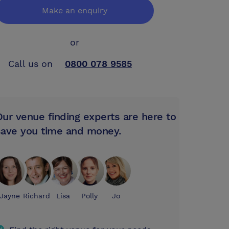
Make an enquiry
or
Call us on
0800 078 9585
Our venue finding experts are here to
save you time and money.
Jayne
Richard
Lisa
Polly
Jo