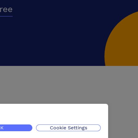
free
K
Cookie Settings