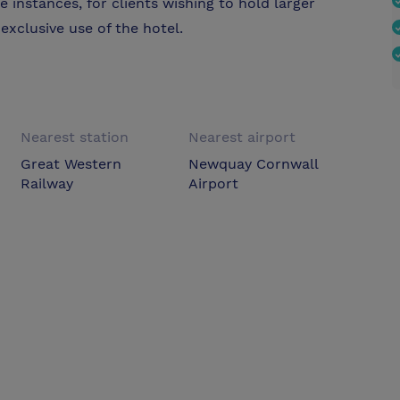
me instances, for clients wishing to hold larger
exclusive use of the hotel.
Nearest station
Nearest airport
Great Western
Newquay Cornwall
Railway
Airport