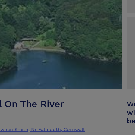
 On The River
We
wi
be
awnan Smith, Nr Falmouth, Cornwall