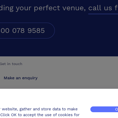
ding your perfect venue,
call us 
00 078 9585
Get in touch
Make an enquiry
Advertise
Contact us
r website, gather and store data to make
O
Click OK to accept the use of cookies for