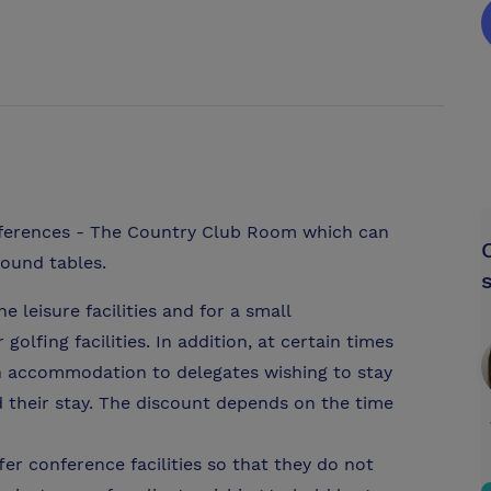
nferences - The Country Club Room which can
round tables.
e leisure facilities and for a small
olfing facilities. In addition, at certain times
on accommodation to delegates wishing to stay
d their stay. The discount depends on the time
er conference facilities so that they do not