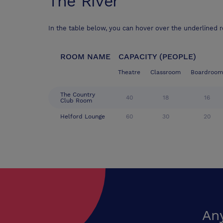
The River
In the table below, you can hover over the underlined 
ROOM NAME
CAPACITY (PEOPLE)
Theatre
Classroom
Boardroom
The Country
40
18
16
Club Room
Helford Lounge
60
30
20
An