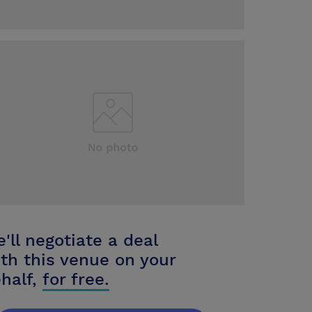
'll negotiate a deal
th this venue on your
half,
for free.