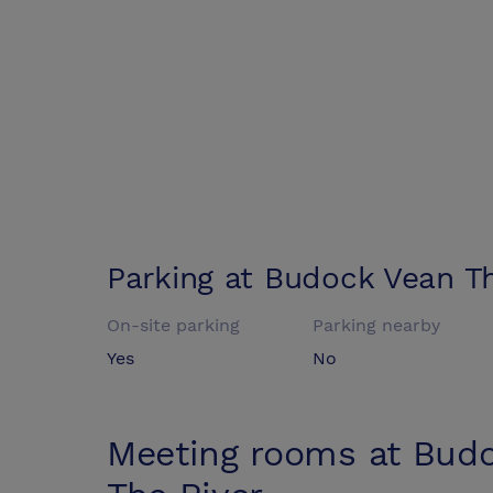
Parking at
Budock Vean Th
On-site parking
Parking nearby
Yes
No
Meeting rooms at
Budo