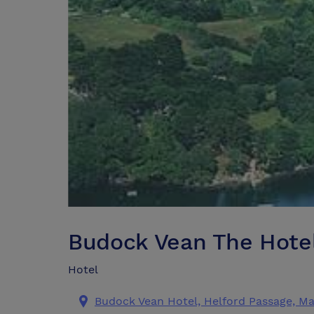
Budock Vean The Hotel
Hotel
Budock Vean Hotel, Helford Passage, M