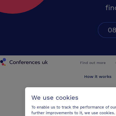
fin
08
Conferences UK
Find out more
How it works
About us
We use cookies
Testimonials
To enable us to track the performance of ou
further improvements to it, we use cookies. 
Blog