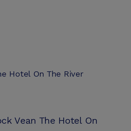
e Hotel On The River
ck Vean The Hotel On