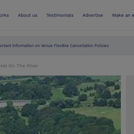
UK
orks
About us
Testimonials
Advertise
Make an e
ortant information on Venue Flexible Cancellation Policies
tel On The River