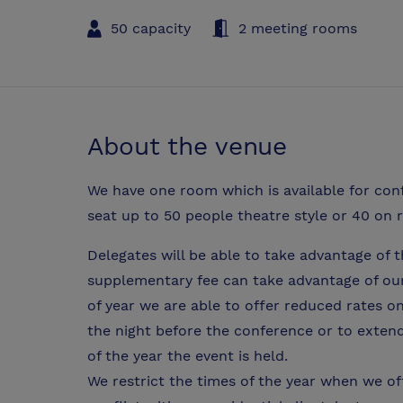
50 capacity
2 meeting rooms
About the venue
We have one room which is available for co
seat up to 50 people theatre style or 40 on 
Delegates will be able to take advantage of th
supplementary fee can take advantage of our g
of year we are able to offer reduced rates 
the night before the conference or to exten
of the year the event is held.
We restrict the times of the year when we off