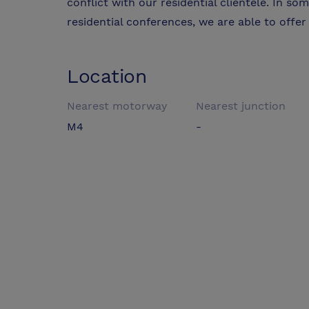
conflict with our residential clientele. In so
residential conferences, we are able to offer 
Location
Nearest motorway
Nearest junction
M4
-