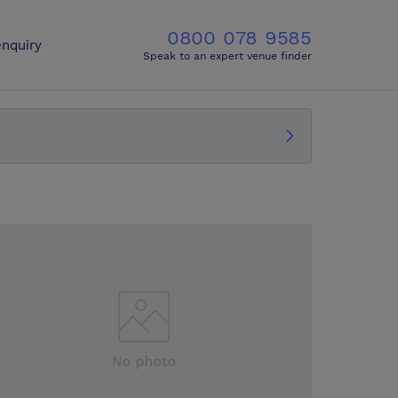
0800 078 9585
nquiry
Speak to an expert venue finder