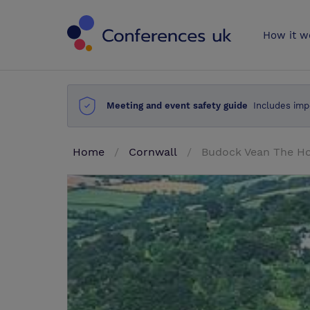
Conferences 
How it w
Meeting and event safety guide
Includes imp
Home
Cornwall
Budock Vean The Ho