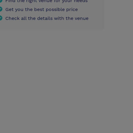
Find the right venue for your needs
Get you the best possible price
Check all the details with the venue