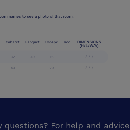
room names to see a photo of that room.
DIMENSIONS
Cabaret
Banquet
Ushape
Rec.
(H/L/W/A)
32
40
16
-
-/-/-/-
40
-
20
-
-/-/-/-
y questions? For help and advice