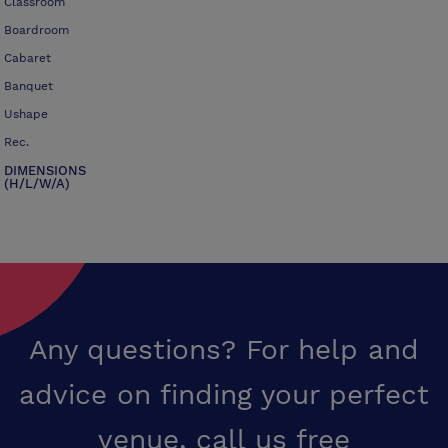
Classroom
Boardroom
Cabaret
Banquet
Ushape
Rec.
DIMENSIONS
(H/L/W/A)
Any questions? For help and
advice on finding your perfect
venue,
call us free