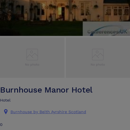
Burnhouse Manor Hotel
Hotel
Burnhouse by Beith Ayrshire Scotland
0