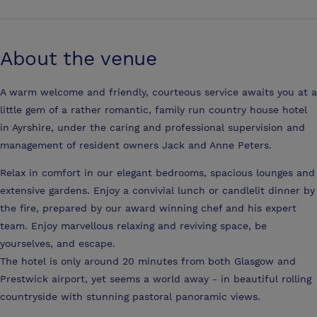
About the venue
A warm welcome and friendly, courteous service awaits you at a
little gem of a rather romantic, family run country house hotel
in Ayrshire, under the caring and professional supervision and
management of resident owners Jack and Anne Peters.
Relax in comfort in our elegant bedrooms, spacious lounges and
extensive gardens. Enjoy a convivial lunch or candlelit dinner by
the fire, prepared by our award winning chef and his expert
team. Enjoy marvellous relaxing and reviving space, be
yourselves, and escape.
The hotel is only around 20 minutes from both Glasgow and
Prestwick airport, yet seems a world away - in beautiful rolling
countryside with stunning pastoral panoramic views.