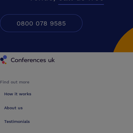
0800 078 9585
Conferences UK
Find out more
How it works
About us
Testimonials