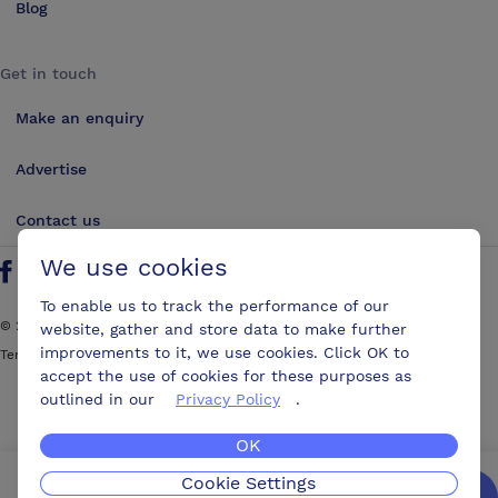
Blog
Get in touch
Make an enquiry
Advertise
Contact us
We use cookies
Follow us on Twitter
Find us on Facebook
Find us on YouTube
Find us on LinkedIn
To enable us to track the performance of our
©
2026
ConferencesUK. All rights reserved
website, gather and store data to make further
improvements to it, we use cookies. Click OK to
Terms and Conditions
Sitemap
accept the use of cookies for these purposes as
outlined in our
Privacy Policy
.
OK
Cookie Settings
We’ll get you the best possible deal,
for free.
Enquire