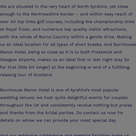
We are situated in the very heart of North Ayrshire, yet close
enough to the Renfrewshire border – and within easy reach of
over 40 top links golf courses, including the championship links
at Royal Troon, and numerous top quality visitor attractions,
with the whole of Burns Country within a gentle drive. Making
us an ideal location for all types of short breaks. And Burnhouse
Manor Hotel, being so close as it is to both Prestwick and
Glasgow airports, makes us an ideal first or last night stay (or
for that little bit longer) at the beginning or end of a fulfilling,
relaxing tour of Scotland.
Burnhouse Manor Hotel is one of Ayrshire’s most popular
wedding venues; we host quite delightful events for couples
throughout the UK and consistently receive nothing but praise
and thanks from the bridal parties. Do contact us now for
details on whow we can provide your most special day.
And our extensive conference and meeting facilities make us