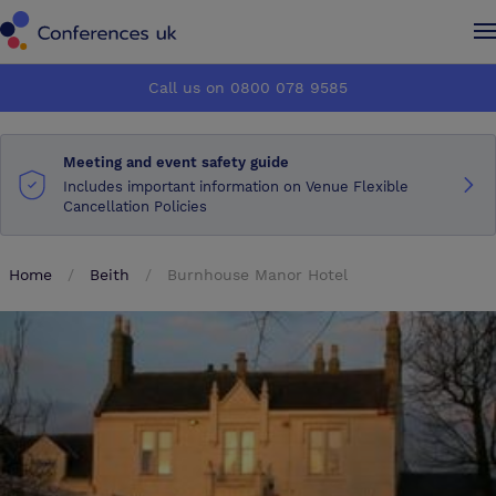
Conferences UK
Conferences UK
Call us on 0800 078 9585
How it works
How it works
Meeting and event safety guide
About us
About us
Includes important information on Venue Flexible
Cancellation Policies
Testimonials
Testimonials
Home
Beith
Burnhouse Manor Hotel
Advertise
Advertise
Make an enquiry
Make an enquiry