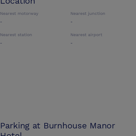
Location
Nearest motorway
Nearest junction
-
-
Nearest station
Nearest airport
-
-
Parking at
Burnhouse Manor
Hotel