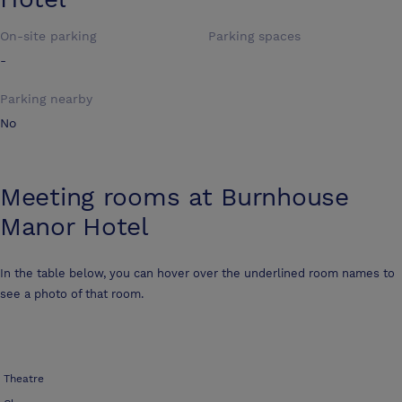
On-site parking
Parking spaces
-
Parking nearby
No
Meeting rooms at
Burnhouse
Manor Hotel
In the table below, you can hover over the underlined room names to
see a photo of that room.
Theatre