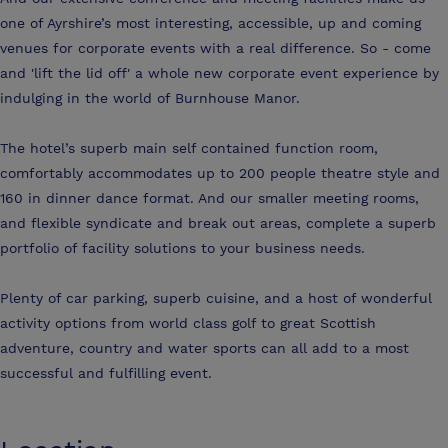
one of Ayrshire’s most interesting, accessible, up and coming
venues for corporate events with a real difference. So - come
and 'lift the lid off' a whole new corporate event experience by
indulging in the world of Burnhouse Manor.
The hotel’s superb main self contained function room,
comfortably accommodates up to 200 people theatre style and
160 in dinner dance format. And our smaller meeting rooms,
and flexible syndicate and break out areas, complete a superb
portfolio of facility solutions to your business needs.
Plenty of car parking, superb cuisine, and a host of wonderful
activity options from world class golf to great Scottish
adventure, country and water sports can all add to a most
successful and fulfilling event.