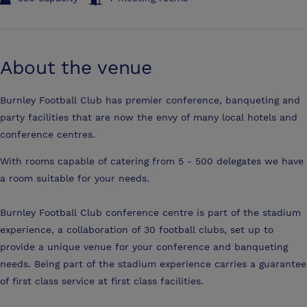
About the venue
Burnley Football Club has premier conference, banqueting and
party facilities that are now the envy of many local hotels and
conference centres.
With rooms capable of catering from 5 - 500 delegates we have
a room suitable for your needs.
Burnley Football Club conference centre is part of the stadium
experience, a collaboration of 30 football clubs, set up to
provide a unique venue for your conference and banqueting
needs. Being part of the stadium experience carries a guarantee
of first class service at first class facilities.