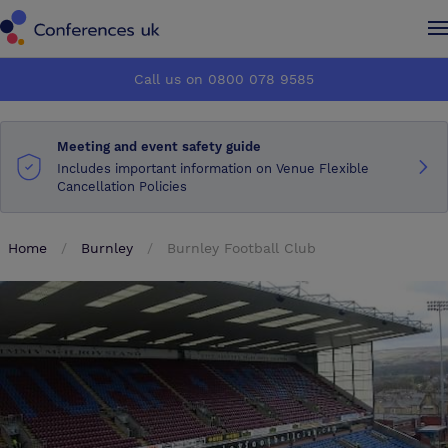
Conferences UK
Conferences UK
Call us on 0800 078 9585
How it works
How it works
Meeting and event safety guide
About us
About us
Includes important information on Venue Flexible
Cancellation Policies
Testimonials
Testimonials
Home
Burnley
Burnley Football Club
Advertise
Advertise
Make an enquiry
Make an enquiry