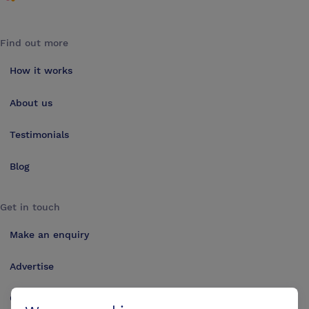
Find out more
How it works
About us
Testimonials
Blog
Get in touch
Make an enquiry
Advertise
Contact us