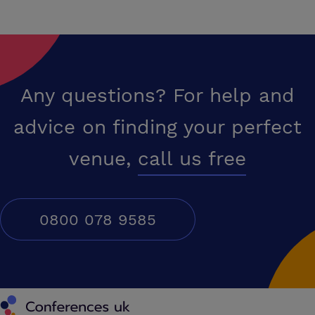
Any questions? For help and
advice on finding your perfect
venue,
call us free
0800 078 9585
Conferences UK