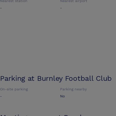
Nearest station
Nearest airport
-
-
Parking at
Burnley Football Club
On-site parking
Parking nearby
-
No