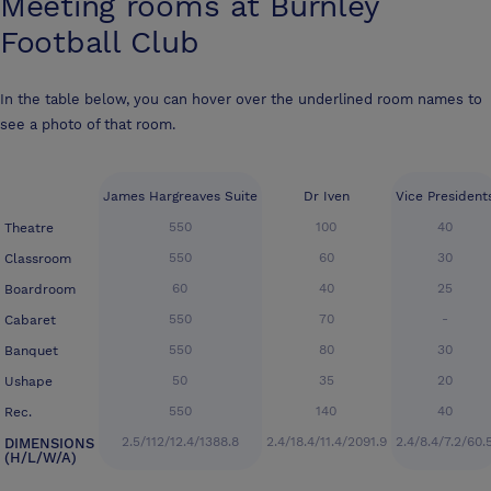
Meeting rooms at
Burnley
Football Club
In the table below, you can hover over the underlined room names to
see a photo of that room.
James Hargreaves Suite
Dr Iven
Vice President
550
100
40
Theatre
550
60
30
Classroom
60
40
25
Boardroom
550
70
-
Cabaret
550
80
30
Banquet
50
35
20
Ushape
550
140
40
Rec.
2.5/112/12.4/1388.8
2.4/18.4/11.4/2091.9
2.4/8.4/7.2/60.
DIMENSIONS
(H/L/W/A)