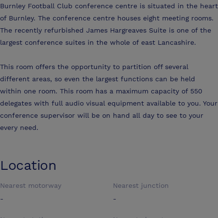
Burnley Football Club conference centre is situated in the heart
of Burnley. The conference centre houses eight meeting rooms.
The recently refurbished James Hargreaves Suite is one of the
largest conference suites in the whole of east Lancashire.
This room offers the opportunity to partition off several
different areas, so even the largest functions can be held
within one room. This room has a maximum capacity of 550
delegates with full audio visual equipment available to you. Your
conference supervisor will be on hand all day to see to your
every need.
Location
Nearest motorway
Nearest junction
-
-