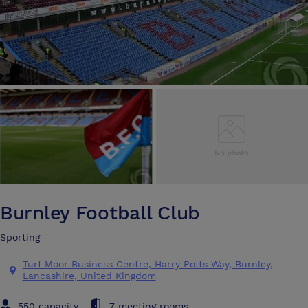
Burnley Football Club
Sporting
Turf Moor Business Centre, Harry Potts Way, Burnley,
Lancashire, United Kingdom
550 capacity
7 meeting rooms