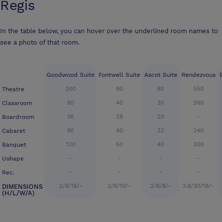
Regis
In the table below, you can hover over the underlined room names to
see a photo of that room.
Goodwood Suite
Fontwell Suite
Ascot Suite
Rendezvous
200
90
80
550
Theatre
80
40
30
260
Classroom
36
28
20
-
Boardroom
90
40
32
240
Cabaret
120
50
40
300
Banquet
-
-
-
-
Ushape
-
-
-
-
Rec.
2/8/18/-
2/8/10/-
2/8/8/-
3.8/30/18/-
DIMENSIONS
(H/L/W/A)