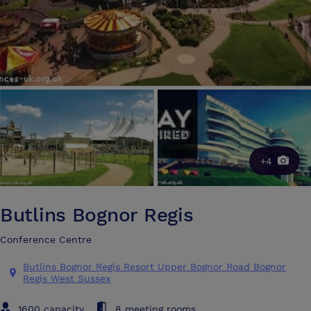
+4
Butlins Bognor Regis
Conference Centre
Butlins Bognor Regis Resort Upper Bognor Road Bognor
Regis West Sussex
1600 capacity
8 meeting rooms