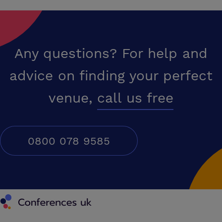
Any questions? For help and
advice on finding your perfect
venue,
call us free
0800 078 9585
Conferences UK