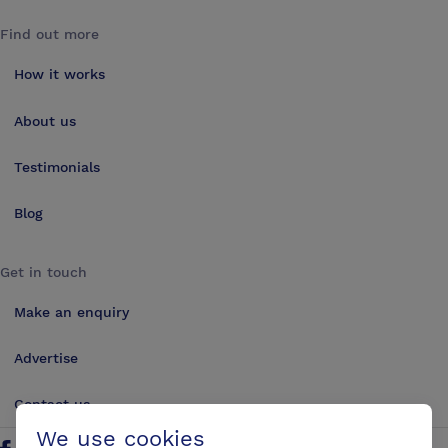
Find out more
How it works
About us
Testimonials
Blog
Get in touch
Make an enquiry
Advertise
Contact us
We use cookies