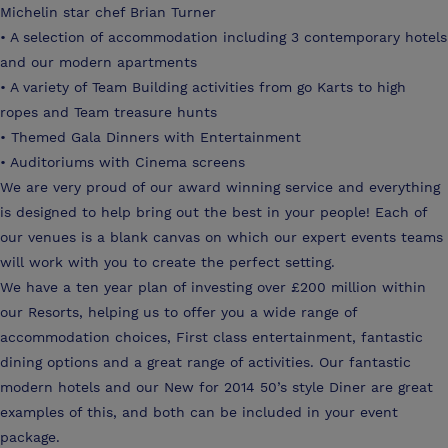
Michelin star chef Brian Turner
• A selection of accommodation including 3 contemporary hotels
and our modern apartments
• A variety of Team Building activities from go Karts to high
ropes and Team treasure hunts
• Themed Gala Dinners with Entertainment
• Auditoriums with Cinema screens
We are very proud of our award winning service and everything
is designed to help bring out the best in your people! Each of
our venues is a blank canvas on which our expert events teams
will work with you to create the perfect setting.
We have a ten year plan of investing over £200 million within
our Resorts, helping us to offer you a wide range of
accommodation choices, First class entertainment, fantastic
dining options and a great range of activities. Our fantastic
modern hotels and our New for 2014 50’s style Diner are great
examples of this, and both can be included in your event
package.