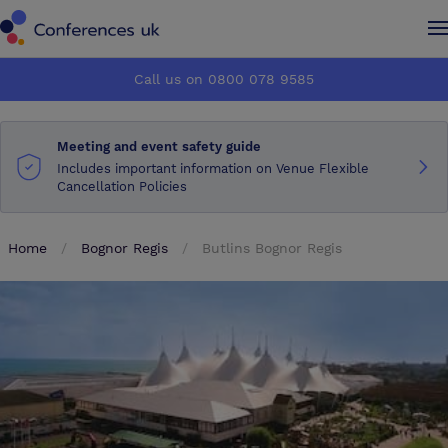
Conferences UK
Conferences UK
Call us on 0800 078 9585
How it works
How it works
Meeting and event safety guide
About us
About us
Includes important information on Venue Flexible
Cancellation Policies
Testimonials
Testimonials
Home
Bognor Regis
Butlins Bognor Regis
Advertise
Advertise
Make an enquiry
Make an enquiry