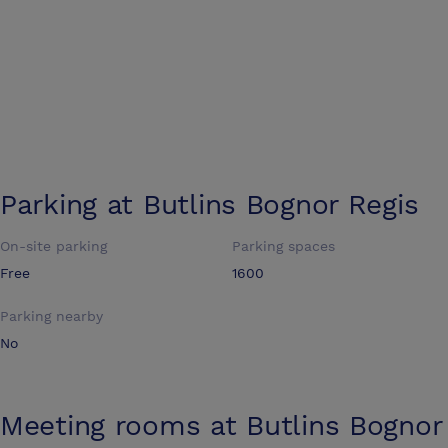
Parking at
Butlins Bognor Regis
On-site parking
Parking spaces
Free
1600
Parking nearby
No
Meeting rooms at
Butlins Bognor