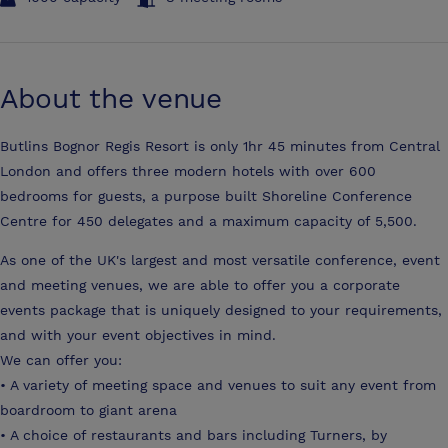
About the venue
Butlins Bognor Regis Resort is only 1hr 45 minutes from Central
London and offers three modern hotels with over 600
bedrooms for guests, a purpose built Shoreline Conference
Centre for 450 delegates and a maximum capacity of 5,500.
As one of the UK's largest and most versatile conference, event
and meeting venues, we are able to offer you a corporate
events package that is uniquely designed to your requirements,
and with your event objectives in mind.
We can offer you:
• A variety of meeting space and venues to suit any event from
boardroom to giant arena
• A choice of restaurants and bars including Turners, by