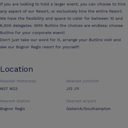
If you are looking to hold a larger event, you can choose to hire
any aspect of our Resort, or exclusively hire the entire Resort.
We have the flexibility and space to cater for between 10 and
6,000 delegates. With Butlins the choices are endless; choose
Butlins for your corporate event!
Don't just take our word for it, arrange your Butlins visit and
see our Bognor Regis resort for yourself!
Location
Nearest motorway
Nearest junction
M27 M23
J13 J11
Nearest station
Nearest airport
Bognor Regis
Gatwick/Southampton