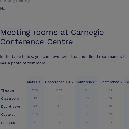
Parking nearby
No
Meeting rooms at
Carnegie
Conference Centre
In the table below, you can hover over the underlined room names to
see a photo of that room.
Main Hall
Conference 1 & 2
Conference 1
Conference 2
Co
275
120
65
50
Theatre
30
38
20
20
Classroom
50
48
25
25
Boardroom
120
80
35
35
Cabaret
-
-
-
-
Banquet