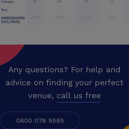
40
46
24
22
Ushape
-
-
-
-
Rec.
-/-/-/-
-/-/-/-
-/-/-/-
-/-/-/-
DIMENSIONS
(H/L/W/A)
Any questions? For help and
advice on finding your perfect
venue,
call us free
0800 078 9585