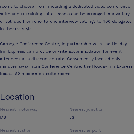
rooms to choose from, including a dedicated video conference
suite and IT training suite. Rooms can be arranged in a variety
of set-ups from one-to-one interview settings to 400 delegates
in theatre style.
Carnegie Conference Centre, in partnership with the Holiday
Inn Express, can provide on-site accommodation for event
attendees at a discounted rate. Conveniently located only
minutes away from Conference Centre, the Holiday Inn Express
boasts 82 modern en-suite rooms.
Location
Nearest motorway
Nearest junction
M9
J3
Nearest station
Nearest airport