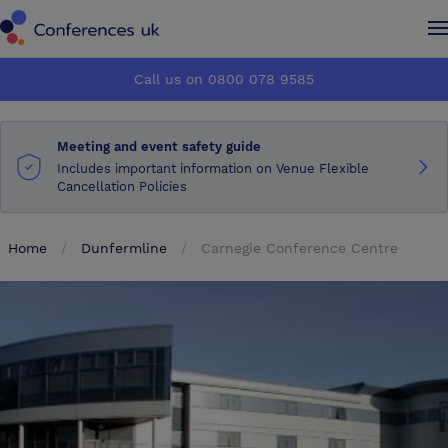
Conferences UK
Conferences UK
Call us on 0800 078 9585
How it works
How it works
Meeting and event safety guide
About us
About us
Includes important information on Venue Flexible
Cancellation Policies
Testimonials
Testimonials
Home
Dunfermline
Carnegie Conference Centre
Advertise
Advertise
Make an enquiry
Make an enquiry