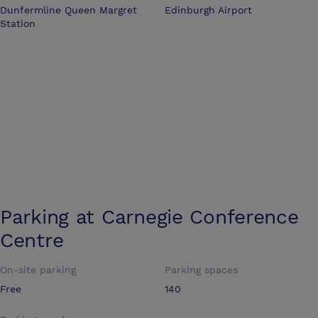
Dunfermline Queen Margret
Edinburgh Airport
Station
Parking at
Carnegie Conference
Centre
On-site parking
Parking spaces
Free
140