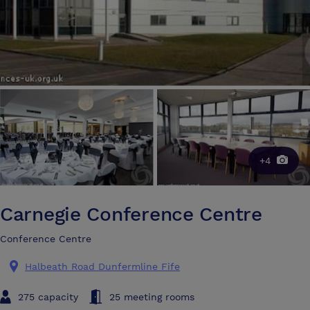
+4
Carnegie Conference Centre
Conference Centre
Halbeath Road Dunfermline Fife
275 capacity
25 meeting rooms