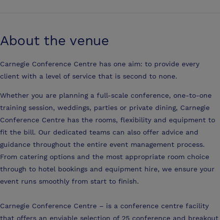
About the venue
Carnegie Conference Centre has one aim: to provide every
client with a level of service that is second to none.
Whether you are planning a full-scale conference, one-to-one
training session, weddings, parties or private dining, Carnegie
Conference Centre has the rooms, flexibility and equipment to
fit the bill. Our dedicated teams can also offer advice and
guidance throughout the entire event management process.
From catering options and the most appropriate room choice
through to hotel bookings and equipment hire, we ensure your
event runs smoothly from start to finish.
Carnegie Conference Centre – is a conference centre facility
that offers an enviable selection of 25 conference and breakout