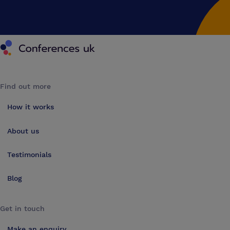
Conferences UK
Find out more
How it works
About us
Testimonials
Blog
Get in touch
Make an enquiry