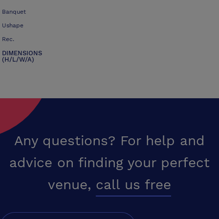
Banquet
Ushape
Rec.
DIMENSIONS
(H/L/W/A)
Any questions? For help and
advice on finding your perfect
venue,
call us free