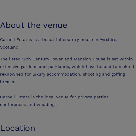
About the venue
Carnell Estates is a beautiful country house in Ayrshire,
Scotland.
The listed 16th Century Tower and Mansion House is set within
extensive gardens and parklands, which have helped to make it
reknowned for luxury accommodation, shooting and golfing
breaks.
Carnell Estate is the ideal venue for private parties,
conferences and weddings.
Location