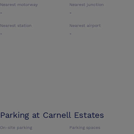
Nearest motorway
Nearest junction
-
-
Nearest station
Nearest airport
-
-
Parking at
Carnell Estates
On-site parking
Parking spaces