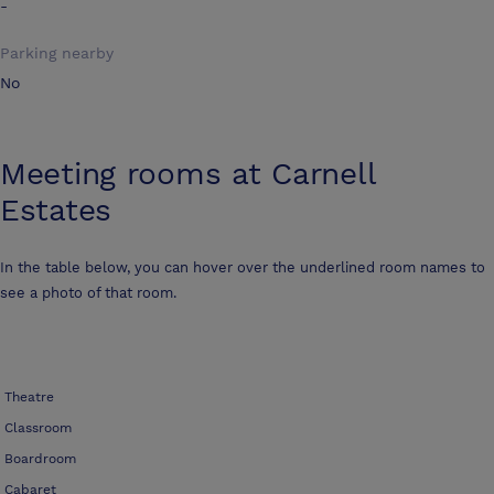
-
Parking nearby
No
Meeting rooms at
Carnell
Estates
In the table below, you can hover over the underlined room names to
see a photo of that room.
Theatre
Classroom
Boardroom
Cabaret