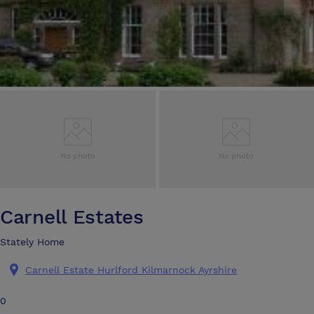
Carnell Estates
Stately Home
Carnell Estate Hurlford Kilmarnock Ayrshire
0