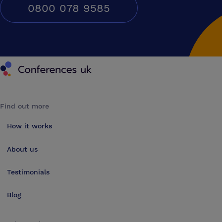
0800 078 9585
Conferences UK
Find out more
How it works
About us
Testimonials
Blog