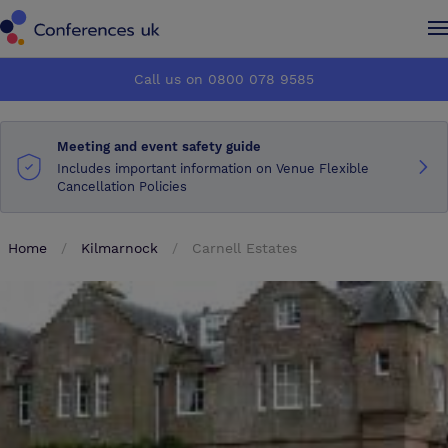
Conferences UK
Conferences UK
Call us on 0800 078 9585
How it works
How it works
Meeting and event safety guide
About us
About us
Includes important information on Venue Flexible
Cancellation Policies
Testimonials
Testimonials
Home
Kilmarnock
Carnell Estates
Advertise
Advertise
Make an enquiry
Make an enquiry