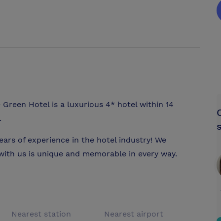
 Green Hotel is a luxurious 4* hotel within 14
.
ears of experience in the hotel industry! We
 with us is unique and memorable in every way.
Nearest station
Nearest airport