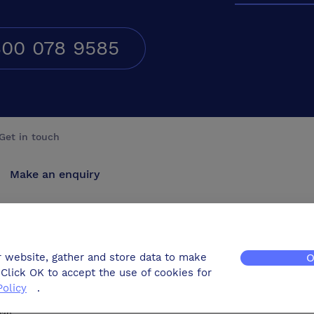
00 078 9585
Get in touch
Make an enquiry
Advertise
Contact us
r website, gather and store data to make
O
Click OK to accept the use of cookies for
Policy
.
map