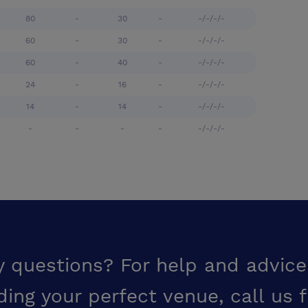
80
-
30
-
-/-/-/-
60
-
30
-
-/-/-/-
60
-
40
-
-/-/-/-
24
-
16
-
-/-/-/-
14
-
14
-
-/-/-/-
-
-
-
-
-/-/-/-
y questions? For help and advice
ding your perfect venue,
call us 