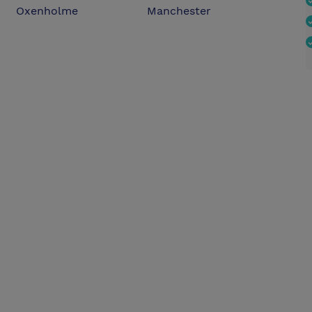
Oxenholme
Manchester