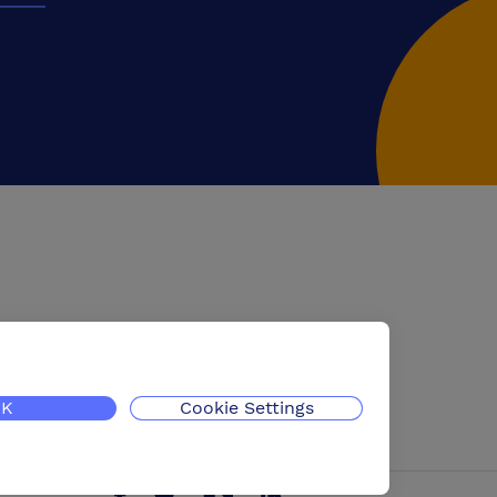
K
Cookie Settings