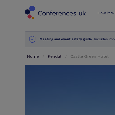
Conferences 
How it w
Meeting and event safety guide
Includes imp
Home
Kendal
Castle Green Hotel