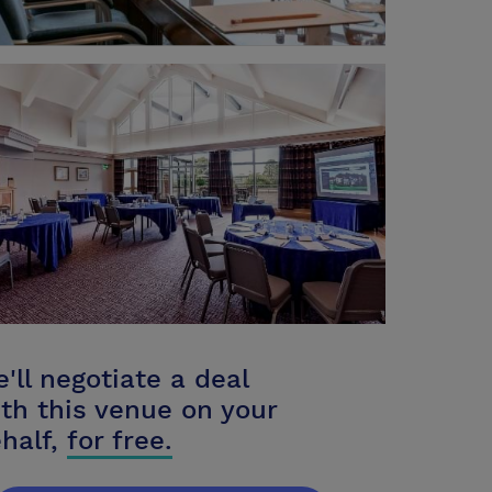
'll negotiate a deal
th this venue on your
half,
for free.