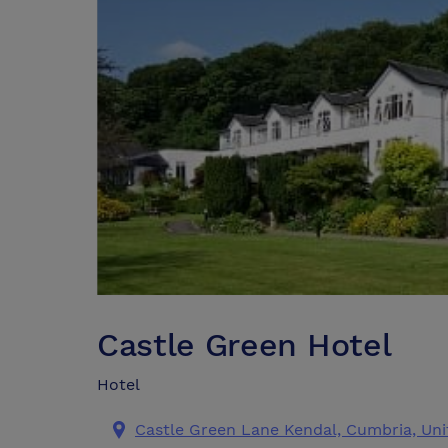
Castle Green Hotel
Hotel
Castle Green Lane Kendal, Cumbria, Un