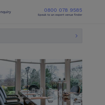
0800 078 9585
nquiry
Speak to an expert venue finder