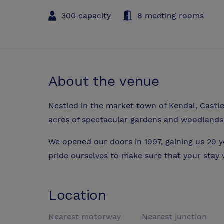
300 capacity
8 meeting rooms
About the venue
Nestled in the market town of Kendal, Castle
acres of spectacular gardens and woodlands
We opened our doors in 1997, gaining us 29 y
pride ourselves to make sure that your stay
Location
Nearest motorway
Nearest junction