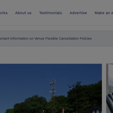
UK
orks
About us
Testimonials
Advertise
Make an e
ortant information on Venue Flexible Cancellation Policies