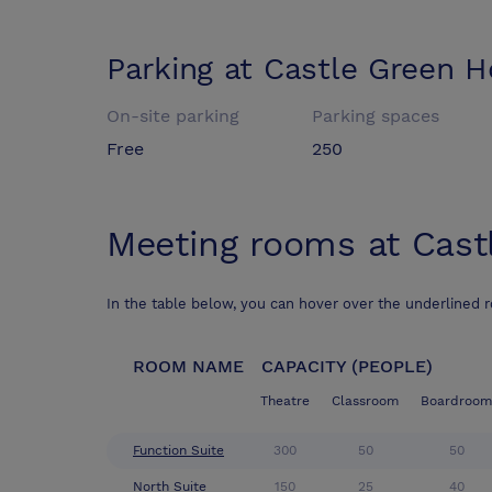
Parking at
Castle Green H
On-site parking
Parking spaces
Free
250
Meeting rooms at
Cast
In the table below, you can hover over the underlined 
ROOM NAME
CAPACITY (PEOPLE)
Theatre
Classroom
Boardroom
Function Suite
300
50
50
North Suite
150
25
40