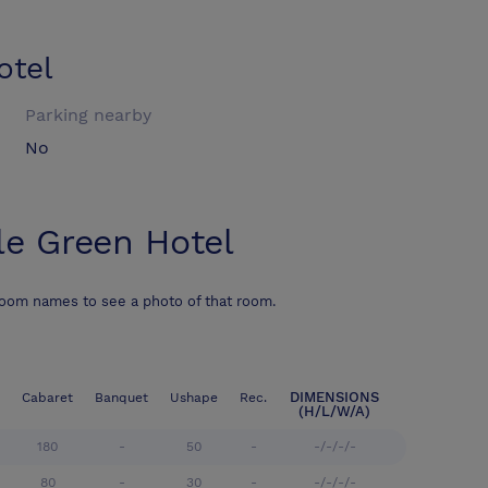
otel
Parking nearby
No
le Green Hotel
room names to see a photo of that room.
DIMENSIONS
Cabaret
Banquet
Ushape
Rec.
(H/L/W/A)
180
-
50
-
-/-/-/-
80
-
30
-
-/-/-/-