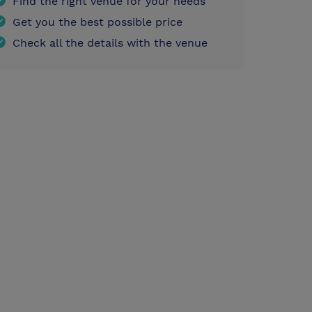
Find the right venue for your needs
Get you the best possible price
Check all the details with the venue