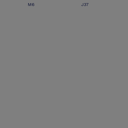
M6
J37