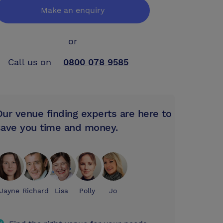
Make an enquiry
or
Call us on
0800 078 9585
Our venue finding experts are here to
save you time and money.
Jayne
Richard
Lisa
Polly
Jo