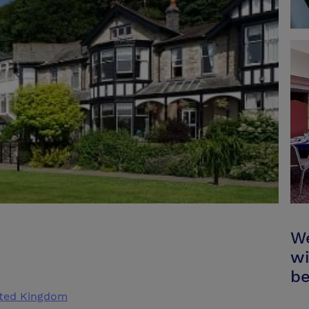
We
wi
be
ited Kingdom