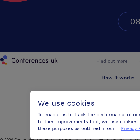
08
Conferences UK
Find out more
How it works
About us
We use cookies
Testimonials
To enable us to track the performance of ou
further improvements to it, we use cookies. 
Blog
these purposes as outlined in our
Privacy 
©
2026
ConferencesUK. All rights reserved
Terms and Conditions
Site