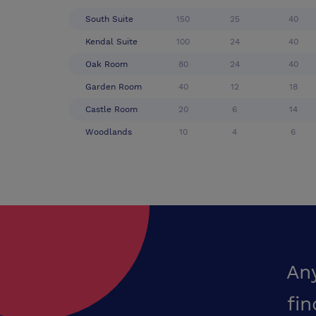
South Suite
150
25
40
Kendal Suite
100
24
40
Oak Room
80
24
40
Garden Room
40
12
18
Castle Room
20
6
14
Woodlands
10
4
6
An
fin