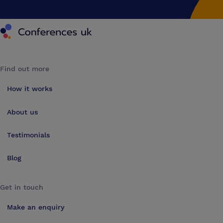
Conferences UK
Find out more
How it works
About us
Testimonials
Blog
Get in touch
Make an enquiry