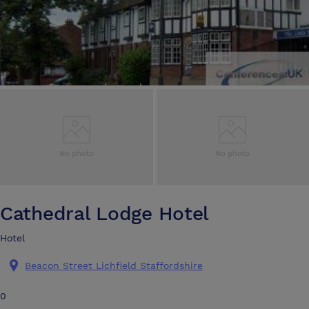
Cathedral Lodge Hotel
Hotel
Beacon Street Lichfield Staffordshire
0