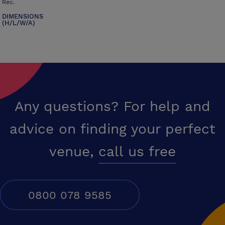
Rec.
DIMENSIONS
(H/L/W/A)
Any questions? For help and
advice on finding your perfect
venue,
call us free
0800 078 9585