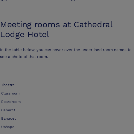
Meeting rooms at
Cathedral
Lodge Hotel
In the table below, you can hover over the underlined room names to
see a photo of that room.
Theatre
Classroom
Boardroom
Cabaret
Banquet
Ushape