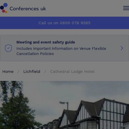
Conferences UK
Conferences UK
Call us on 0800 078 9585
How it works
How it works
Meeting and event safety guide
About us
About us
Includes important information on Venue Flexible
Cancellation Policies
Testimonials
Testimonials
Home
Lichfield
Cathedral Lodge Hotel
Advertise
Advertise
Make an enquiry
Make an enquiry