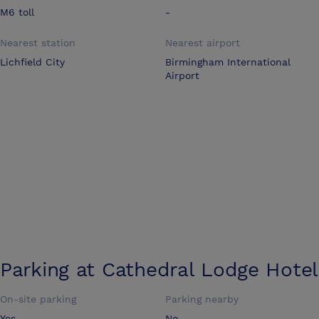
M6 toll
-
Nearest station
Nearest airport
Lichfield City
Birmingham International
Airport
Parking at
Cathedral Lodge Hotel
On-site parking
Parking nearby
Yes
No