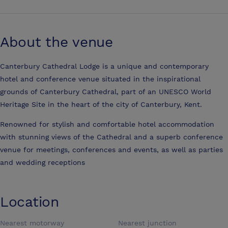
About the venue
Canterbury Cathedral Lodge is a unique and contemporary
hotel and conference venue situated in the inspirational
grounds of Canterbury Cathedral, part of an UNESCO World
Heritage Site in the heart of the city of Canterbury, Kent.
Renowned for stylish and comfortable hotel accommodation
with stunning views of the Cathedral and a superb conference
venue for meetings, conferences and events, as well as parties
and wedding receptions
Location
Nearest motorway
Nearest junction