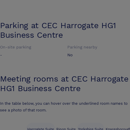
Parking at
CEC Harrogate HG1
Business Centre
On-site parking
Parking nearby
-
No
Meeting rooms at
CEC Harrogate
HG1 Business Centre
In the table below, you can hover over the underlined room names to
see a photo of that room.
Harrogate Suite
Ripon Suite
Yorkshire Suite
Knaresborough