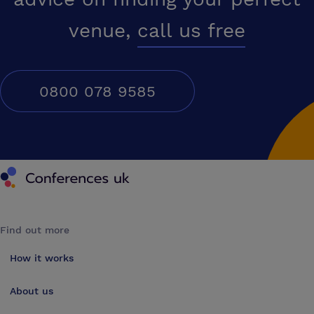
venue,
call us free
0800 078 9585
Conferences UK
Find out more
How it works
About us