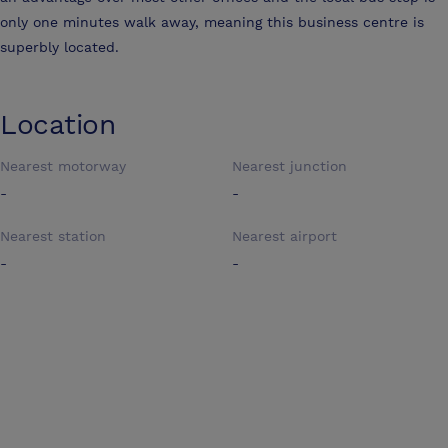
only one minutes walk away, meaning this business centre is
superbly located.
Location
Nearest motorway
Nearest junction
-
-
Nearest station
Nearest airport
-
-