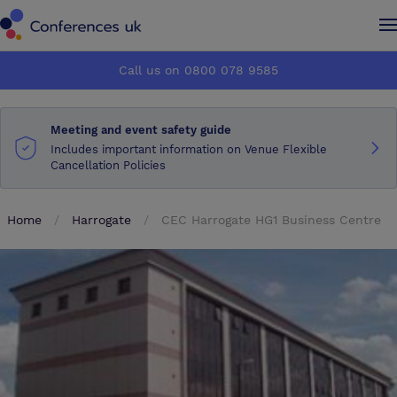
Conferences UK
Conferences UK
Call us on 0800 078 9585
How it works
How it works
Meeting and event safety guide
About us
About us
Includes important information on Venue Flexible
Cancellation Policies
Testimonials
Testimonials
Home
Harrogate
CEC Harrogate HG1 Business Centre
Advertise
Advertise
Make an enquiry
Make an enquiry