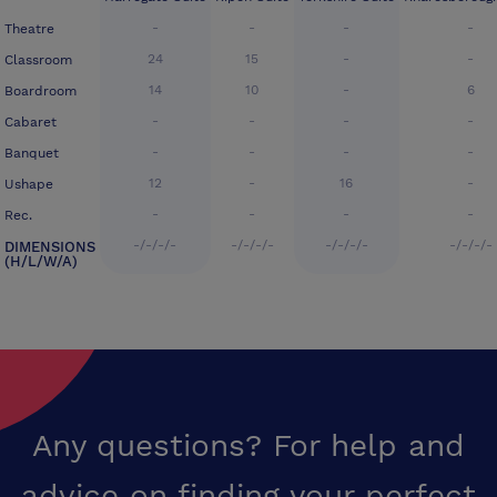
-
-
-
-
Theatre
24
15
-
-
Classroom
14
10
-
6
Boardroom
-
-
-
-
Cabaret
-
-
-
-
Banquet
12
-
16
-
Ushape
-
-
-
-
Rec.
-/-/-/-
-/-/-/-
-/-/-/-
-/-/-/-
DIMENSIONS
(H/L/W/A)
Any questions? For help and
advice on finding your perfect