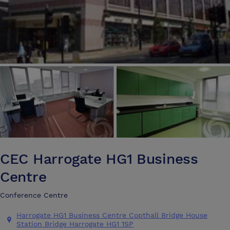
CEC Harrogate HG1 Business
Centre
Conference Centre
Harrogate HG1 Business Centre Copthall Bridge House
Station Bridge Harrogate HG1 1SP