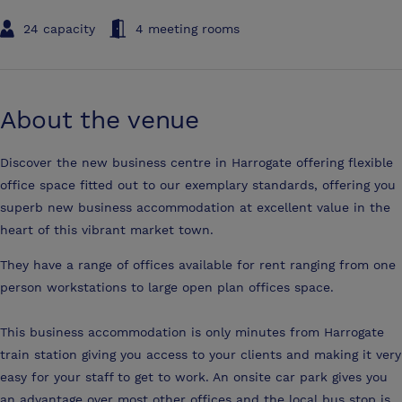
24 capacity
4 meeting rooms
About the venue
Discover the new business centre in Harrogate offering flexible
office space fitted out to our exemplary standards, offering you
superb new business accommodation at excellent value in the
heart of this vibrant market town.
They have a range of offices available for rent ranging from one
person workstations to large open plan offices space.
This business accommodation is only minutes from Harrogate
train station giving you access to your clients and making it very
easy for your staff to get to work. An onsite car park gives you
an advantage over most other offices and the local bus stop is