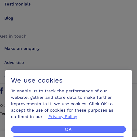
Testimonials
Blog
Get in touch
Make an enquiry
Advertise
Contact us
We use cookies
To enable us to track the performance of our
Follow us on Twitter
Find us on Facebook
Find us on YouTube
Find us on LinkedIn
website, gather and store data to make further
improvements to it, we use cookies. Click OK to
©
2026
ConferencesUK. All rights reserved
accept the use of cookies for these purposes as
Terms and Conditions
Sitemap
outlined in our
Privacy Policy
.
OK