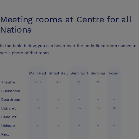
Meeting rooms at
Centre for all
Nations
In the table below, you can hover over the underlined room names to
see a photo of that room.
Main Hall
Small Hall
Seminar 1
Seminar
Foyer
130
48
25
25
-
Theatre
-
-
-
-
-
Classroom
-
-
-
-
-
Boardroom
80
25
15
15
30
Cabaret
-
-
-
-
-
Banquet
-
-
-
-
-
Ushape
-
-
-
-
-
Rec.