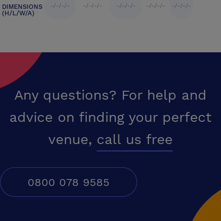
-/-/-/-
-/-/-/-
-/-/-/-
-/-/-/-
-/-/-/-
DIMENSIONS
(H/L/W/A)
Any questions? For help and
advice on finding your perfect
venue,
call us free
0800 078 9585