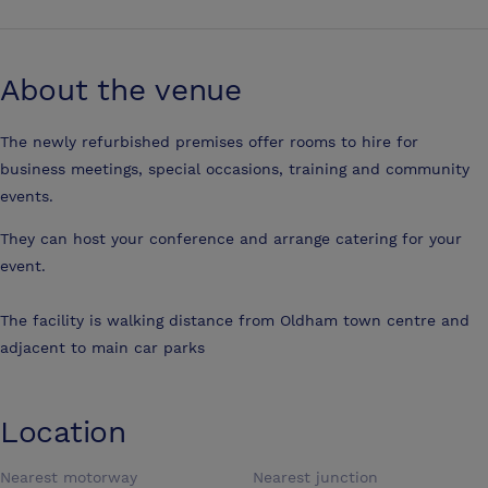
About the venue
The newly refurbished premises offer rooms to hire for
business meetings, special occasions, training and community
events.
They can host your conference and arrange catering for your
event.
The facility is walking distance from Oldham town centre and
adjacent to main car parks
Location
Nearest motorway
Nearest junction