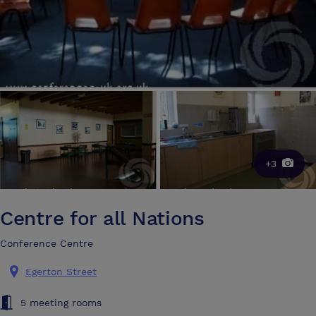
+3
Centre for all Nations
Conference Centre
Egerton Street
5 meeting rooms