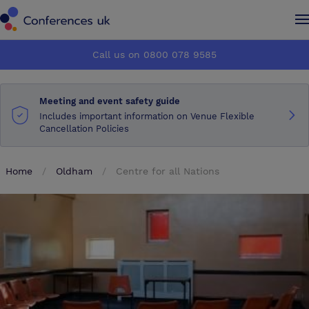
Conferences UK
Conferences UK
Call us on 0800 078 9585
How it works
How it works
Meeting and event safety guide
About us
About us
Includes important information on Venue Flexible
Cancellation Policies
Testimonials
Testimonials
Home
Oldham
Centre for all Nations
Advertise
Advertise
Make an enquiry
Make an enquiry