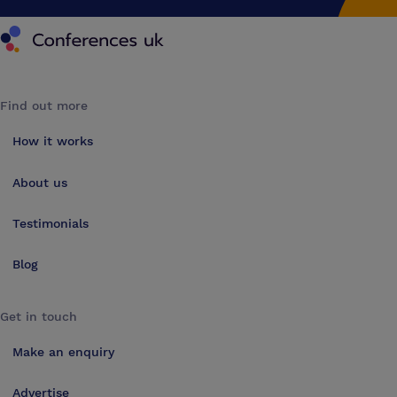
Conferences UK
Find out more
How it works
About us
Testimonials
Blog
Get in touch
Make an enquiry
Advertise