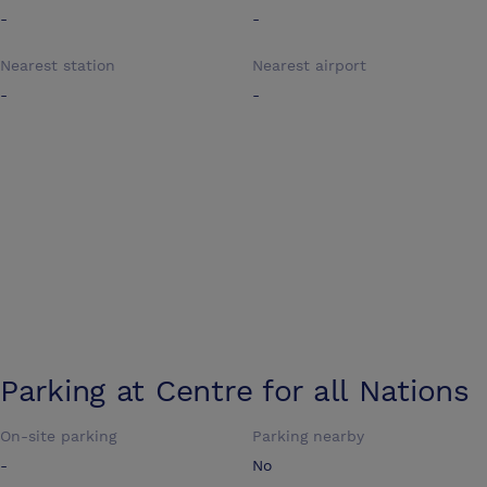
-
-
Nearest station
Nearest airport
-
-
Parking at
Centre for all Nations
On-site parking
Parking nearby
-
No