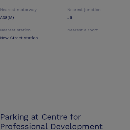
Nearest motorway
Nearest junction
A38(M)
J6
Nearest station
Nearest airport
New Street station
-
Parking at
Centre for
Professional Development