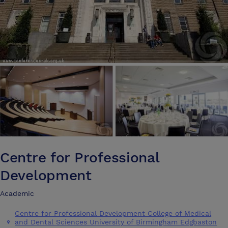
Centre for Professional
Development
Academic
Centre for Professional Development College of Medical
and Dental Sciences University of Birmingham Edgbaston