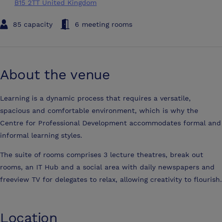
B15 2TT United Kingdom
85 capacity
6 meeting rooms
About the venue
Learning is a dynamic process that requires a versatile,
spacious and comfortable environment, which is why the
Centre for Professional Development accommodates formal and
informal learning styles.
The suite of rooms comprises 3 lecture theatres, break out
rooms, an IT Hub and a social area with daily newspapers and
freeview TV for delegates to relax, allowing creativity to flourish.
Location