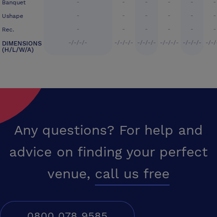
-
-
-
-
-
-
Banquet
-
-
-
-
-
-
Ushape
-
-
-
-
-
-
Rec.
-/-/-/-
-/-/-/-
-/-/-/-
-/-/-/-
-/-/-/-
-/-/
DIMENSIONS
(H/L/W/A)
Any questions? For help and
advice on finding your perfect
venue,
call us free
0800 078 9585