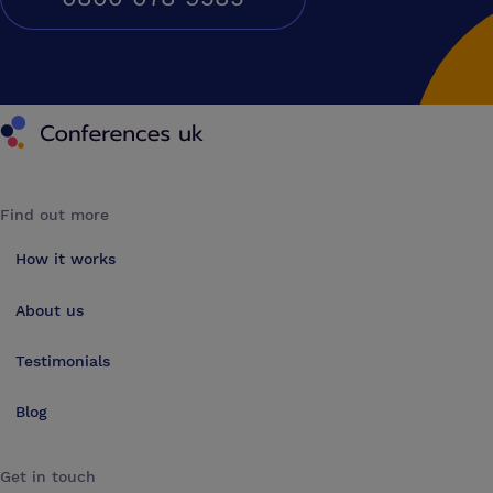
Conferences UK
Find out more
How it works
About us
Testimonials
Blog
Get in touch