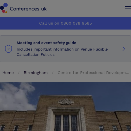
Conferences UK
Conferences UK
Call us on 0800 078 9585
How it works
How it works
Meeting and event safety guide
About us
About us
Includes important information on Venue Flexible
Cancellation Policies
Testimonials
Testimonials
Home
Birmingham
Centre for Professional Development
Advertise
Advertise
Make an enquiry
Make an enquiry