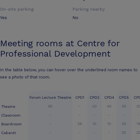
On-site parking
Parking nearby
Yes
No
Meeting rooms at
Centre for
Professional Development
In the table below, you can hover over the underlined room names to
see a photo of that room.
Forum Lecture Theatre
CPD1
CPD2
CPD4
CPD5
CP
85
-
20
40
40
3
Theatre
-
-
-
-
-
-
Classroom
-
26
10
10
20
1
Boardroom
-
-
-
-
25
2
Cabaret