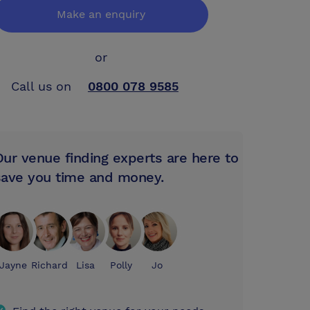
Make an enquiry
or
Call us on
0800 078 9585
Our venue finding experts are here to
save you time and money.
Jayne
Richard
Lisa
Polly
Jo