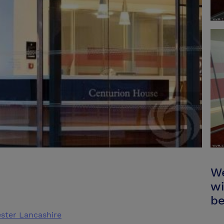
We
wi
be
ster Lancashire