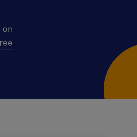
 on
free