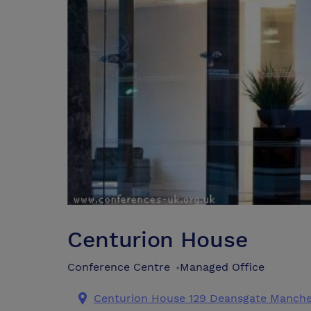
Centurion House
Conference Centre
Managed Office
•
Centurion House 129 Deansgate Manche