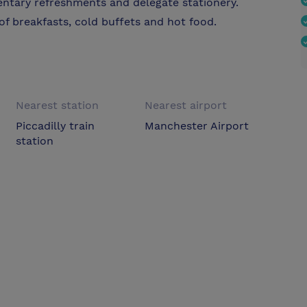
entary refreshments and delegate stationery.
of breakfasts, cold buffets and hot food.
Nearest station
Nearest airport
Piccadilly train
Manchester Airport
station