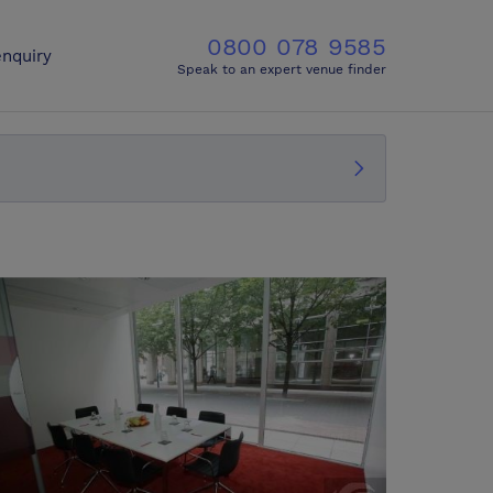
0800 078 9585
nquiry
Speak to an expert venue finder