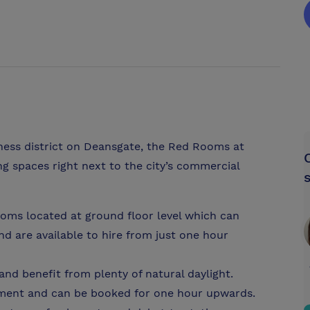
iness district on Deansgate, the Red Rooms at
g spaces right next to the city’s commercial
oms located at ground floor level which can
are available to hire from just one hour
and benefit from plenty of natural daylight.
pment and can be booked for one hour upwards.