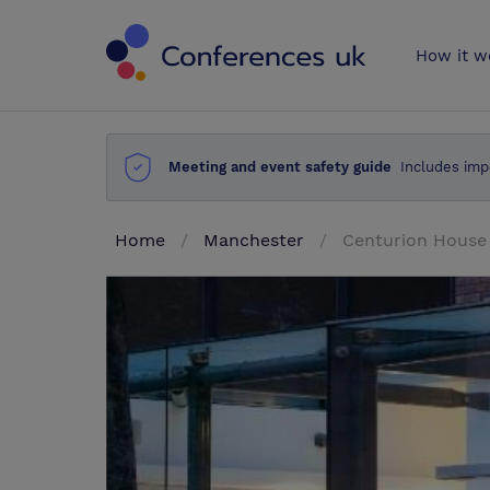
Conferences 
How it w
Meeting and event safety guide
Includes imp
Home
Manchester
Centurion House