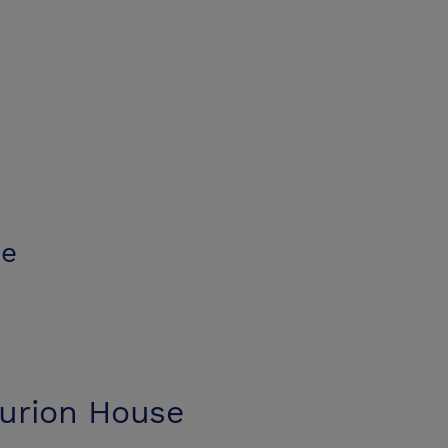
se
urion House