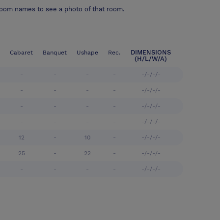
room names to see a photo of that room.
DIMENSIONS
Cabaret
Banquet
Ushape
Rec.
(H/L/W/A)
-
-
-
-
-/-/-/-
-
-
-
-
-/-/-/-
-
-
-
-
-/-/-/-
-
-
-
-
-/-/-/-
12
-
10
-
-/-/-/-
25
-
22
-
-/-/-/-
-
-
-
-
-/-/-/-