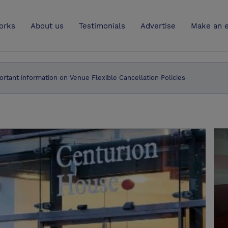
UK
orks
About us
Testimonials
Advertise
Make an e
ortant information on Venue Flexible Cancellation Policies