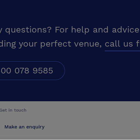
y questions? For help and advice
ding your perfect venue,
call us 
00 078 9585
Get in touch
Make an enquiry