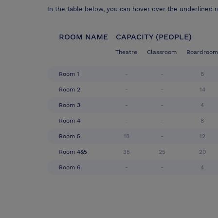
In the table below, you can hover over the underlined 
ROOM NAME
CAPACITY (PEOPLE)
Theatre
Classroom
Boardroom
Room 1
-
-
8
Room 2
-
-
14
Room 3
-
-
4
Room 4
-
-
8
Room 5
18
-
12
Room 4&5
35
25
20
Room 6
-
-
4