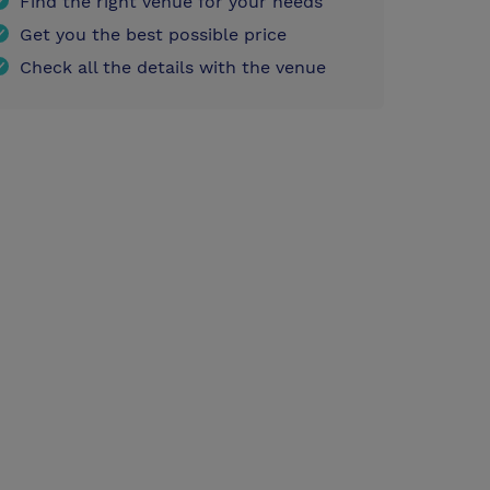
Find the right venue for your needs
Get you the best possible price
Check all the details with the venue