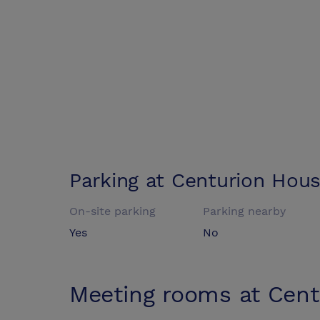
Parking at
Centurion Hou
On-site parking
Parking nearby
Yes
No
Meeting rooms at
Cent