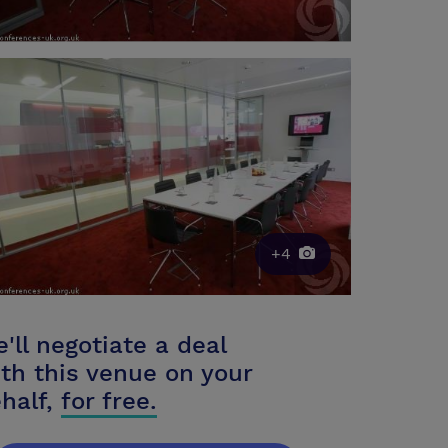
+4
'll negotiate a deal
th this venue on your
half,
for free.