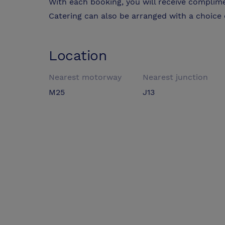
With each booking, you will receive complim
Catering can also be arranged with a choice 
Location
Nearest motorway
Nearest junction
M25
J13