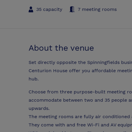
35 capacity
7 meeting rooms
About the venue
Set directly opposite the Spinningfields bus
Centurion House offer you affordable meetin
hub.
Choose from three purpose-built meeting ro
accommodate between two and 35 people and 
upwards.
The meeting rooms are fully air conditioned 
They come with and free Wi-Fi and AV equi