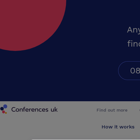
An
fin
08
Conferences UK
Find out more
How it works