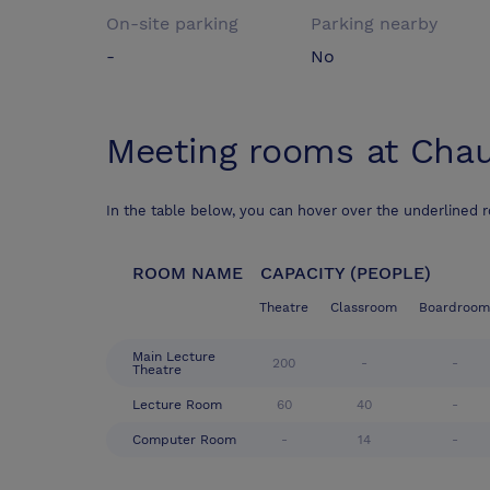
On-site parking
Parking nearby
-
No
Meeting rooms at
Chau
In the table below, you can hover over the underlined 
ROOM NAME
CAPACITY (PEOPLE)
Theatre
Classroom
Boardroom
Main Lecture
200
-
-
Theatre
Lecture Room
60
40
-
Computer Room
-
14
-