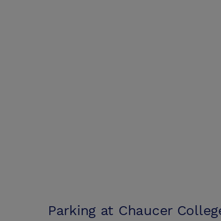
Parking at
Chaucer Colleg