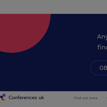
An
fin
08
Conferences UK
Find out more