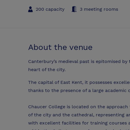
200 capacity
3 meeting rooms
About the venue
Canterbury’s medieval past is epitomised by 
heart of the city.
The capital of East Kent, it possesses excelle
thanks to the presence of a large academic
Chaucer College is located on the approach t
of the city and the cathedral, representing a
with excellent facilities for training courses