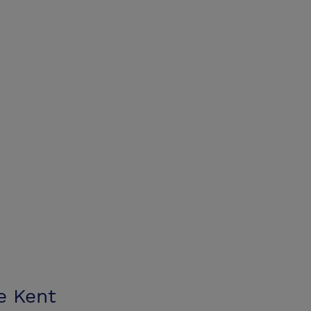
e Kent