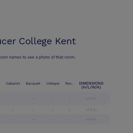
cer College Kent
room names to see a photo of that room.
DIMENSIONS
Cabaret
Banquet
Ushape
Rec.
(H/L/W/A)
-
-
-
-
-/-/-/-
-
-
-
-
-/-/-/-
-
-
-
-
-/-/-/-