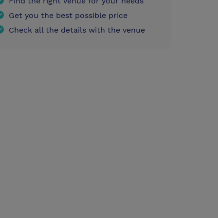
Find the right venue for your needs
Get you the best possible price
Check all the details with the venue