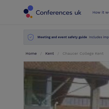
Conferences 
How it w
Meeting and event safety guide
Includes imp
Home
Kent
Chaucer College Kent