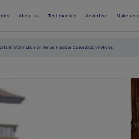
UK
orks
About us
Testimonials
Advertise
Make an e
ortant information on Venue Flexible Cancellation Policies