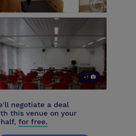
+1
'll negotiate a deal
th this venue on your
half,
for free.