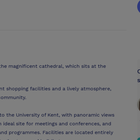
the magnificent cathedral, which sits at the
nt shopping facilities and a lively atmosphere,
 community.
o the University of Kent, with panoramic views
n ideal site for meetings and conferences, and
 and programmes. Facilities are located entirely