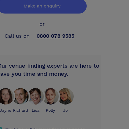
Make an enquiry
or
Call us on
0800 078 9585
Our venue finding experts are here to
save you time and money.
Jayne
Richard
Lisa
Polly
Jo