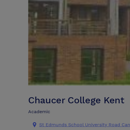
Chaucer College Kent
Academic
St Edmunds School University Road Can