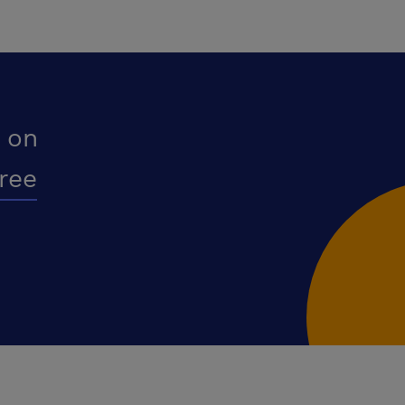
 on
free