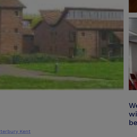
We
wi
be
terbury Kent