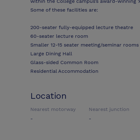
within the College campus’s award-winning ‘
Some of these facilities are:
200-seater fully-equipped lecture theatre
60-seater lecture room
Smaller 12-15 seater meeting/seminar rooms
Large Dining Hall
Glass-sided Common Room
Residential Accommodation
Location
Nearest motorway
Nearest junction
-
-