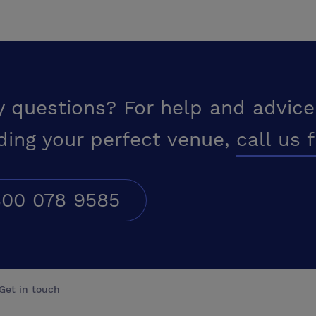
y questions? For help and advice
ding your perfect venue,
call us 
00 078 9585
Get in touch