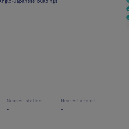
Anglo-Japanese’ buildings
Nearest station
Nearest airport
-
-