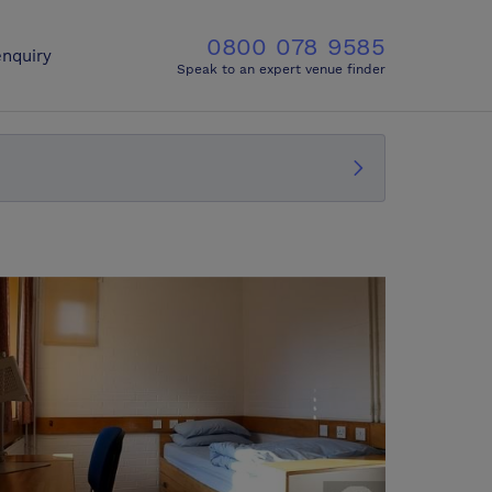
0800 078 9585
nquiry
Speak to an expert venue finder