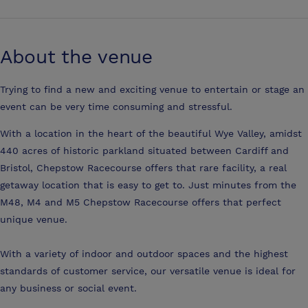
About the venue
Trying to find a new and exciting venue to entertain or stage an
event can be very time consuming and stressful.
With a location in the heart of the beautiful Wye Valley, amidst
440 acres of historic parkland situated between Cardiff and
Bristol, Chepstow Racecourse offers that rare facility, a real
getaway location that is easy to get to. Just minutes from the
M48, M4 and M5 Chepstow Racecourse offers that perfect
unique venue.
With a variety of indoor and outdoor spaces and the highest
standards of customer service, our versatile venue is ideal for
any business or social event.