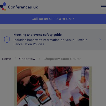
Conferences UK
Conferences UK
Call us on 0800 078 9585
How it works
How it works
Meeting and event safety guide
About us
About us
Includes important information on Venue Flexible
Cancellation Policies
Testimonials
Testimonials
Home
Chepstow
Chepstow Race Course
Advertise
Advertise
Make an enquiry
Make an enquiry