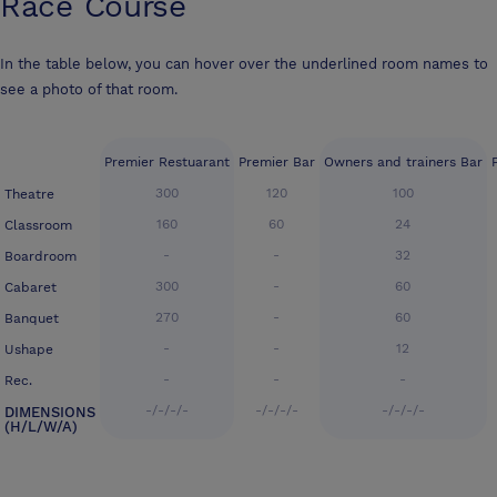
Race Course
In the table below, you can hover over the underlined room names to
see a photo of that room.
Premier Restuarant
Premier Bar
Owners and trainers Bar
300
120
100
Theatre
160
60
24
Classroom
-
-
32
Boardroom
300
-
60
Cabaret
270
-
60
Banquet
-
-
12
Ushape
-
-
-
Rec.
-/-/-/-
-/-/-/-
-/-/-/-
DIMENSIONS
(H/L/W/A)