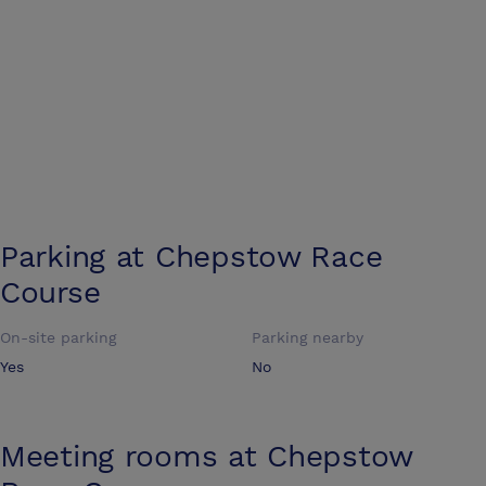
Parking at
Chepstow Race
Course
On-site parking
Parking nearby
Yes
No
Meeting rooms at
Chepstow