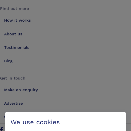
Find out more
How it works
About us
Testimonials
Blog
Get in touch
Make an enquiry
Advertise
Contact us
We use cookies