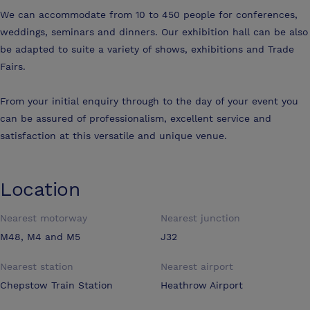
We can accommodate from 10 to 450 people for conferences,
weddings, seminars and dinners. Our exhibition hall can be also
be adapted to suite a variety of shows, exhibitions and Trade
Fairs.
From your initial enquiry through to the day of your event you
can be assured of professionalism, excellent service and
satisfaction at this versatile and unique venue.
Location
Nearest motorway
Nearest junction
M48, M4 and M5
J32
Nearest station
Nearest airport
Chepstow Train Station
Heathrow Airport