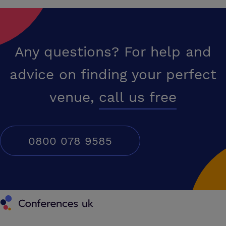
Any questions? For help and
advice on finding your perfect
venue,
call us free
0800 078 9585
Conferences UK