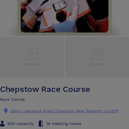
Chepstow Race Course
Race Course
Saint Lawrence Road Chepstow Near Newport Cardiff
600 capacity
18 meeting rooms