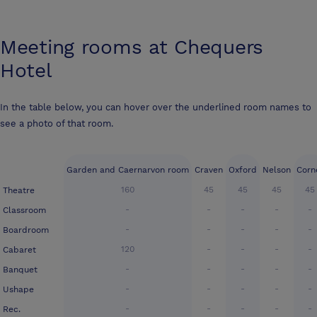
Meeting rooms at
Chequers
Hotel
In the table below, you can hover over the underlined room names to
see a photo of that room.
Garden and Caernarvon room
Craven
Oxford
Nelson
Corn
160
45
45
45
45
Theatre
-
-
-
-
-
Classroom
-
-
-
-
-
Boardroom
120
-
-
-
-
Cabaret
-
-
-
-
-
Banquet
-
-
-
-
-
Ushape
-
-
-
-
-
Rec.