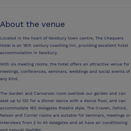
About the venue
Located in the heart of Newbury town centre, The Chequers
Hotel is an 18th century coaching inn, providing excellent hotel
accommodation in Newbury.
With six meeting rooms, the hotel offers an attractive venue for
meetings, conferences, seminars, weddings and social events of
any kind.
The Garden and Carnarvon room overlook our garden and can
seat up to 120 for a dinner dance with a dance floor, and can
accommodate 160 delegates theatre style. The Craven, Oxford,
Nelson and Corner rooms are suitable for seminars, meetings or
interviews from 2 to 45 delegates and all have air conditioning
and natural daylight.