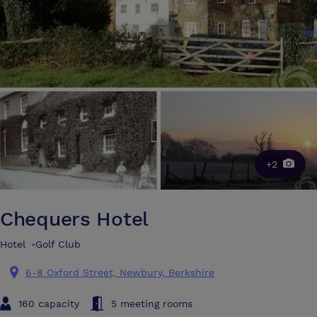
+2
Chequers Hotel
Hotel
•
Golf Club
6-8 Oxford Street, Newbury, Berkshire
160 capacity
5 meeting rooms