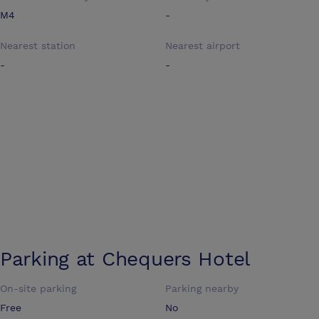
M4
-
Nearest station
Nearest airport
-
-
Parking at
Chequers Hotel
On-site parking
Parking nearby
Free
No