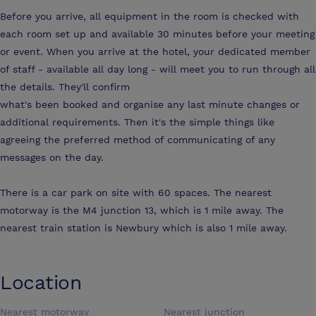
Before you arrive, all equipment in the room is checked with
each room set up and available 30 minutes before your meeting
or event. When you arrive at the hotel, your dedicated member
of staff - available all day long - will meet you to run through all
the details. They'll confirm
what's been booked and organise any last minute changes or
additional requirements. Then it's the simple things like
agreeing the preferred method of communicating of any
messages on the day.
There is a car park on site with 60 spaces. The nearest
motorway is the M4 junction 13, which is 1 mile away. The
nearest train station is Newbury which is also 1 mile away.
Location
Nearest motorway
Nearest junction