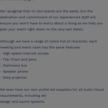
We recognise that no two events are the same, but the
dedication and commitment of our experienced staff will
ensure you won't have to worry about a thing as we help you
plan your event right down to the very last detail.
Although we have a range of rooms full of character, each
meeting and event room has the same features:
- High-speed internet access
- Flip Chart and pens
- Stationery box
- Speaker phone
- Data projector
We even have our own preferred suppliers for all Audio Visual
requirements, including set
design and sound systems.