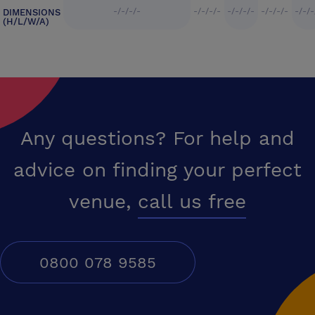
-/-/-/-
-/-/-/-
-/-/-/-
-/-/-/-
-/-/-
DIMENSIONS
(H/L/W/A)
Any questions? For help and
advice on finding your perfect
venue,
call us free
0800 078 9585