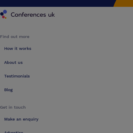
Conferences UK
Find out more
How it works
About us
Testimonials
Blog
Get in touch
Make an enquiry
Advertise