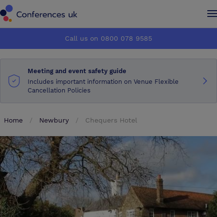
Conferences UK
Conferences UK
Call us on 0800 078 9585
How it works
How it works
Meeting and event safety guide
About us
About us
Includes important information on Venue Flexible
Cancellation Policies
Testimonials
Testimonials
Home
Newbury
Chequers Hotel
Advertise
Advertise
Make an enquiry
Make an enquiry