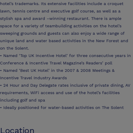
hotel’s trademarks. Its extensive facilities include a croquet
lawn, tennis centre and executive golf course, as well as a
stylish spa and award –winning restaurant. There is ample
space for a variety of teambuilding activities on the hotel’s
sweeping grounds and guests can also enjoy a wide range of
unique land and water based activities in the New Forest and
on the Solent.
• Named ‘Top UK Incentive Hotel’ for three consecutive years in
Conference & Incentive Travel Magazine’s Readers’ poll
• Named ‘Best UK Hotel’ in the 2007 & 2008 Meetings &
Incentive Travel Industry Awards
• 24 Hour and Day Delegate rates inclusive of private dining, AV
requirements, WiFi access and use of the hotel’s facilities
including golf and spa
• Ideally positioned for water-based activities on The Solent
Location