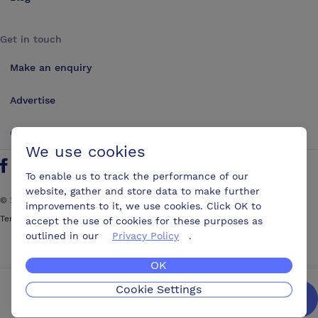
Get in touch
Make an enquiry
Advertise
Contact us
We use cookies
Follow us on Twitter
Find us on Facebook
Find us on YouTube
Find us on LinkedIn
To enable us to track the performance of our
website, gather and store data to make further
©
2026
ConferencesUK. All rights reserved
improvements to it, we use cookies. Click OK to
Terms and Conditions
Sitemap
accept the use of cookies for these purposes as
outlined in our
Privacy Policy
.
OK
Cookie Settings
We’ll get you the best possible deal,
for free.
Enquire