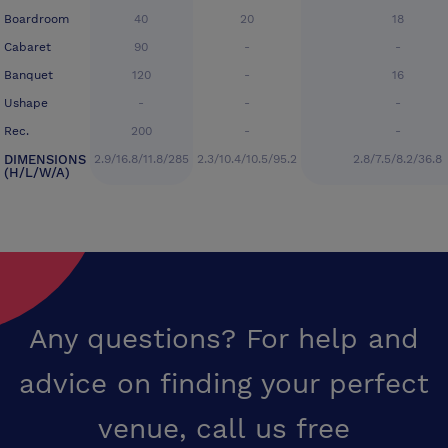
Boardroom
40
20
18
Cabaret
90
-
-
Banquet
120
-
16
Ushape
-
-
-
Rec.
200
-
-
DIMENSIONS
2.9/16.8/11.8/285
2.3/10.4/10.5/95.2
2.8/7.5/8.2/36.8
(H/L/W/A)
Any questions? For help and
advice on finding your perfect
venue,
call us free