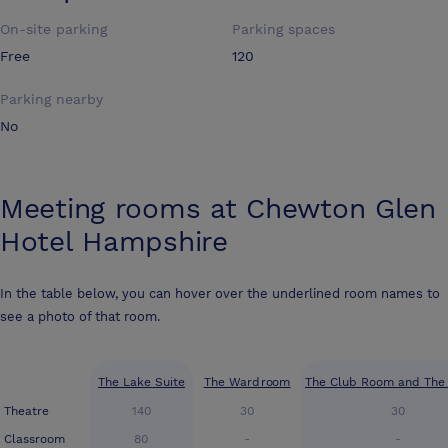
On-site parking
Parking spaces
Free
120
Parking nearby
No
Meeting rooms at
Chewton Glen
Hotel Hampshire
In the table below, you can hover over the underlined room names to
see a photo of that room.
The Lake Suite
The Wardroom
The Club Room and The 
Theatre
140
30
30
Classroom
80
-
-