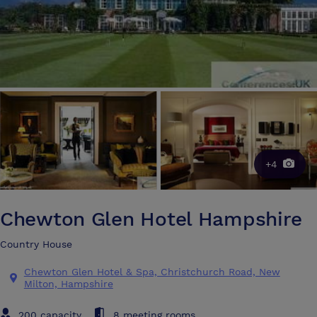
+4
Chewton Glen Hotel Hampshire
Country House
Chewton Glen Hotel & Spa, Christchurch Road, New
Milton, Hampshire
200 capacity
8 meeting rooms