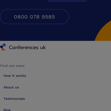
0800 078 9585
Conferences UK
Find out more
How it works
About us
Testimonials
Blog