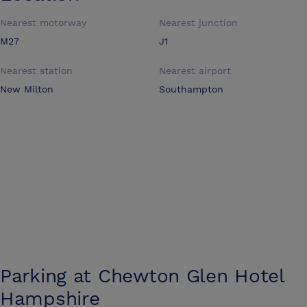
Nearest motorway
Nearest junction
M27
J1
Nearest station
Nearest airport
New Milton
Southampton
Parking at
Chewton Glen Hotel
Hampshire