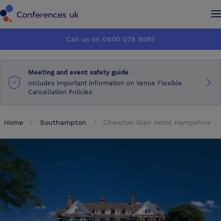
Conferences UK
Conferences UK
Call us on 0800 078 9585
How it works
How it works
Meeting and event safety guide
About us
About us
Includes important information on Venue Flexible
Cancellation Policies
Testimonials
Testimonials
Home
Southampton
Chewton Glen Hotel Hampshire
Advertise
Advertise
Make an enquiry
Make an enquiry