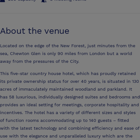
About the venue
Located on the edge of the New Forest, just minutes from the
sea, Chewton Glen is only 90 miles from London but a world
away from the pressures of the City.
This five-star country house hotel, which has proudly retained
its private ownership status for over 40 years, is situated in 130
acres of immaculately maintained woodland and parkland. It
has 58 luxurious, individually designed suites and bedrooms and
provides an ideal setting for meetings, corporate hospitality and
incentives. The hotel has a variety of different sizes and styles
of function rooms accommodating up to 140 guests – fitted
with the latest technology and combining efficiency and ease of
use with the elegance and unparalleled luxury which are the