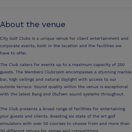
About the venue
City Golf Clubs is a unique venue for client entertainment and
corporate events, both in the location and the facilities we
have to offer.
The Club caters for events up to a maximum capacity of 250
guests. The Members Clubroom encompasses a stunning marble
bar, high ceilings and natural daylight with access to our
outside terrace. Sound quality within the venue is exceptional
with the latest Bang and Olufsen sound systems throughout.
The Club presents a broad range of facilities for entertaining
your guests and clients. Boasting six state of the art golf
simulators with over 50 courses to choose from and more than
20 different setups for games and competitions.