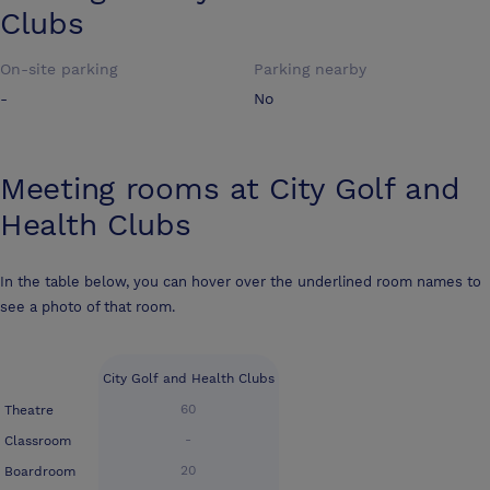
Clubs
On-site parking
Parking nearby
-
No
Meeting rooms at
City Golf and
Health Clubs
In the table below, you can hover over the underlined room names to
see a photo of that room.
City Golf and Health Clubs
60
Theatre
-
Classroom
20
Boardroom