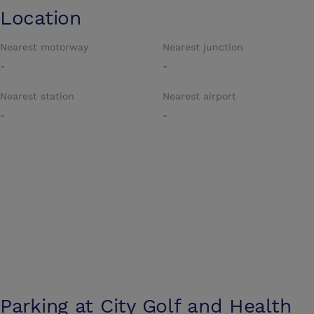
Location
Nearest motorway
Nearest junction
-
-
Nearest station
Nearest airport
-
-
Parking at
City Golf and Health