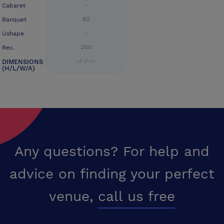
-
Cabaret
60
Banquet
-
Ushape
250
Rec.
-/-/-/-
DIMENSIONS
(H/L/W/A)
Any questions? For help and
advice on finding your perfect
venue,
call us free