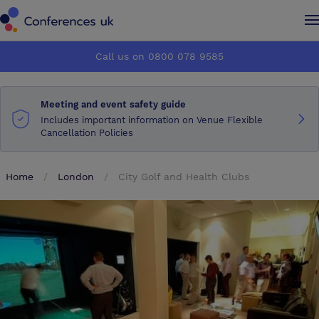
Conferences UK
Conferences UK
Call us on 0800 078 9585
How it works
How it works
Meeting and event safety guide
About us
About us
Includes important information on Venue Flexible
Cancellation Policies
Testimonials
Testimonials
Home
London
City Golf and Health Clubs
Advertise
Advertise
Make an enquiry
Make an enquiry