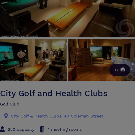
+1
City Golf and Health Clubs
Golf Club
City Golf & Health Clubs, 40 Coleman Street,
250 capacity
1 meeting rooms