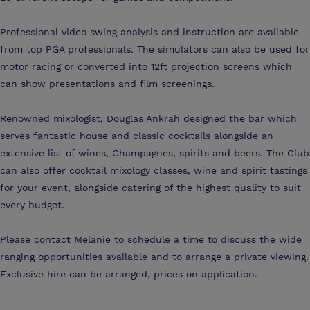
Professional video swing analysis and instruction are available
from top PGA professionals. The simulators can also be used for
motor racing or converted into 12ft projection screens which
can show presentations and film screenings.
Renowned mixologist, Douglas Ankrah designed the bar which
serves fantastic house and classic cocktails alongside an
extensive list of wines, Champagnes, spirits and beers. The Club
can also offer cocktail mixology classes, wine and spirit tastings
for your event, alongside catering of the highest quality to suit
every budget.
Please contact Melanie to schedule a time to discuss the wide
ranging opportunities available and to arrange a private viewing.
Exclusive hire can be arranged, prices on application.