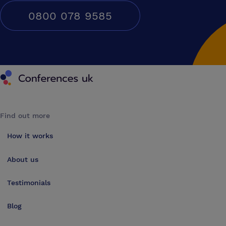
0800 078 9585
Conferences UK
Find out more
How it works
About us
Testimonials
Blog