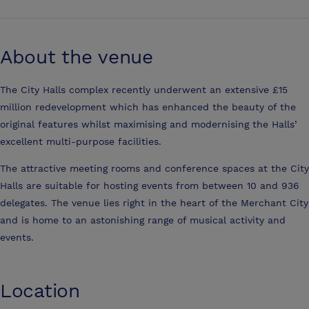
About the venue
The City Halls complex recently underwent an extensive £15
million redevelopment which has enhanced the beauty of the
original features whilst maximising and modernising the Halls’
excellent multi-purpose facilities.
The attractive meeting rooms and conference spaces at the City
Halls are suitable for hosting events from between 10 and 936
delegates. The venue lies right in the heart of the Merchant City
and is home to an astonishing range of musical activity and
events.
Location