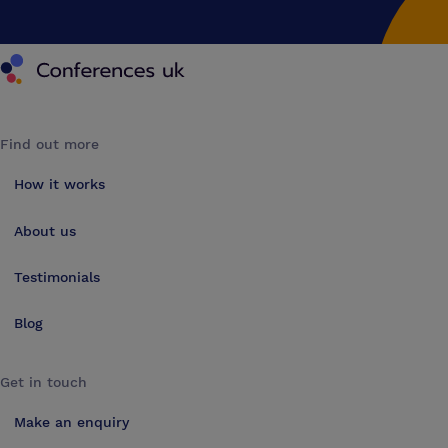
Conferences UK
Find out more
How it works
About us
Testimonials
Blog
Get in touch
Make an enquiry