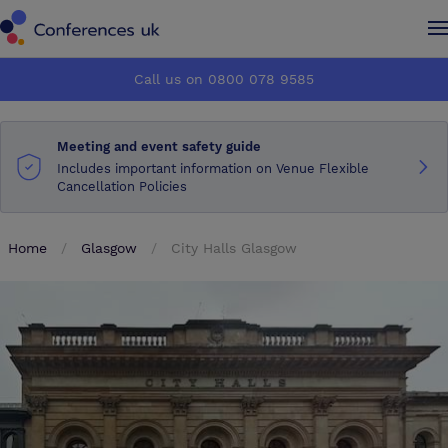
Conferences UK
Conferences UK
Call us on 0800 078 9585
How it works
How it works
Meeting and event safety guide
About us
About us
Includes important information on Venue Flexible
Cancellation Policies
Testimonials
Testimonials
Home
Glasgow
City Halls Glasgow
Advertise
Advertise
Make an enquiry
Make an enquiry