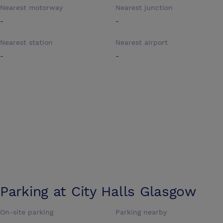
Nearest motorway
Nearest junction
-
-
Nearest station
Nearest airport
-
-
Parking at
City Halls Glasgow
On-site parking
Parking nearby