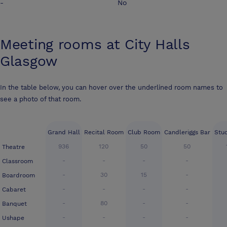
-
No
Meeting rooms at
City Halls
Glasgow
In the table below, you can hover over the underlined room names to
see a photo of that room.
Grand Hall
Recital Room
Club Room
Candleriggs Bar
Stu
936
120
50
50
Theatre
-
-
-
-
Classroom
-
30
15
-
Boardroom
-
-
-
-
Cabaret
-
80
-
-
Banquet
-
-
-
-
Ushape