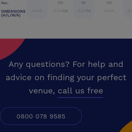
-
150
60
100
Rec.
-/-/-/-
-/-/-/132
-/-/-/70
-/-/-/-
-/-
DIMENSIONS
(H/L/W/A)
Any questions? For help and
advice on finding your perfect
venue,
call us free
0800 078 9585