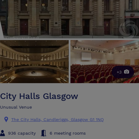
+3
City Halls Glasgow
Unusual Venue
The City Halls, Candleriggs, Glasgow G1 1NQ
936 capacity
6 meeting rooms