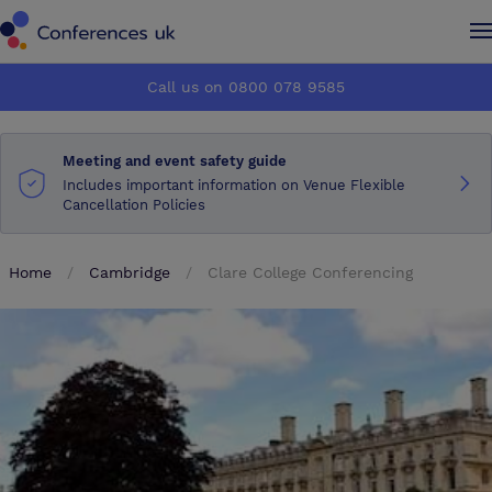
Conferences UK
Conferences UK
Call us on 0800 078 9585
How it works
How it works
Meeting and event safety guide
About us
About us
Includes important information on Venue Flexible
Cancellation Policies
Testimonials
Testimonials
Home
Cambridge
Clare College Conferencing
Advertise
Advertise
Make an enquiry
Make an enquiry