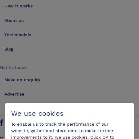
How it works
About us
Testimonials
Blog
Get in touch
Make an enquiry
Advertise
Contact us
We use cookies
To enable us to track the performance of our
Follow us on Twitter
Find us on Facebook
Find us on YouTube
Find us on LinkedIn
website, gather and store data to make further
improvements to it, we use cookies. Click OK to
©
2026
ConferencesUK. All rights reserved