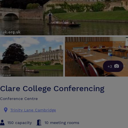
+3
Clare College Conferencing
Conference Centre
Trinity Lane Cambridge
150 capacity
10 meeting rooms