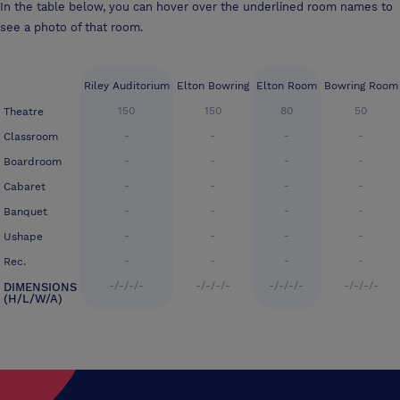
In the table below, you can hover over the underlined room names to
see a photo of that room.
Riley Auditorium
Elton Bowring
Elton Room
Bowring Room
150
150
80
50
Theatre
-
-
-
-
Classroom
-
-
-
-
Boardroom
-
-
-
-
Cabaret
-
-
-
-
Banquet
-
-
-
-
Ushape
-
-
-
-
Rec.
-/-/-/-
-/-/-/-
-/-/-/-
-/-/-/-
DIMENSIONS
(H/L/W/A)