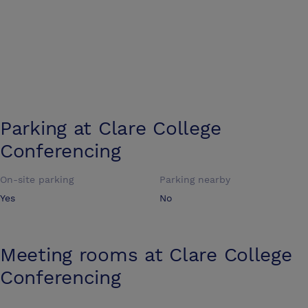
Parking at
Clare College
Conferencing
On-site parking
Parking nearby
Yes
No
Meeting rooms at
Clare College
Conferencing