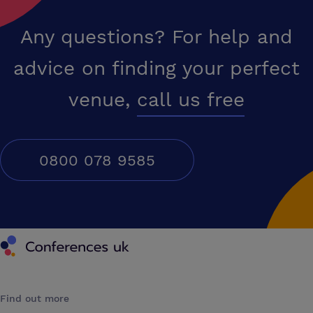
Any questions? For help and
advice on finding your perfect
venue,
call us free
0800 078 9585
Conferences UK
Find out more