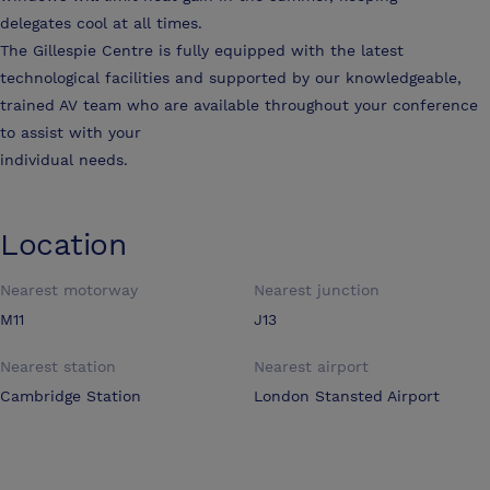
delegates cool at all times.
The Gillespie Centre is fully equipped with the latest
technological facilities and supported by our knowledgeable,
trained AV team who are available throughout your conference
to assist with your
individual needs.
Location
Nearest motorway
Nearest junction
M11
J13
Nearest station
Nearest airport
Cambridge Station
London Stansted Airport