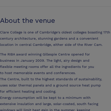
About the venue
Clare College is one of Cambridge's oldest colleges boasting 17th
century architecture, stunning gardens and a convenient
location in central Cambridge, either side of the River Cam.
The RIBA award winning Gillespie Centre opened for
business in January 2009. The light, airy design and
flexible meeting rooms offer all the ingredients for you
to host memorable events and conferences.
The Centre, built to the highest standards of sustainability,
uses solar thermal panels and a ground source heat pump
for efficient heating and cooling.
Energy consumption will be kept to a minimum with
extensive insulation and large, solar-coated, south facing
windows will limit heat gain in the summer, keeping