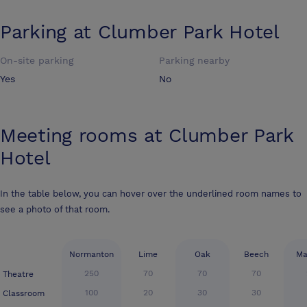
Parking at
Clumber Park Hotel
On-site parking
Parking nearby
Yes
No
Meeting rooms at
Clumber Park
Hotel
In the table below, you can hover over the underlined room names to
see a photo of that room.
Normanton
Lime
Oak
Beech
Ma
250
70
70
70
Theatre
100
20
30
30
Classroom