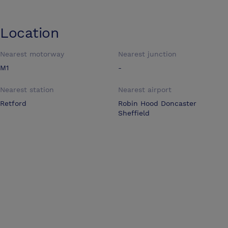
Location
Nearest motorway
Nearest junction
M1
-
Nearest station
Nearest airport
Retford
Robin Hood Doncaster
Sheffield