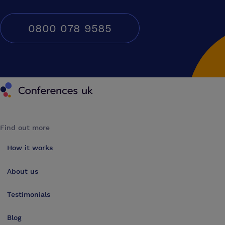
0800 078 9585
Conferences UK
Find out more
How it works
About us
Testimonials
Blog