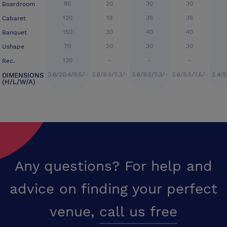
80
20
30
30
Boardroom
120
18
36
36
Cabaret
150
30
40
40
Banquet
70
20
30
30
Ushape
120
-
-
-
Rec.
3.6/20.4/9.5/-
3.6/9.5/7.3/-
3.6/9.5/7.3/-
3.6/9.5/7.5/-
2.4/5
DIMENSIONS
(H/L/W/A)
Any questions? For help and
advice on finding your perfect
venue,
call us free