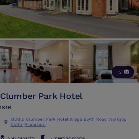
+2
Clumber Park Hotel
Hotel
Muthu Clumber Park Hotel & Spa Blyth Road Worksop
Nottinghamshire
250 capacity
5 meeting rooms