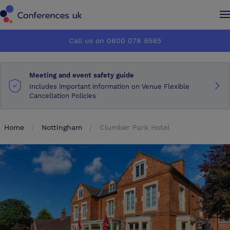
Conferences UK
Conferences UK
Call us on 0800 078 9585
How it works
How it works
Meeting and event safety guide
About us
About us
Includes important information on Venue Flexible
Cancellation Policies
Testimonials
Testimonials
Home
Nottingham
Clumber Park Hotel
Advertise
Advertise
Make an enquiry
Make an enquiry