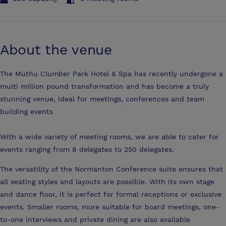
About the venue
The Muthu Clumber Park Hotel & Spa has recently undergone a
multi million pound transformation and has become a truly
stunning venue, ideal for meetings, conferences and team
building events
With a wide variety of meeting rooms, we are able to cater for
events ranging from 8 delegates to 250 delegates.
The versatility of the Normanton Conference suite ensures that
all seating styles and layouts are possible. With its own stage
and dance floor, it is perfect for formal receptions or exclusive
events. Smaller rooms, more suitable for board meetings, one-
to-one interviews and private dining are also available