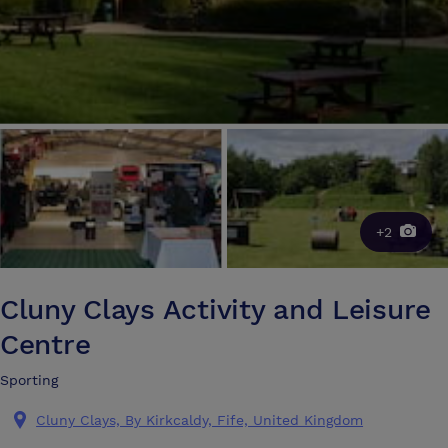
+2
Cluny Clays Activity and Leisure
Centre
Sporting
Cluny Clays, By Kirkcaldy, Fife, United Kingdom