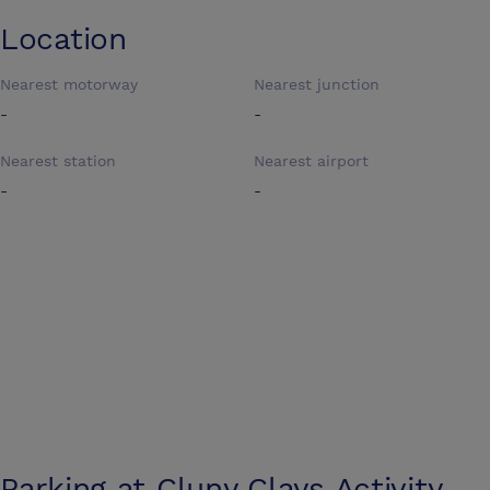
Location
Nearest motorway
Nearest junction
-
-
Nearest station
Nearest airport
-
-
Parking at
Cluny Clays Activity