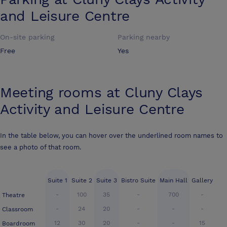
and Leisure Centre
On-site parking
Parking nearby
Free
Yes
Meeting rooms at
Cluny Clays
Activity and Leisure Centre
In the table below, you can hover over the underlined room names to
see a photo of that room.
Suite 1
Suite 2
Suite 3
Bistro Suite
Main Hall
Gallery
-
100
35
-
700
-
Theatre
-
24
20
-
-
-
Classroom
12
30
20
-
-
15
Boardroom