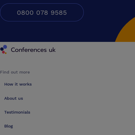
0800 078 9585
Conferences UK
Find out more
How it works
About us
Testimonials
Blog