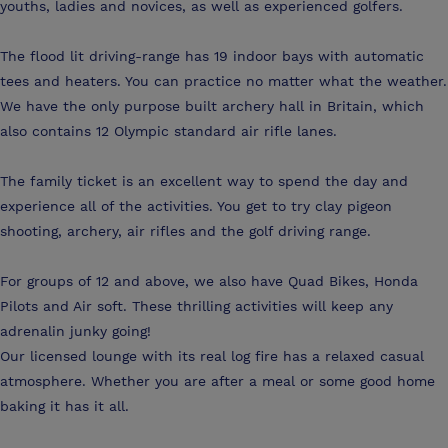
youths, ladies and novices, as well as experienced golfers.
The flood lit driving-range has 19 indoor bays with automatic
tees and heaters. You can practice no matter what the weather.
We have the only purpose built archery hall in Britain, which
also contains 12 Olympic standard air rifle lanes.
The family ticket is an excellent way to spend the day and
experience all of the activities. You get to try clay pigeon
shooting, archery, air rifles and the golf driving range.
For groups of 12 and above, we also have Quad Bikes, Honda
Pilots and Air soft. These thrilling activities will keep any
adrenalin junky going!
Our licensed lounge with its real log fire has a relaxed casual
atmosphere. Whether you are after a meal or some good home
baking it has it all.