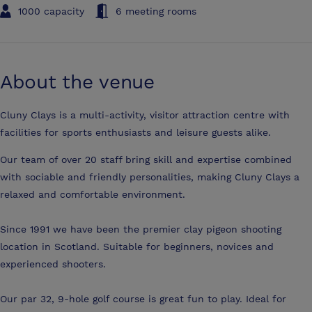
1000 capacity
6 meeting rooms
About the venue
Cluny Clays is a multi-activity, visitor attraction centre with
facilities for sports enthusiasts and leisure guests alike.
Our team of over 20 staff bring skill and expertise combined
with sociable and friendly personalities, making Cluny Clays a
relaxed and comfortable environment.
Since 1991 we have been the premier clay pigeon shooting
location in Scotland. Suitable for beginners, novices and
experienced shooters.
Our par 32, 9-hole golf course is great fun to play. Ideal for