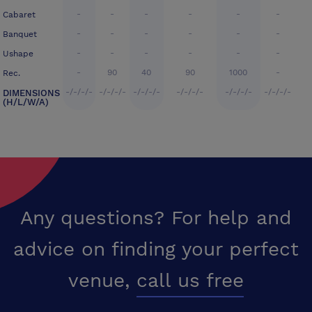
-
-
-
-
-
-
Cabaret
-
-
-
-
-
-
Banquet
-
-
-
-
-
-
Ushape
-
90
40
90
1000
-
Rec.
-/-/-/-
-/-/-/-
-/-/-/-
-/-/-/-
-/-/-/-
-/-/-/-
DIMENSIONS
(H/L/W/A)
Any questions? For help and
advice on finding your perfect
venue,
call us free