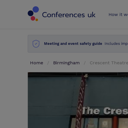
Conferences 
How it w
Meeting and event safety guide
Includes imp
Home
Birmingham
Crescent Theatr