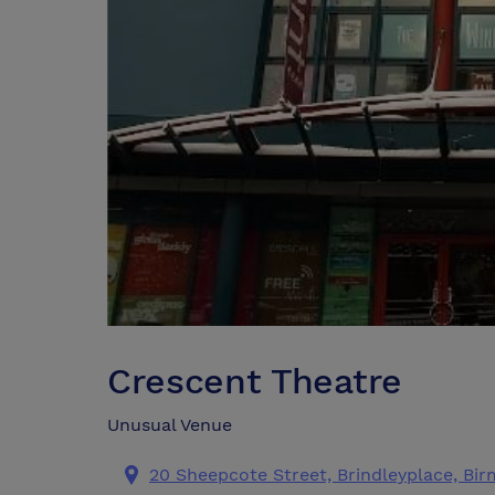
Crescent Theatre
Unusual Venue
20 Sheepcote Street, Brindleyplace, Bi