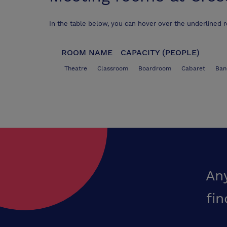
In the table below, you can hover over the underlined 
ROOM NAME
CAPACITY (PEOPLE)
Theatre
Classroom
Boardroom
Cabaret
Ban
An
fin