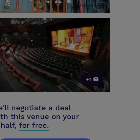
+1
'll negotiate a deal
th this venue on your
half,
for free.