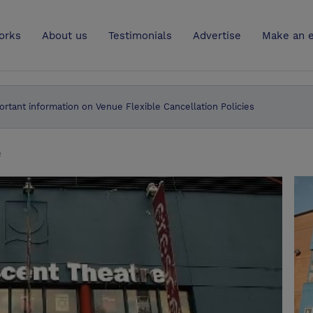
UK
orks
About us
Testimonials
Advertise
Make an e
ortant information on Venue Flexible Cancellation Policies
e