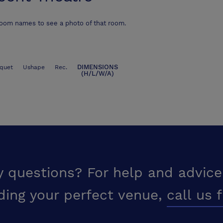
room names to see a photo of that room.
DIMENSIONS
quet
Ushape
Rec.
(H/L/W/A)
y questions? For help and advice
ding your perfect venue,
call us 