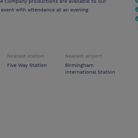
re Company productions are available to our
 event with attendance at an evening
Nearest station
Nearest airport
Five Way Station
Birmingham
International Station