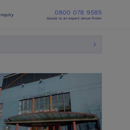
0800 078 9585
nquiry
Speak to an expert venue finder