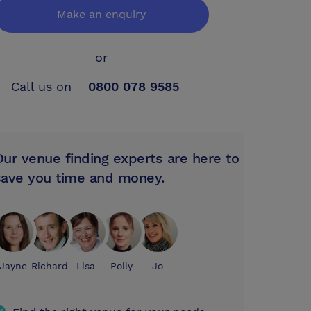
Make an enquiry
or
Call us on
0800 078 9585
Our venue finding experts are here to
save you time and money.
Jayne
Richard
Lisa
Polly
Jo