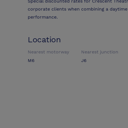
Special discounted rates for Crescent Theat
corporate clients when combining a daytime
performance.
Location
Nearest motorway
Nearest junction
M6
J6