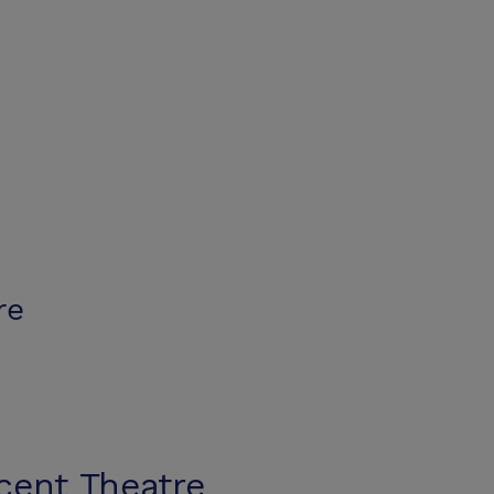
re
cent Theatre