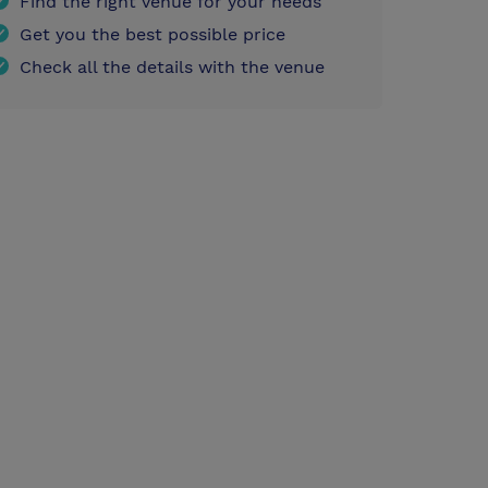
Find the right venue for your needs
Get you the best possible price
Check all the details with the venue