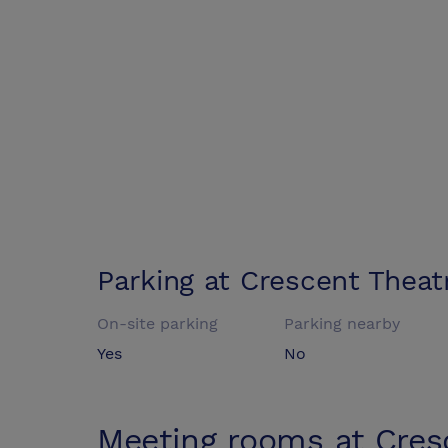
Parking at
Crescent Theat
On-site parking
Parking nearby
Yes
No
Meeting rooms at
Cres