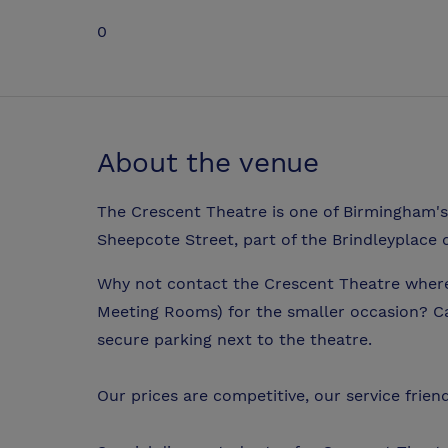
0
About the venue
The Crescent Theatre is one of Birmingham's
Sheepcote Street, part of the Brindleyplace
Why not contact the Crescent Theatre where w
Meeting Rooms) for the smaller occasion? Ca
secure parking next to the theatre.
Our prices are competitive, our service friend