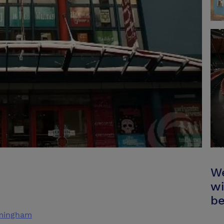
We
wi
be
rmingham