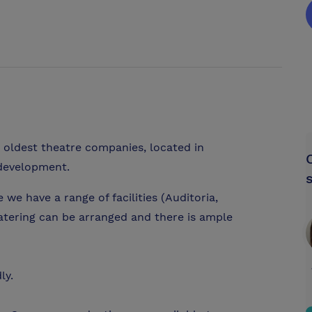
 oldest theatre companies, located in
 development.
e have a range of facilities (Auditoria,
tering can be arranged and there is ample
ly.