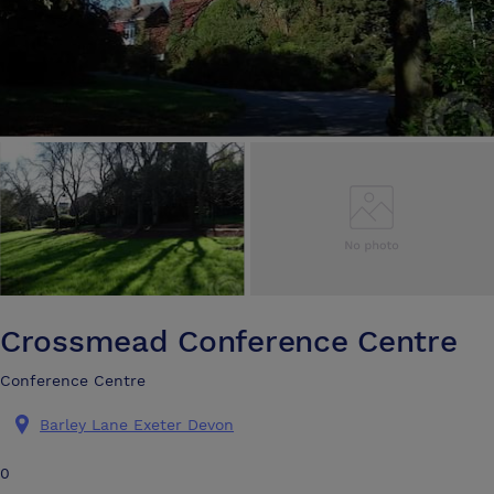
Crossmead Conference Centre
Conference Centre
Barley Lane Exeter Devon
0