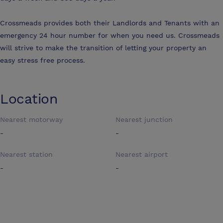
Crossmeads provides both their Landlords and Tenants with an
emergency 24 hour number for when you need us. Crossmeads
will strive to make the transition of letting your property an
easy stress free process.
Location
Nearest motorway
Nearest junction
-
-
Nearest station
Nearest airport
-
-