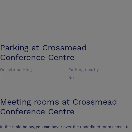
Parking at
Crossmead
Conference Centre
On-site parking
Parking nearby
-
No
Meeting rooms at
Crossmead
Conference Centre
In the table below, you can hover over the underlined room names to