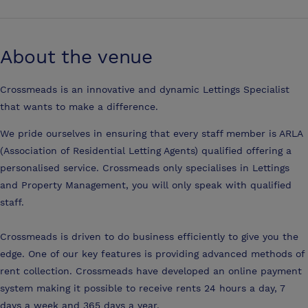
About the venue
Crossmeads is an innovative and dynamic Lettings Specialist
that wants to make a difference.
We pride ourselves in ensuring that every staff member is ARLA
(Association of Residential Letting Agents) qualified offering a
personalised service. Crossmeads only specialises in Lettings
and Property Management, you will only speak with qualified
staff.
Crossmeads is driven to do business efficiently to give you the
edge. One of our key features is providing advanced methods of
rent collection. Crossmeads have developed an online payment
system making it possible to receive rents 24 hours a day, 7
days a week and 365 days a year.