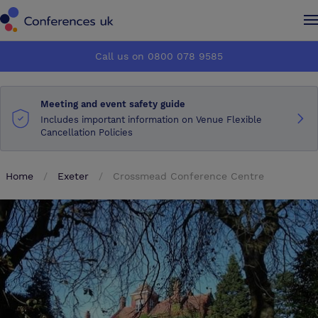
Conferences UK
Conferences UK
Call us on 0800 078 9585
How it works
How it works
Meeting and event safety guide
About us
About us
Includes important information on Venue Flexible
Cancellation Policies
Testimonials
Testimonials
Home
Exeter
Crossmead Conference Centre
Advertise
Advertise
Make an enquiry
Make an enquiry