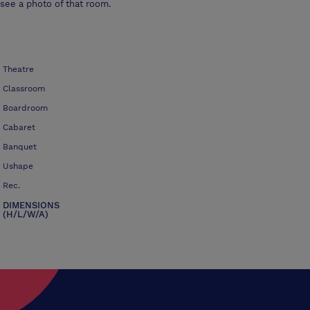
see a photo of that room.
Theatre
Classroom
Boardroom
Cabaret
Banquet
Ushape
Rec.
DIMENSIONS
(H/L/W/A)