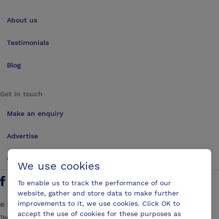
About us
Testimonials
Blog
Get in touch
Make an enquiry
Advertise
Contact us
We use cookies
To enable us to track the performance of our
Follow us on Twitter
Find us on Facebook
Find us on YouTube
Find us on LinkedIn
website, gather and store data to make further
improvements to it, we use cookies. Click OK to
©
2026
ConferencesUK. All rights reserved
accept the use of cookies for these purposes as
Terms and Conditions
Sitemap