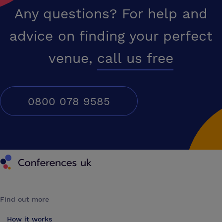
Any questions? For help and
advice on finding your perfect
venue,
call us free
0800 078 9585
Conferences UK
Find out more
How it works