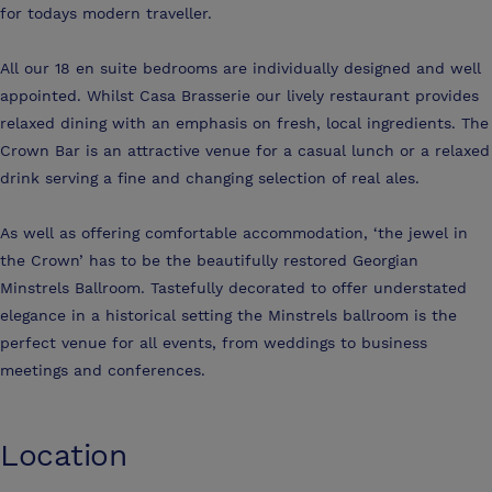
for todays modern traveller.
All our 18 en suite bedrooms are individually designed and well
appointed. Whilst Casa Brasserie our lively restaurant provides
relaxed dining with an emphasis on fresh, local ingredients. The
Crown Bar is an attractive venue for a casual lunch or a relaxed
drink serving a fine and changing selection of real ales.
As well as offering comfortable accommodation, ‘the jewel in
the Crown’ has to be the beautifully restored Georgian
Minstrels Ballroom. Tastefully decorated to offer understated
elegance in a historical setting the Minstrels ballroom is the
perfect venue for all events, from weddings to business
meetings and conferences.
Location