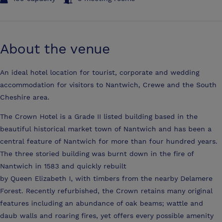
About the venue
An ideal hotel location for tourist, corporate and wedding
accommodation for visitors to Nantwich, Crewe and the South
Cheshire area.
The Crown Hotel is a Grade II listed building based in the
beautiful historical market town of Nantwich and has been a
central feature of Nantwich for more than four hundred years.
The three storied building was burnt down in the fire of
Nantwich in 1583 and quickly rebuilt
by Queen Elizabeth I, with timbers from the nearby Delamere
Forest. Recently refurbished, the Crown retains many original
features including an abundance of oak beams; wattle and
daub walls and roaring fires, yet offers every possible amenity