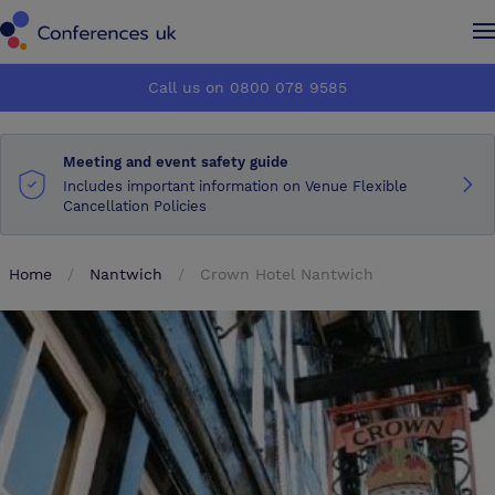
Conferences UK
Conferences UK
Call us on 0800 078 9585
How it works
How it works
Meeting and event safety guide
About us
About us
Includes important information on Venue Flexible
Cancellation Policies
Testimonials
Testimonials
Home
Nantwich
Crown Hotel Nantwich
Advertise
Advertise
Make an enquiry
Make an enquiry