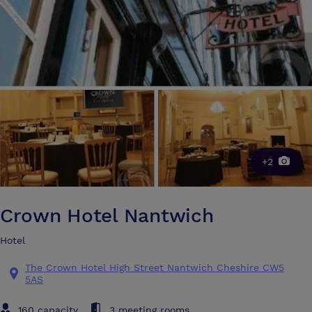
+2
Crown Hotel Nantwich
Hotel
The Crown Hotel High Street Nantwich Cheshire CW5
5AS
160 capacity
3 meeting rooms