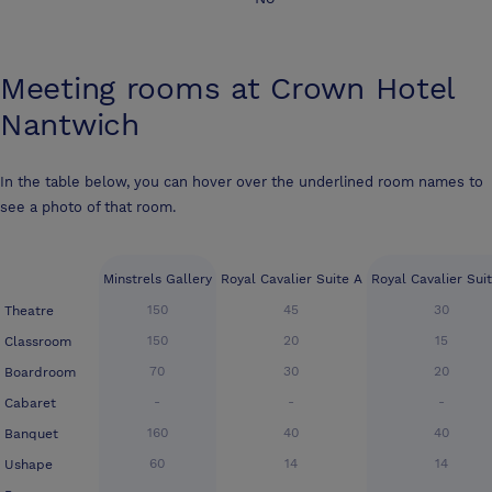
Meeting rooms at
Crown Hotel
Nantwich
In the table below, you can hover over the underlined room names to
see a photo of that room.
Minstrels Gallery
Royal Cavalier Suite A
Royal Cavalier Sui
150
45
30
Theatre
150
20
15
Classroom
70
30
20
Boardroom
-
-
-
Cabaret
160
40
40
Banquet
60
14
14
Ushape