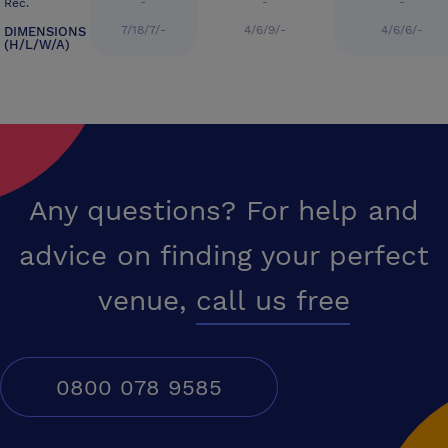
-
-
-
Rec.
7/18/7/-
4/6/9/-
4/6/6/-
DIMENSIONS
(H/L/W/A)
Any questions? For help and
advice on finding your perfect
venue,
call us free
0800 078 9585