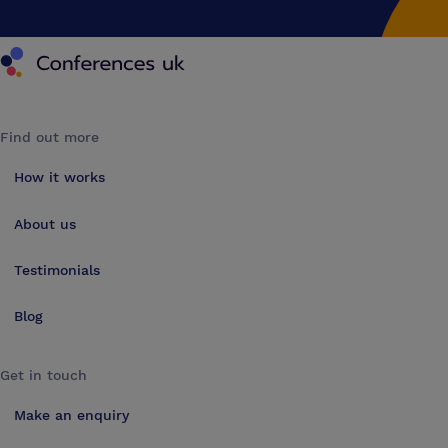
Conferences UK
Find out more
How it works
About us
Testimonials
Blog
Get in touch
Make an enquiry