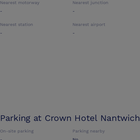
Nearest motorway
Nearest junction
-
-
Nearest station
Nearest airport
-
-
Parking at
Crown Hotel Nantwich
On-site parking
Parking nearby
-
No