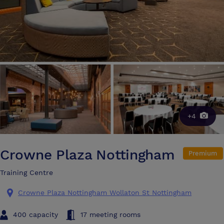
+4
Crowne Plaza Nottingham
Premium
Training Centre
Crowne Plaza Nottingham Wollaton St Nottingham
400 capacity
17 meeting rooms