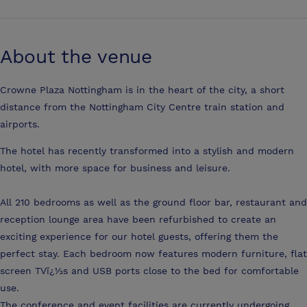
About the venue
Crowne Plaza Nottingham is in the heart of the city, a short
distance from the Nottingham City Centre train station and
airports.
The hotel has recently transformed into a stylish and modern
hotel, with more space for business and leisure.
All 210 bedrooms as well as the ground floor bar, restaurant and
reception lounge area have been refurbished to create an
exciting experience for our hotel guests, offering them the
perfect stay. Each bedroom now features modern furniture, flat
screen TVï¿½s and USB ports close to the bed for comfortable
use.
The conference and event facilities are currently undergoing