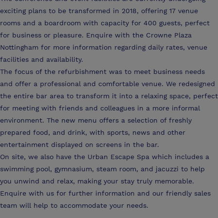
exciting plans to be transformed in 2018, offering 17 venue
rooms and a boardroom with capacity for 400 guests, perfect
for business or pleasure. Enquire with the Crowne Plaza
Nottingham for more information regarding daily rates, venue
facilities and availability.
The focus of the refurbishment was to meet business needs
and offer a professional and comfortable venue. We redesigned
the entire bar area to transform it into a relaxing space, perfect
for meeting with friends and colleagues in a more informal
environment. The new menu offers a selection of freshly
prepared food, and drink, with sports, news and other
entertainment displayed on screens in the bar.
On site, we also have the Urban Escape Spa which includes a
swimming pool, gymnasium, steam room, and jacuzzi to help
you unwind and relax, making your stay truly memorable.
Enquire with us for further information and our friendly sales
team will help to accommodate your needs.