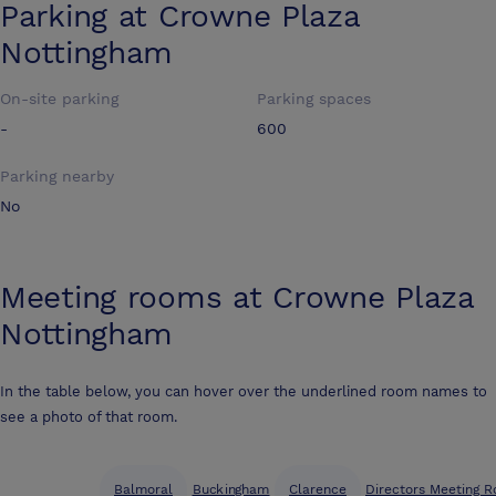
Parking at
Crowne Plaza
Nottingham
On-site parking
Parking spaces
-
600
Parking nearby
No
Meeting rooms at
Crowne Plaza
Nottingham
In the table below, you can hover over the underlined room names to
see a photo of that room.
Balmoral
Buckingham
Clarence
Directors Meeting R