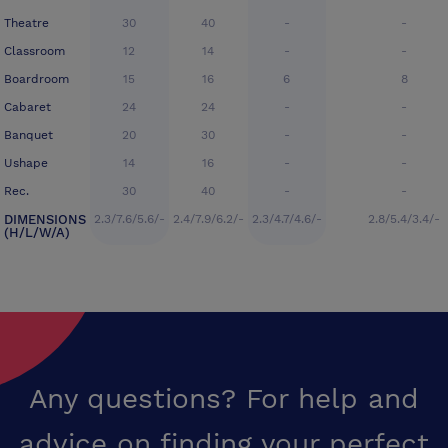
Theatre
30
40
-
-
Classroom
12
14
-
-
Boardroom
15
16
6
8
Cabaret
24
24
-
-
Banquet
20
30
-
-
Ushape
14
16
-
-
Rec.
30
40
-
-
DIMENSIONS
2.3/7.6/5.6/-
2.4/7.9/6.2/-
2.3/4.7/4.6/-
2.8/5.4/3.4/-
(H/L/W/A)
Any questions? For help and
advice on finding your perfect