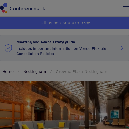
Conferences UK
Conferences UK
Call us on 0800 078 9585
How it works
How it works
Meeting and event safety guide
About us
About us
Includes important information on Venue Flexible
Cancellation Policies
Testimonials
Testimonials
Home
Nottingham
Crowne Plaza Nottingham
Advertise
Advertise
Make an enquiry
Make an enquiry