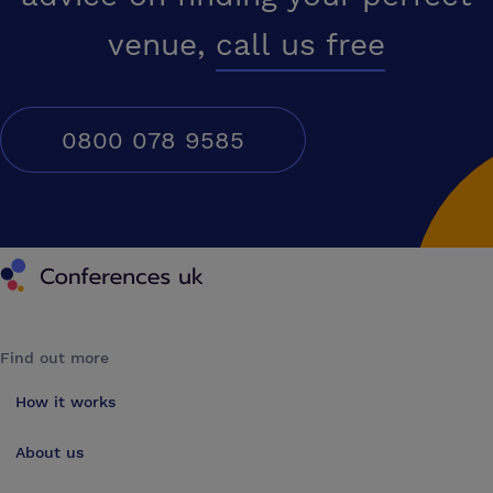
venue,
call us free
0800 078 9585
Conferences UK
Find out more
How it works
About us