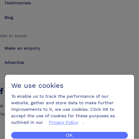
Testimonials
Blog
Get in touch
Make an enquiry
Advertise
Contact us
We use cookies
Follow us on Twitter
Find us on Facebook
Find us on YouTube
Find us on LinkedIn
To enable us to track the performance of our
website, gather and store data to make further
©
2026
ConferencesUK. All rights reserved
improvements to it, we use cookies. Click OK to
Terms and Conditions
Sitemap
accept the use of cookies for these purposes as
outlined in our
Privacy Policy
.
OK