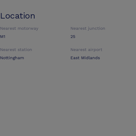
Location
Nearest motorway
Nearest junction
M1
25
Nearest station
Nearest airport
Nottingham
East Midlands