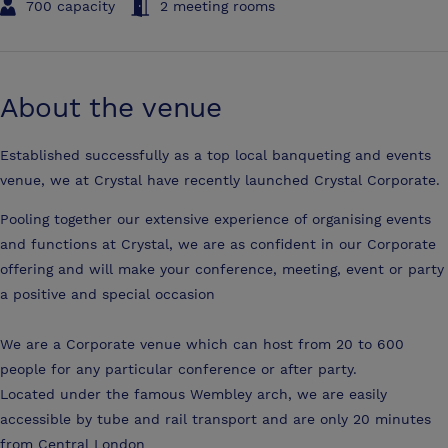
700 capacity
2 meeting rooms
About the venue
Established successfully as a top local banqueting and events
venue, we at Crystal have recently launched Crystal Corporate.
Pooling together our extensive experience of organising events
and functions at Crystal, we are as confident in our Corporate
offering and will make your conference, meeting, event or party
a positive and special occasion
We are a Corporate venue which can host from 20 to 600
people for any particular conference or after party.
Located under the famous Wembley arch, we are easily
accessible by tube and rail transport and are only 20 minutes
from Central London