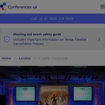
Conferences UK
Conferences UK
Call us on 0800 078 9585
How it works
How it works
Meeting and event safety guide
About us
About us
Includes important information on Venue Flexible
Cancellation Policies
Testimonials
Testimonials
Home
London
Crystal Corporate
Advertise
Advertise
Make an enquiry
Make an enquiry