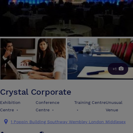
+1
Crystal Corporate
Exhibition
Conference
Training Centre
Unusual
Centre
•
Centre
•
•
Venue
1 Poppin Building Southway Wembley London Middlesex