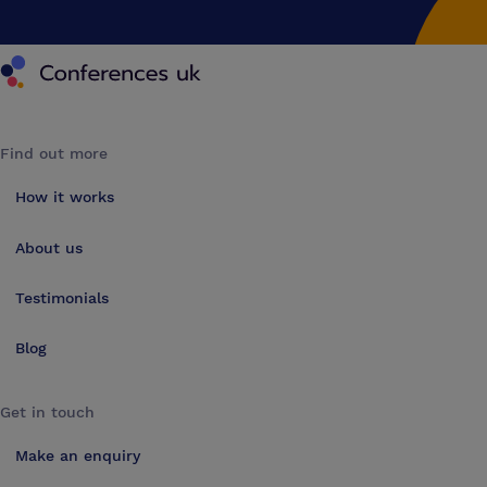
Conferences UK
Find out more
How it works
About us
Testimonials
Blog
Get in touch
Make an enquiry