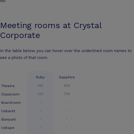
No
Meeting rooms at
Crystal
Corporate
In the table below, you can hover over the underlined room names to
see a photo of that room.
Ruby
Sapphire
100
600
Theatre
120
700
Classroom
-
-
Boardroom
-
-
Cabaret
-
-
Banquet
-
-
Ushape