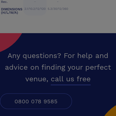
-
-
Rec.
2.1/10.2/12/120
5.3/30/12/360
DIMENSIONS
(H/L/W/A)
Any questions? For help and
advice on finding your perfect
venue,
call us free
0800 078 9585