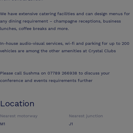
We have extensive catering facilities and can design menus for
any dining requirement – champagne receptions, business
lunches, coffee breaks and more.
In-house audio-visual services, wi-fi and parking for up to 200
vehicles are among the other amenities at Crystal Clubs
Please call Sushma on 07789 266938 to discuss your
conference and events requirements further
Location
Nearest motorway
Nearest junction
M1
J1