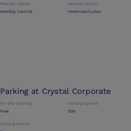
Nearest station
Nearest airport
Wembly Central
Heathrow/Luton
Parking at
Crystal Corporate
On-site parking
Parking spaces
Free
200
Parking nearby