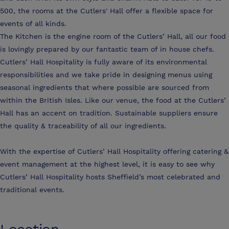
500, the rooms at the Cutlers' Hall offer a flexible space for
events of all kinds.
The Kitchen is the engine room of the Cutlers’ Hall, all our food
is lovingly prepared by our fantastic team of in house chefs.
Cutlers’ Hall Hospitality is fully aware of its environmental
responsibilities and we take pride in designing menus using
seasonal ingredients that where possible are sourced from
within the British Isles. Like our venue, the food at the Cutlers’
Hall has an accent on tradition. Sustainable suppliers ensure
the quality & traceability of all our ingredients.
With the expertise of Cutlers’ Hall Hospitality offering catering &
event management at the highest level, it is easy to see why
Cutlers’ Hall Hospitality hosts Sheffield’s most celebrated and
traditional events.