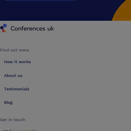
Conferences UK
Find out more
How it works
About us
Testimonials
Blog
Get in touch