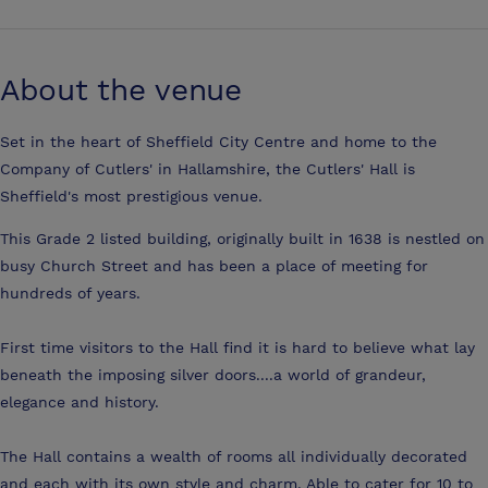
About the venue
Set in the heart of Sheffield City Centre and home to the
Company of Cutlers' in Hallamshire, the Cutlers' Hall is
Sheffield's most prestigious venue.
This Grade 2 listed building, originally built in 1638 is nestled on
busy Church Street and has been a place of meeting for
hundreds of years.
First time visitors to the Hall find it is hard to believe what lay
beneath the imposing silver doors....a world of grandeur,
elegance and history.
The Hall contains a wealth of rooms all individually decorated
and each with its own style and charm. Able to cater for 10 to