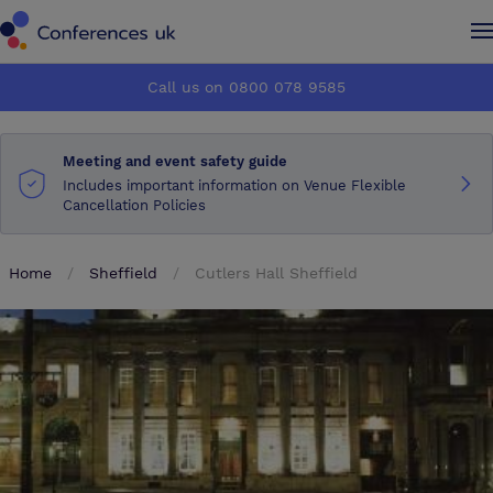
Conferences UK
Conferences UK
Call us on 0800 078 9585
How it works
How it works
Meeting and event safety guide
About us
About us
Includes important information on Venue Flexible
Cancellation Policies
Testimonials
Testimonials
Home
Sheffield
Cutlers Hall Sheffield
Advertise
Advertise
Make an enquiry
Make an enquiry