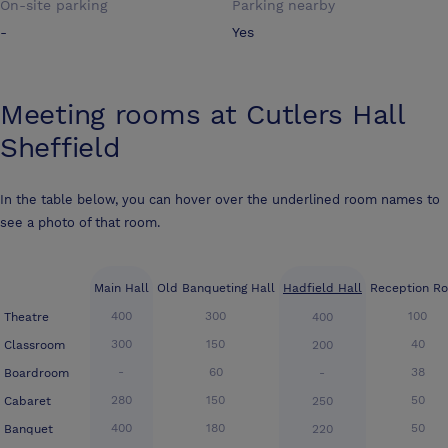
On-site parking
Parking nearby
-
Yes
Meeting rooms at
Cutlers Hall
Sheffield
In the table below, you can hover over the underlined room names to
see a photo of that room.
Main Hall
Old Banqueting Hall
Hadfield Hall
Reception R
400
300
100
Theatre
400
300
150
40
Classroom
200
-
60
38
Boardroom
-
280
150
50
Cabaret
250
400
180
50
Banquet
220