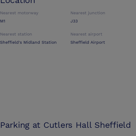
Location
Nearest motorway
Nearest junction
M1
J33
Nearest station
Nearest airport
Sheffield's Midland Station
Sheffield Airport
Parking at
Cutlers Hall Sheffield