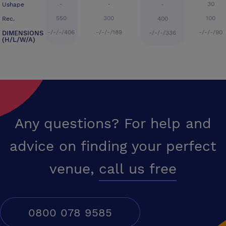
-
-
30
Ushape
-
550
300
100
Rec.
400
-/-/-/406
-/-/-/189
-/-/-/90
DIMENSIONS
-/-/-/336
(H/L/W/A)
Any questions? For help and
advice on finding your perfect
venue,
call us free
0800 078 9585