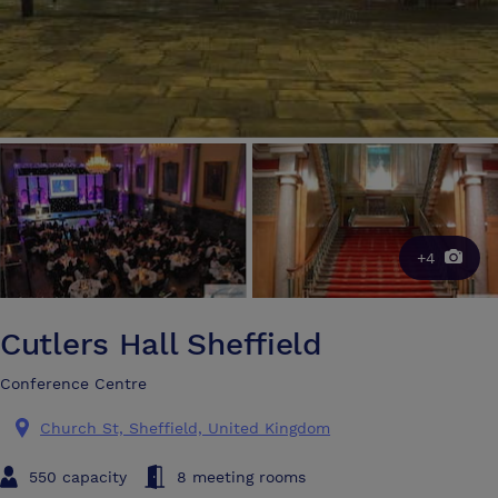
+4
Cutlers Hall Sheffield
Conference Centre
Church St, Sheffield, United Kingdom
550 capacity
8 meeting rooms