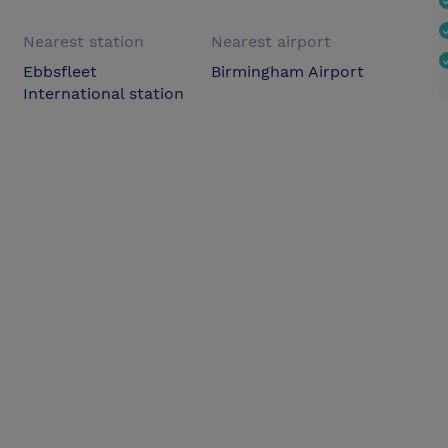
Nearest station
Nearest airport
Ebbsfleet
Birmingham Airport
International station