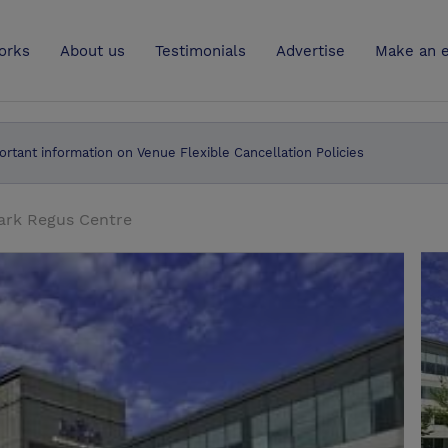
UK
orks
About us
Testimonials
Advertise
Make an e
ortant information on Venue Flexible Cancellation Policies
ark Regus Centre