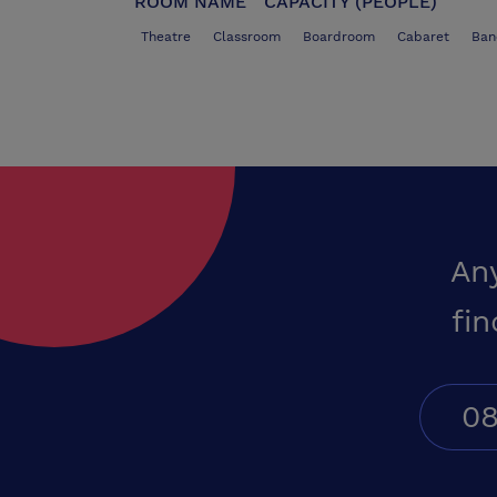
ROOM NAME
CAPACITY (PEOPLE)
Theatre
Classroom
Boardroom
Cabaret
Ban
An
fin
08