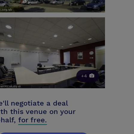
+4
'll negotiate a deal
th this venue on your
half,
for free.