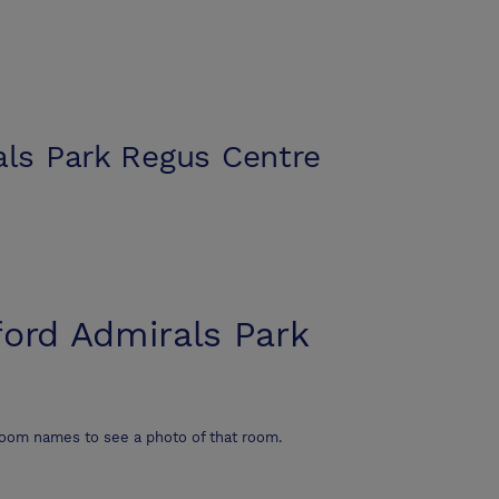
als Park Regus Centre
ford Admirals Park
room names to see a photo of that room.