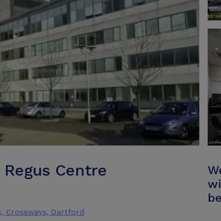
k Regus Centre
We
wi
be
k, Crossways, Dartford