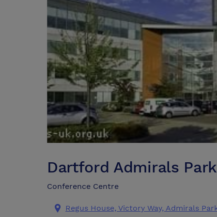
Dartford Admirals Par
Conference Centre
Regus House, Victory Way, Admirals Par