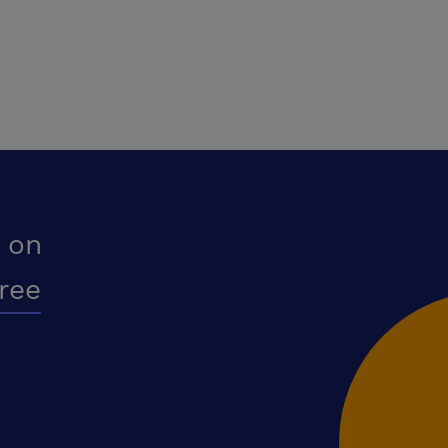
 on
free