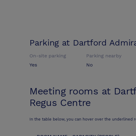
Parking at
Dartford Admir
On-site parking
Parking nearby
Yes
No
Meeting rooms at
Dart
Regus Centre
In the table below, you can hover over the underlined 