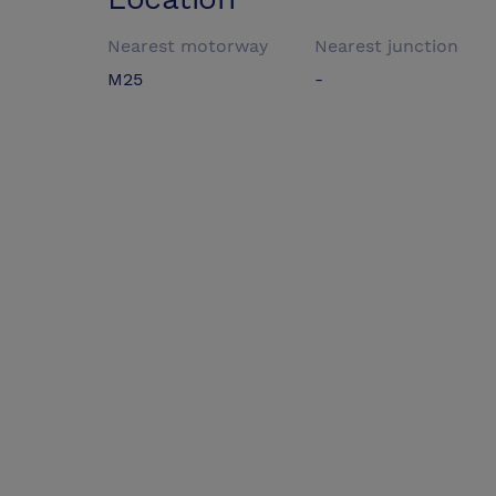
Nearest motorway
Nearest junction
M25
-