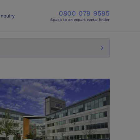
0800 078 9585
nquiry
Speak to an expert venue finder