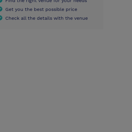
Find the right venue for your needs
Get you the best possible price
Check all the details with the venue