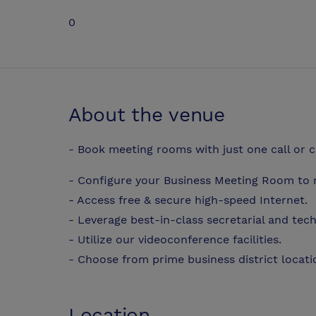
0
About the venue
- Book meeting rooms with just one call or c
- Configure your Business Meeting Room to 
- Access free & secure high-speed Internet.
- Leverage best-in-class secretarial and tec
- Utilize our videoconference facilities.
- Choose from prime business district locat
Location