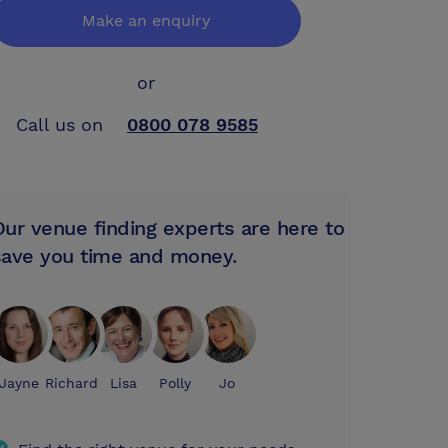
Make an enquiry
or
Call us on
0800 078 9585
Our venue finding experts are here to
save you time and money.
Jayne
Richard
Lisa
Polly
Jo