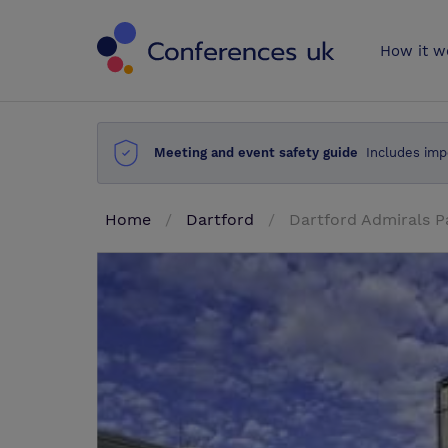
Conferences 
How it w
Meeting and event safety guide
Includes imp
Home
Dartford
Dartford Admirals P