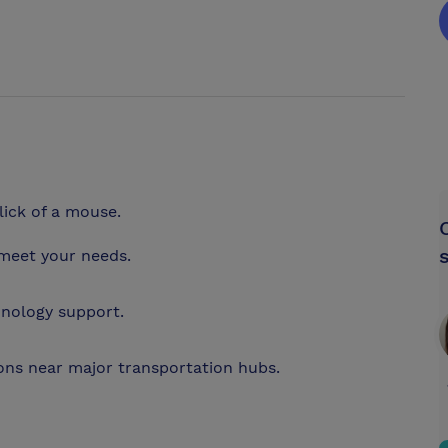
lick of a mouse.
meet your needs.
hnology support.
ions near major transportation hubs.