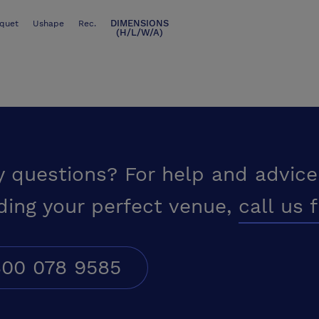
DIMENSIONS
quet
Ushape
Rec.
(H/L/W/A)
y questions? For help and advice
ding your perfect venue,
call us 
00 078 9585