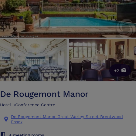
+2
De Rougemont Manor
Hotel
•
Conference Centre
De Rougemont Manor Great Warley Street Brentwood
Essex
4 meeting rooms