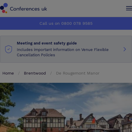
Conferences UK
Conferences UK
Call us on 0800 078 9585
How it works
How it works
Meeting and event safety guide
About us
About us
Includes important information on Venue Flexible
Cancellation Policies
Testimonials
Testimonials
Home
Brentwood
De Rougemont Manor
Advertise
Advertise
Make an enquiry
Make an enquiry