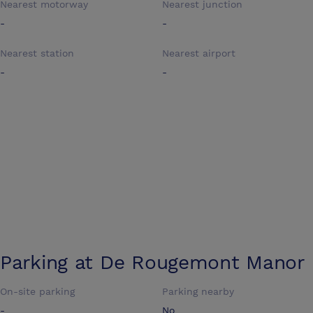
Nearest motorway
Nearest junction
-
-
Nearest station
Nearest airport
-
-
Parking at
De Rougemont Manor
On-site parking
Parking nearby
-
No