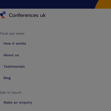
Conferences UK
Find out more
How it works
About us
Testimonials
Blog
Get in touch
Make an enquiry