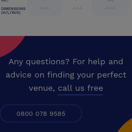
-
-
250
Rec.
-/-/-/-
-/-/-/-
-/-/-/-
DIMENSIONS
(H/L/W/A)
Any questions? For help and
advice on finding your perfect
venue,
call us free
0800 078 9585