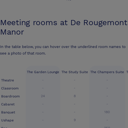
Meeting rooms at
De Rougemont
Manor
In the table below, you can hover over the underlined room names to
see a photo of that room.
The Garden Lounge
The Study Suite
The Champers Suite
-
-
-
Theatre
-
-
-
Classroom
24
8
-
Boardroom
-
-
-
Cabaret
-
-
180
Banquet
-
9
-
Ushape