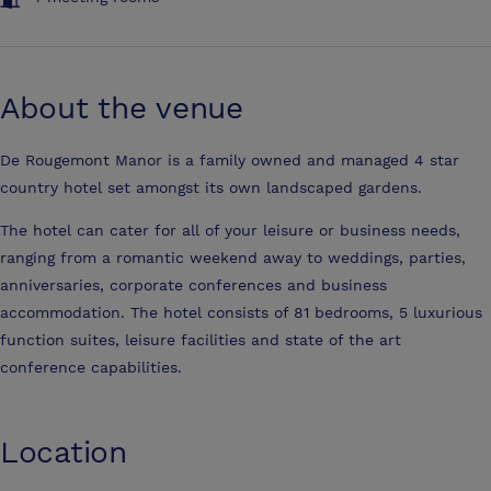
About the venue
De Rougemont Manor is a family owned and managed 4 star
country hotel set amongst its own landscaped gardens.
The hotel can cater for all of your leisure or business needs,
ranging from a romantic weekend away to weddings, parties,
anniversaries, corporate conferences and business
accommodation. The hotel consists of 81 bedrooms, 5 luxurious
function suites, leisure facilities and state of the art
conference capabilities.
Location