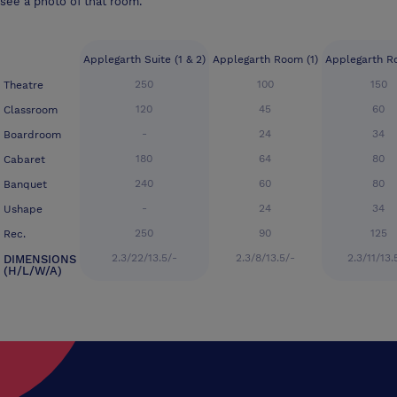
see a photo of that room.
Applegarth Suite (1 & 2)
Applegarth Room (1)
Applegarth R
250
100
150
Theatre
120
45
60
Classroom
-
24
34
Boardroom
180
64
80
Cabaret
240
60
80
Banquet
-
24
34
Ushape
250
90
125
Rec.
2.3/22/13.5/-
2.3/8/13.5/-
2.3/11/13.
DIMENSIONS
(H/L/W/A)