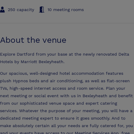
250 capacity
10 meeting rooms
About the venue
Explore Dartford from your base at the newly renovated Delta
Hotels by Marriott Bexleyheath.
Our spacious, well-designed hotel accommodation features
plush Hypnos beds and air conditioning, as well as flat-screen
TVs, high-speed internet access and room service. Plan your
next meeting or social event with us in Bexleyheath and benefit
from our sophisticated venue space and expert catering
services. Whatever the purpose of your meeting, you will have a
dedicated meeting expert to ensure it goes smoothly. And to
make absolutely certain all your needs are fully catered for, you
and your guests have access to our Meeting Services App, free