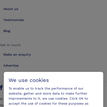
About us
Testimonials
Blog
Get in touch
Make an enquiry
Advertise
Contact us
We use cookies
To enable us to track the performance of our
Follow us on Twitter
Find us on Facebook
Find us on YouTube
Find us on LinkedIn
website, gather and store data to make further
improvements to it, we use cookies. Click OK to
©
2026
ConferencesUK. All rights reserved
accept the use of cookies for these purposes as
Terms and Conditions
Sitemap