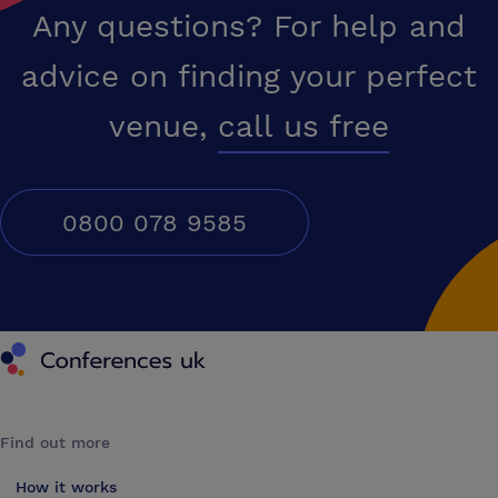
Any questions? For help and
advice on finding your perfect
venue,
call us free
0800 078 9585
Conferences UK
Find out more
How it works