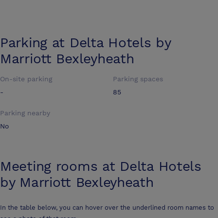
Parking at
Delta Hotels by
Marriott Bexleyheath
On-site parking
Parking spaces
-
85
Parking nearby
No
Meeting rooms at
Delta Hotels
by Marriott Bexleyheath
In the table below, you can hover over the underlined room names to