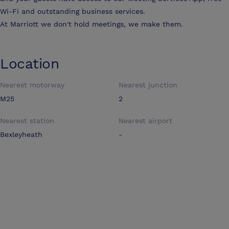
Wi-Fi and outstanding business services.
At Marriott we don't hold meetings, we make them.
Location
Nearest motorway
Nearest junction
M25
2
Nearest station
Nearest airport
Bexleyheath
-