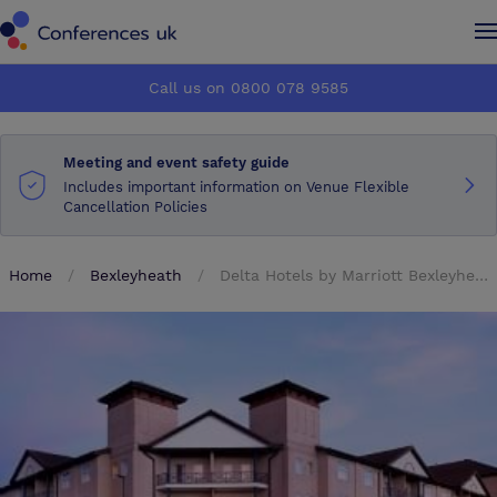
Conferences UK
Conferences UK
Call us on 0800 078 9585
How it works
How it works
Meeting and event safety guide
About us
About us
Includes important information on Venue Flexible
Cancellation Policies
Testimonials
Testimonials
Home
Bexleyheath
Delta Hotels by Marriott Bexleyheath
Advertise
Advertise
Make an enquiry
Make an enquiry