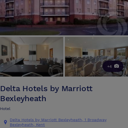
+4
Delta Hotels by Marriott
Bexleyheath
Hotel
Delta Hotels by Marriott Bexleyheath, 1 Broadway
Bexleyheath, Kent