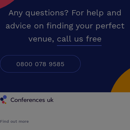
Any questions? For help and
advice on finding your perfect
venue,
call us free
0800 078 9585
Conferences UK
Find out more