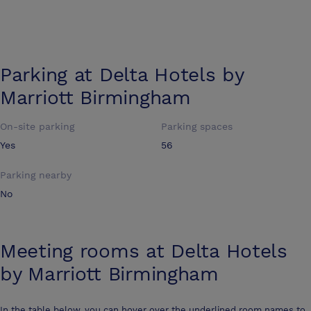
Parking at
Delta Hotels by
Marriott Birmingham
On-site parking
Parking spaces
Yes
56
Parking nearby
No
Meeting rooms at
Delta Hotels
by Marriott Birmingham
In the table below, you can hover over the underlined room names to