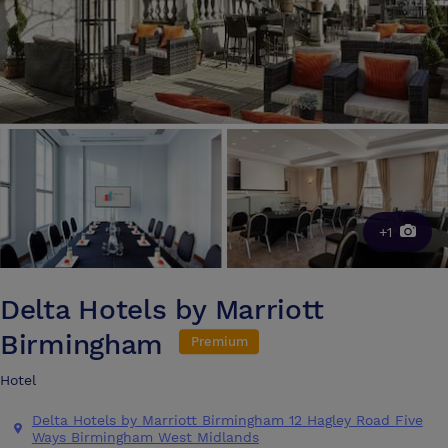
+1
Delta Hotels by Marriott
Birmingham
Premium
Hotel
Delta Hotels by Marriott Birmingham 12 Hagley Road Five
Ways Birmingham West Midlands