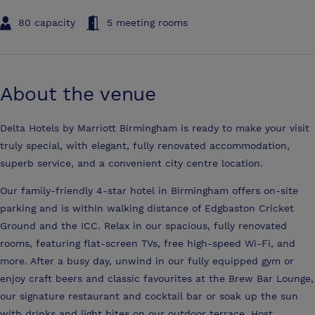
80 capacity
5 meeting rooms
About the venue
Delta Hotels by Marriott Birmingham is ready to make your visit
truly special, with elegant, fully renovated accommodation,
superb service, and a convenient city centre location.
Our family-friendly 4-star hotel in Birmingham offers on-site
parking and is within walking distance of Edgbaston Cricket
Ground and the ICC. Relax in our spacious, fully renovated
rooms, featuring flat-screen TVs, free high-speed Wi-Fi, and
more. After a busy day, unwind in our fully equipped gym or
enjoy craft beers and classic favourites at the Brew Bar Lounge,
our signature restaurant and cocktail bar or soak up the sun
with drinks and light bites on our outdoor terrace. Host