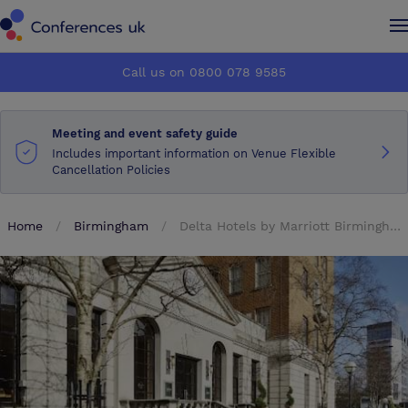
Conferences UK
Conferences UK
Call us on 0800 078 9585
How it works
How it works
Meeting and event safety guide
About us
About us
Includes important information on Venue Flexible
Cancellation Policies
Testimonials
Testimonials
Home
Birmingham
Delta Hotels by Marriott Birmingham
Advertise
Advertise
Make an enquiry
Make an enquiry