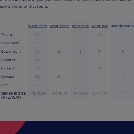
see a photo of that room.
West Point
West Three
West One
West Two
Boardroom 1
-
Theatre
80
-
-
20
-
Classroom
30
-
-
-
12
Boardroom
35
20
8
14
-
Cabaret
30
-
-
-
-
Banquet
60
-
-
14
-
Ushape
30
20
-
-
-
Rec.
80
-
-
-
-/-/-/-
DIMENSIONS
3/8/12/96
3/4/9/36
3/5/4/20
3/4/6/24
(H/L/W/A)