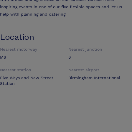
inspiring events in one of our five flexible spaces and let us
help with planning and catering.
Location
Nearest motorway
Nearest junction
M6
6
Nearest station
Nearest airport
Five Ways and New Street
Birmingham International
Station