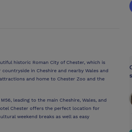
tiful historic Roman City of Chester, which is
 countryside in Cheshire and nearby Wales and
y attractions and home to Chester Zoo and the
 M56, leading to the main Cheshire, Wales, and
el Chester offers the perfect location for
cultural weekend breaks as well as easy