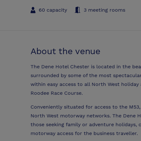
60 capacity
3 meeting rooms
About the venue
The Dene Hotel Chester is located in the beau
surrounded by some of the most spectacular
within easy access to all North West holida
Roodee Race Course.
Conveniently situated for access to the M53,
North West motorway networks. The Dene Hot
those seeking family or adventure holidays, 
motorway access for the business traveller.