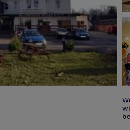
We
wi
be