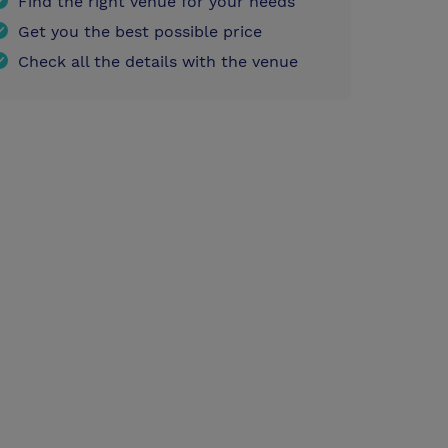
Find the right venue for your needs
Get you the best possible price
Check all the details with the venue