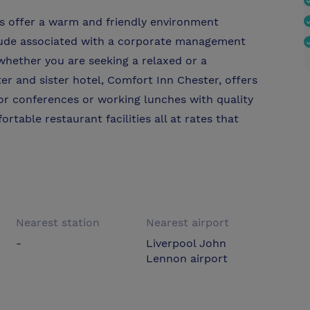
s offer a warm and friendly environment
itude associated with a corporate management
whether you are seeking a relaxed or a
r and sister hotel, Comfort Inn Chester, offers
for conferences or working lunches with quality
able restaurant facilities all at rates that
Nearest station
Nearest airport
-
Liverpool John
Lennon airport