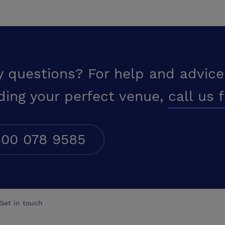
y questions? For help and advice
ding your perfect venue,
call us 
00 078 9585
Get in touch