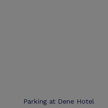
Parking at
Dene Hotel