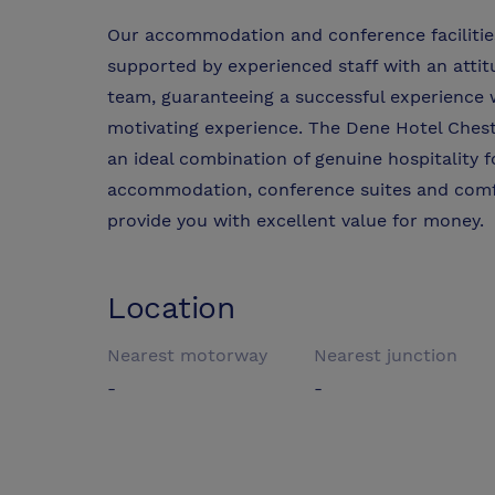
Our accommodation and conference facilitie
supported by experienced staff with an att
team, guaranteeing a successful experience 
motivating experience. The Dene Hotel Cheste
an ideal combination of genuine hospitality 
accommodation, conference suites and comfort
provide you with excellent value for money.
Location
Nearest motorway
Nearest junction
-
-