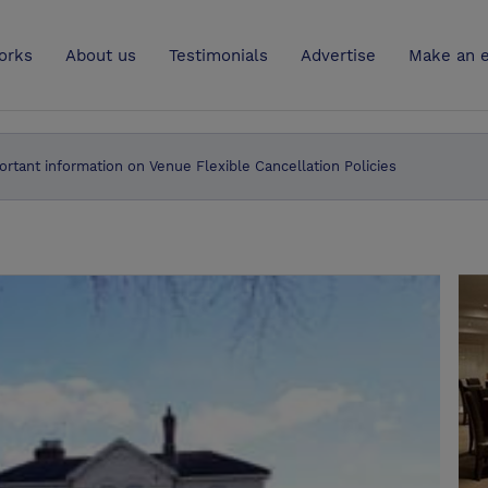
UK
orks
About us
Testimonials
Advertise
Make an e
ortant information on Venue Flexible Cancellation Policies