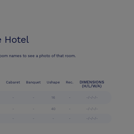
 Hotel
room names to see a photo of that room.
DIMENSIONS
Cabaret
Banquet
Ushape
Rec.
(H/L/W/A)
-
-
16
-
-/-/-/-
-
-
40
-
-/-/-/-
-
-
-
-
-/-/-/-