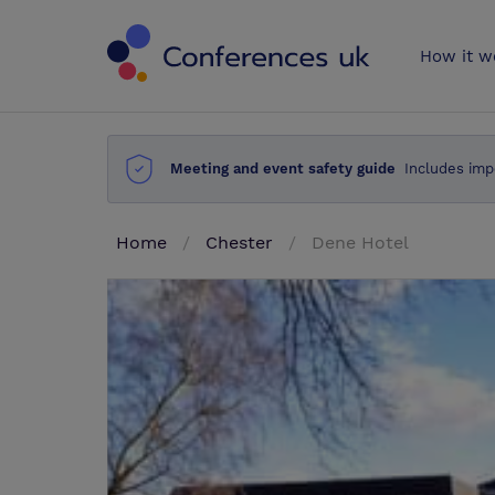
Conferences 
How it w
Meeting and event safety guide
Includes imp
Home
Chester
Dene Hotel