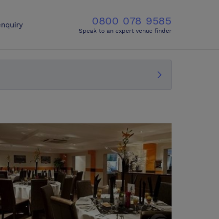
0800 078 9585
nquiry
Speak to an expert venue finder