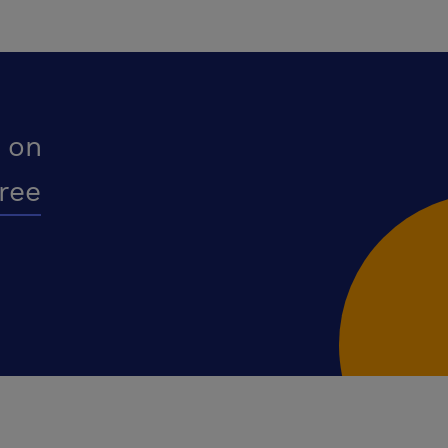
 on
free