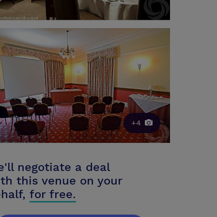
+4
'll negotiate a deal
th this venue on your
half,
for free.