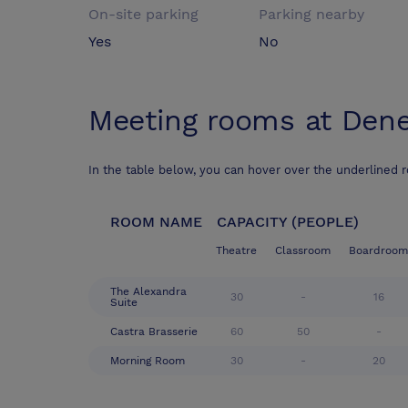
On-site parking
Parking nearby
Yes
No
Meeting rooms at
Dene
In the table below, you can hover over the underlined 
ROOM NAME
CAPACITY (PEOPLE)
Theatre
Classroom
Boardroom
The Alexandra
30
-
16
Suite
Castra Brasserie
60
50
-
Morning Room
30
-
20