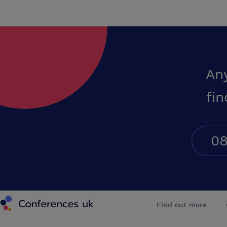
An
fin
08
Conferences UK
Find out more