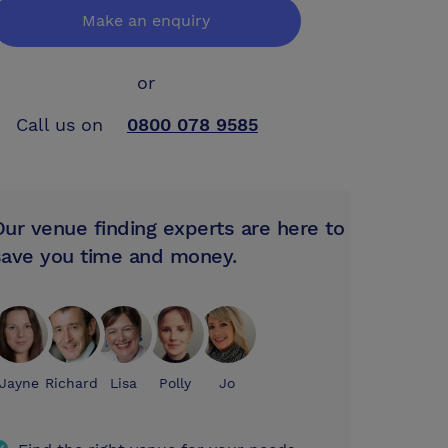
Make an enquiry
or
Call us on
0800 078 9585
Our venue finding experts are here to
save you time and money.
Jayne
Richard
Lisa
Polly
Jo