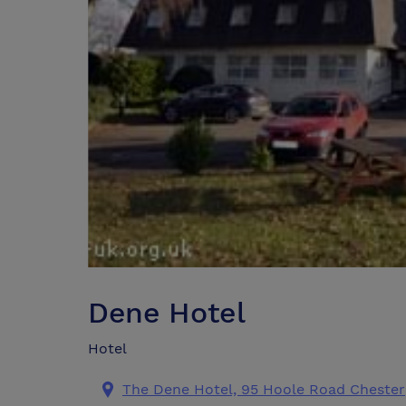
Dene Hotel
Hotel
The Dene Hotel, 95 Hoole Road Chester