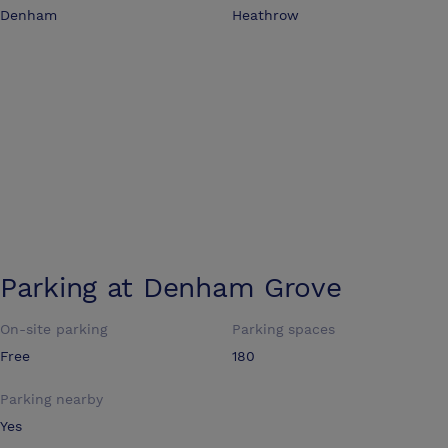
Denham
Heathrow
Parking at
Denham Grove
On-site parking
Parking spaces
Free
180
Parking nearby
Yes