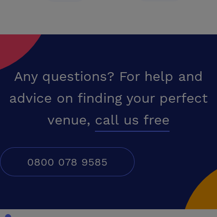
Any questions? For help and
advice on finding your perfect
venue,
call us free
0800 078 9585
Conferences UK