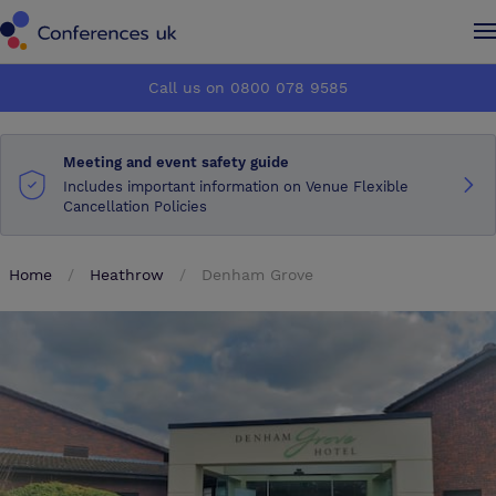
Conferences UK
Conferences UK
Call us on 0800 078 9585
How it works
How it works
Meeting and event safety guide
About us
About us
Includes important information on Venue Flexible
Cancellation Policies
Testimonials
Testimonials
Home
Heathrow
Denham Grove
Advertise
Advertise
Make an enquiry
Make an enquiry