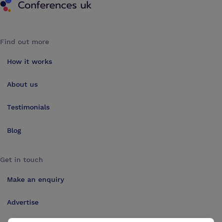
Find out more
How it works
About us
Testimonials
Blog
Get in touch
Make an enquiry
Advertise