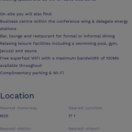
On-site you will also find:
Business centre within the conference wing & delegate energy
stations
Bar, lounge and restaurant for formal or informal dining
Relaxing leisure facilities including a swimming pool, gym,
jacuzzi and sauna
Free superfast WiFi with a maximum bandwidth of 100Mb
available throughout
Complimentary parking & Wi-Fi
Location
Nearest motorway
Nearest junction
M25
17 1
Nearest station
Nearest airport