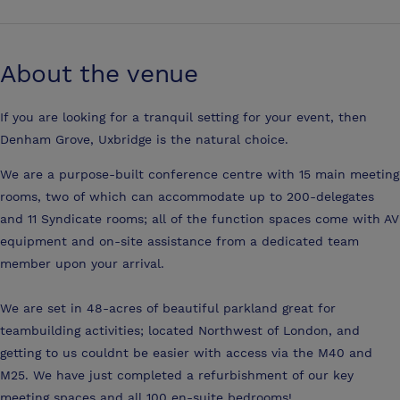
About the venue
If you are looking for a tranquil setting for your event, then
Denham Grove, Uxbridge is the natural choice.
We are a purpose-built conference centre with 15 main meeting
rooms, two of which can accommodate up to 200-delegates
and 11 Syndicate rooms; all of the function spaces come with AV
equipment and on-site assistance from a dedicated team
member upon your arrival.
We are set in 48-acres of beautiful parkland great for
teambuilding activities; located Northwest of London, and
getting to us couldnt be easier with access via the M40 and
M25. We have just completed a refurbishment of our key
meeting spaces and all 100 en-suite bedrooms!