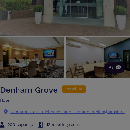
+3
Denham Grove
Premium
Hotel
Denham Grove Tilehouse Lane Denham Buckinghamshire
200 capacity
12 meeting rooms