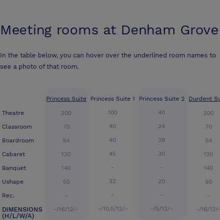
Meeting rooms at
Denham Grove
In the table below, you can hover over the underlined room names to
see a photo of that room.
Princess Suite
Princess Suite 1
Princess Suite 2
Durdent Su
100
40
Theatre
200
200
40
24
Classroom
70
70
40
28
Boardroom
54
54
45
30
Cabaret
120
120
-
-
Banquet
140
140
32
20
Ushape
50
50
-
-
Rec.
-
-
-/10.5/12/-
-/5/12/-
DIMENSIONS
-/16/12/-
-/16/12/
(H/L/W/A)