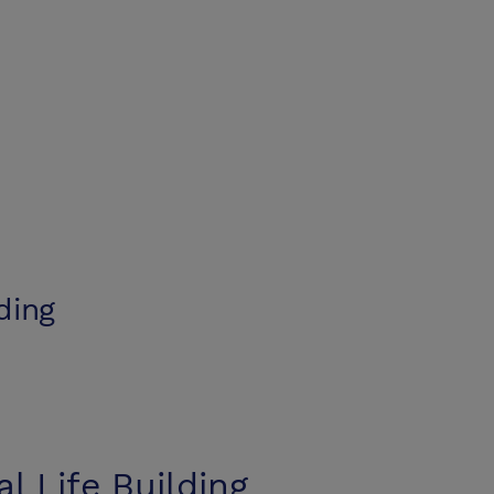
lding
al Life Building