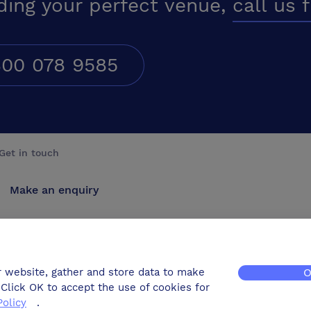
ding your perfect venue,
call us 
00 078 9585
Get in touch
Make an enquiry
Advertise
Contact us
r website, gather and store data to make
O
Click OK to accept the use of cookies for
Policy
.