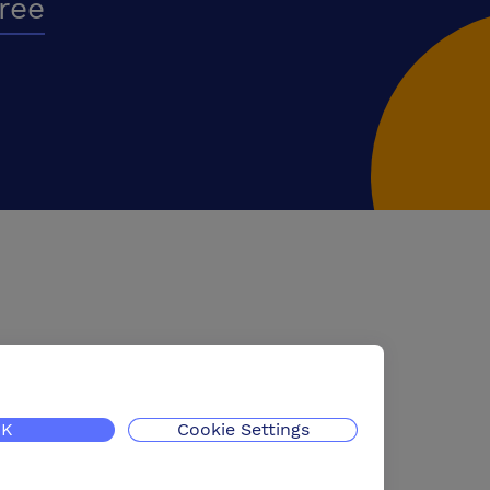
free
K
Cookie Settings