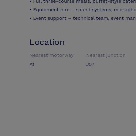
• Full three-course meals, buffet-style cate
• Equipment hire – sound systems, micropho
• Event support – technical team, event manag
Location
Nearest motorway
Nearest junction
A1
J57