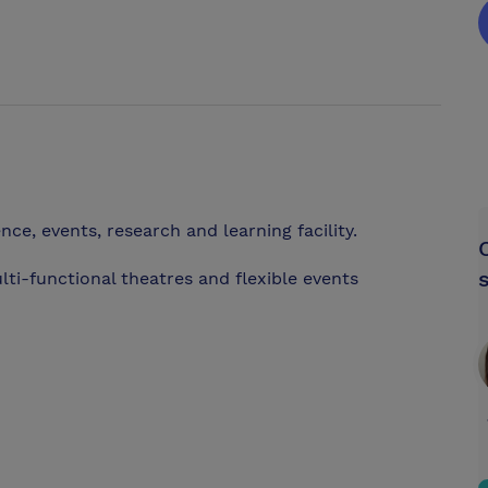
ence, events, research and learning facility.
multi-functional theatres and flexible events