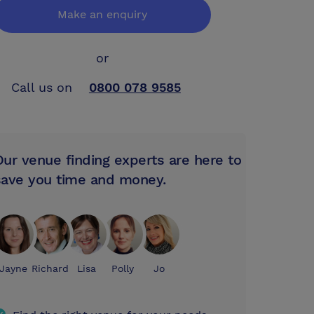
Make an enquiry
or
Call us on
0800 078 9585
Our venue finding experts are here to
save you time and money.
Jayne
Richard
Lisa
Polly
Jo