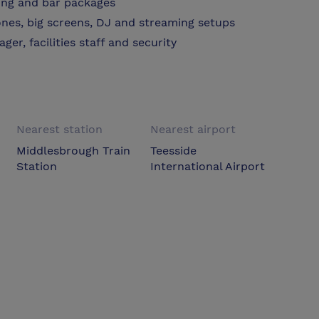
ring and bar packages
nes, big screens, DJ and streaming setups
er, facilities staff and security
Nearest station
Nearest airport
Middlesbrough Train
Teesside
Station
International Airport