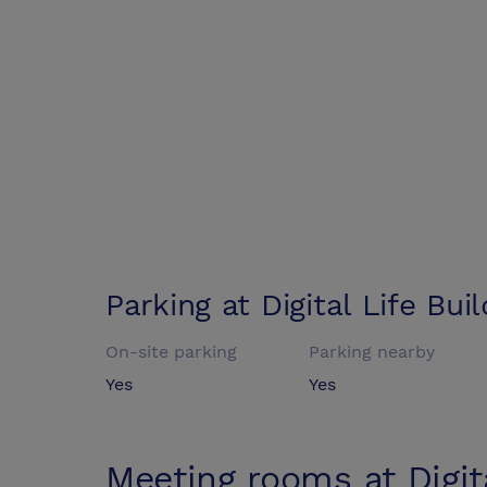
Parking at
Digital Life Bui
On-site parking
Parking nearby
Yes
Yes
Meeting rooms at
Digit