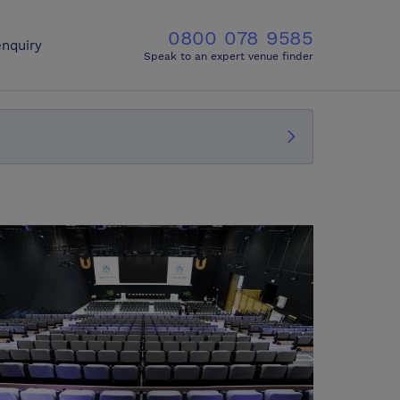
0800 078 9585
nquiry
Speak to an expert venue finder