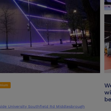
We
mium
wi
be
sside University Southfield Rd Middlesbrough