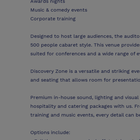
Awards nights
Music & comedy events
Corporate training
Designed to host large audiences, the audit
500 people cabaret style. This venue provides
suited for conferences and a wide range of 
Discovery Zone is a versatile and striking ev
and seating that allows room for presentati
Premium in-house sound, lighting and visual 
hospitality and catering packages with us. F
training and music events, every detail can 
Options include: