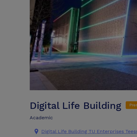
Digital Life Building
Pre
Academic
Digital Life Building TU Enterprises Tee