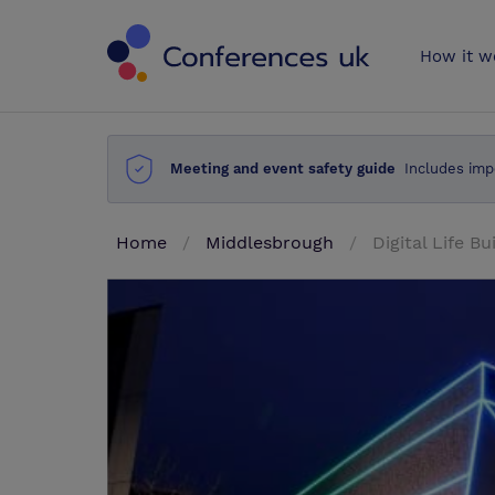
Conferences 
How it w
Meeting and event safety guide
Includes imp
Home
Middlesbrough
Digital Life Bu