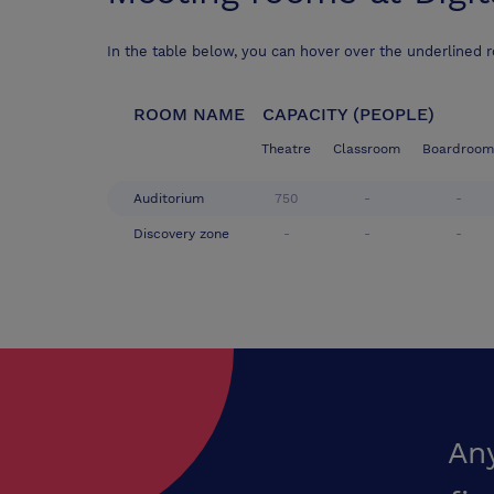
In the table below, you can hover over the underlined 
ROOM NAME
CAPACITY (PEOPLE)
Theatre
Classroom
Boardroom
Auditorium
750
-
-
Discovery zone
-
-
-
An