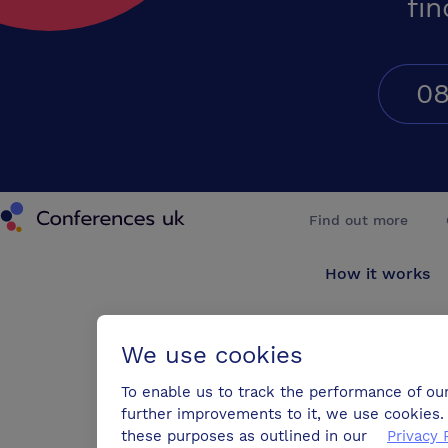
fin
08
Conferences UK
Find out more
How it works
About us
We use cookies
Testimonials
To enable us to track the performance of ou
further improvements to it, we use cookies. 
Blog
these purposes as outlined in our
Privacy 