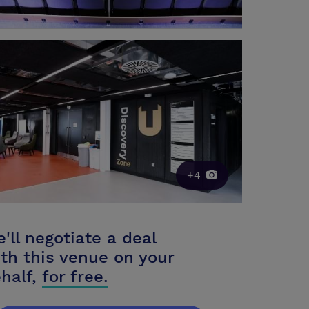
+4
'll negotiate a deal
th this venue on your
half,
for free.