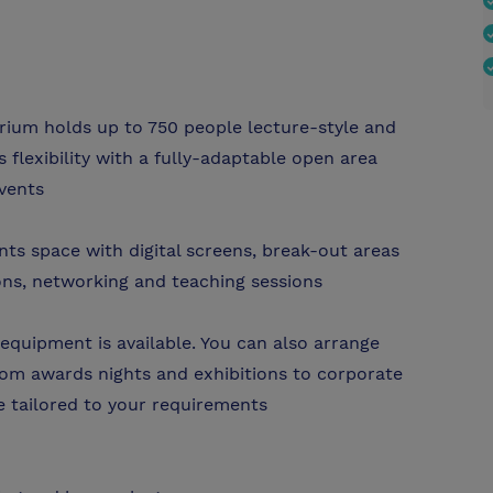
orium holds up to 750 people lecture-style and
 flexibility with a fully-adaptable open area
events
ents space with digital screens, break-out areas
ons, networking and teaching sessions
equipment is available. You can also arrange
rom awards nights and exhibitions to corporate
be tailored to your requirements