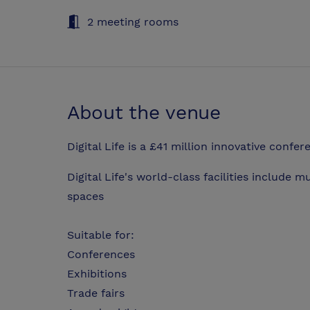
2 meeting rooms
About the venue
Digital Life is a £41 million innovative confer
Digital Life's world-class facilities include 
spaces
Suitable for:
Conferences
Exhibitions
Trade fairs