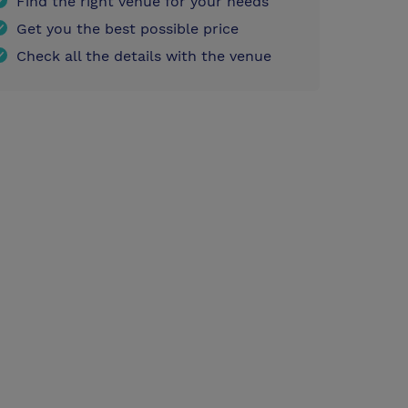
Find the right venue for your needs
Get you the best possible price
Check all the details with the venue