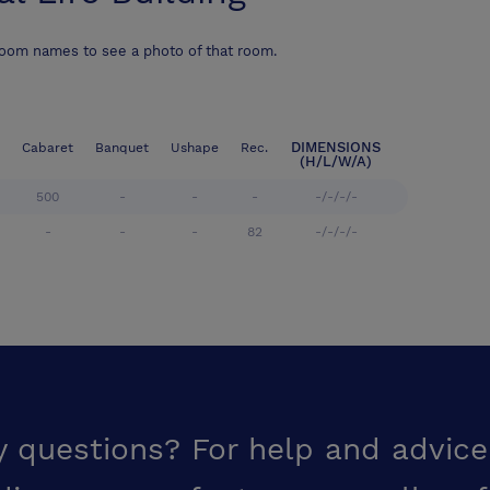
room names to see a photo of that room.
DIMENSIONS
Cabaret
Banquet
Ushape
Rec.
(H/L/W/A)
500
-
-
-
-/-/-/-
-
-
-
82
-/-/-/-
y questions? For help and advice