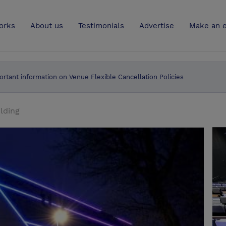
UK
orks
About us
Testimonials
Advertise
Make an e
ortant information on Venue Flexible Cancellation Policies
ilding