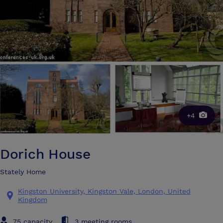
+4
Dorich House
Stately Home
Kingston University, Kingston Vale, London, United
Kingdom
75 capacity
3 meeting rooms