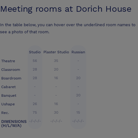
Meeting rooms at
Dorich House
In the table below, you can hover over the underlined room names to
see a photo of that room.
Studio
Plaster Studio
Russian
56
35
-
Theatre
28
20
-
Classroom
28
16
20
Boardroom
-
-
-
Cabaret
-
-
20
Banquet
26
16
-
Ushape
75
30
15
Rec.
-/-/-/-
-/-/-/-
-/-/-/-
DIMENSIONS
(H/L/W/A)