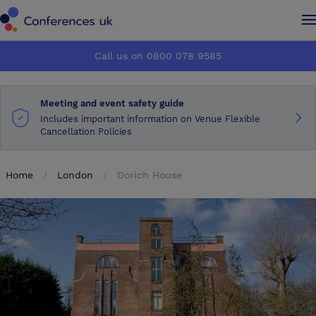
Conferences UK
Conferences UK
Call us on 0800 078 9585
How it works
How it works
Meeting and event safety guide
About us
About us
Includes important information on Venue Flexible
Cancellation Policies
Testimonials
Testimonials
Home
London
Dorich House
Advertise
Advertise
Make an enquiry
Make an enquiry