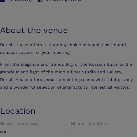
About the venue
Dorich House offers a stunning choice of sophisticated and
unusual spaces for your meeting.
From the elegance and tranquillity of the Russian Suite to the
grandeur and light of the middle floor Studio and Gallery,
Dorich House offers versatile meeting rooms with total privacy
and a wonderful selection of artefacts to interest all visitors.
Location
Nearest motorway
Nearest junction
M4
1