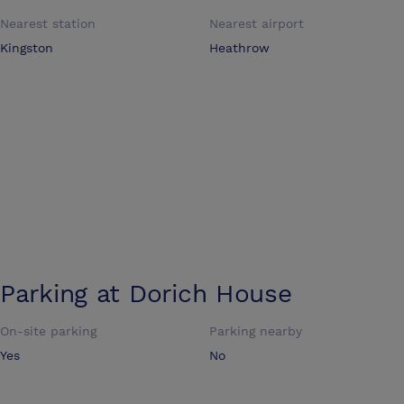
Nearest station
Nearest airport
Kingston
Heathrow
Parking at
Dorich House
On-site parking
Parking nearby
Yes
No