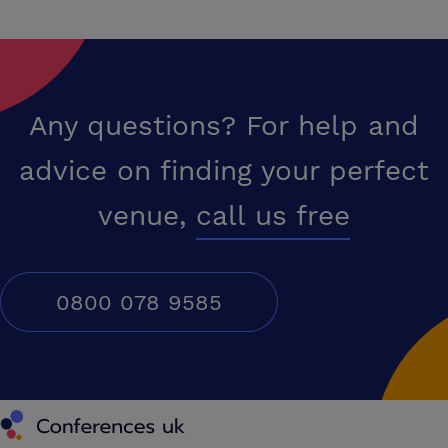
Any questions? For help and
advice on finding your perfect
venue,
call us free
0800 078 9585
Conferences UK