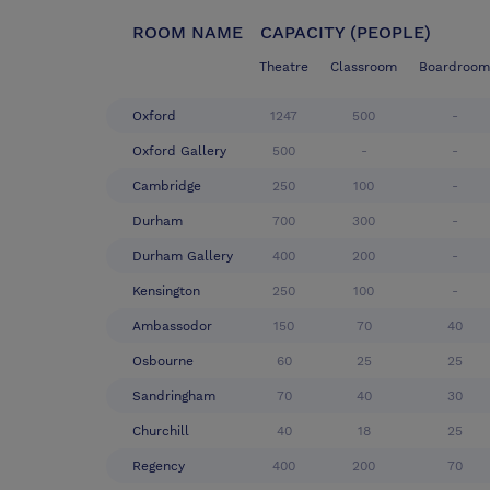
ROOM NAME
CAPACITY (PEOPLE)
Theatre
Classroom
Boardroom
Oxford
1247
500
-
Oxford Gallery
500
-
-
Cambridge
250
100
-
Durham
700
300
-
Durham Gallery
400
200
-
Kensington
250
100
-
Ambassodor
150
70
40
Osbourne
60
25
25
Sandringham
70
40
30
Churchill
40
18
25
Regency
400
200
70