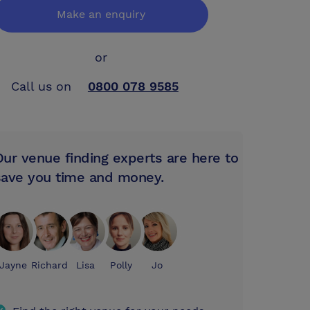
Make an enquiry
or
Call us on
0800 078 9585
Our venue finding experts are here to
save you time and money.
Jayne
Richard
Lisa
Polly
Jo