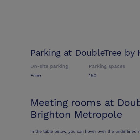
Parking at
DoubleTree by 
On-site parking
Parking spaces
Free
150
Meeting rooms at
Doub
Brighton Metropole
In the table below, you can hover over the underlined 