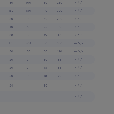
80
100
30
250
-/-/-/-
150
180
40
300
-/-/-/-
80
96
40
200
-/-/-/-
40
48
25
80
-/-/-/-
30
36
15
40
-/-/-/-
170
204
50
300
-/-/-/-
80
60
30
120
-/-/-/-
20
24
30
35
-/-/-/-
20
24
18
35
-/-/-/-
50
50
18
70
-/-/-/-
24
-
30
-
-/-/-/-
-
-
-
-
-/-/-/-