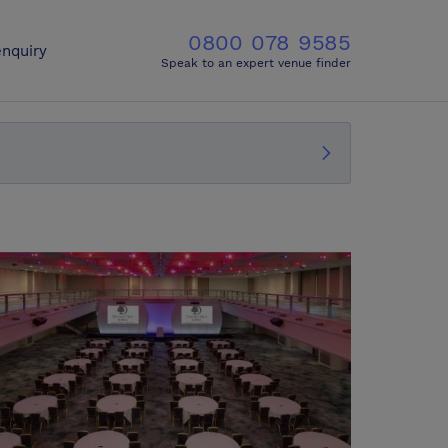
0800 078 9585
nquiry
Speak to an expert venue finder