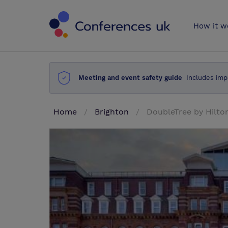
Conferences 
How it w
Meeting and event safety guide
Includes imp
Home
Brighton
DoubleTree by Hilto