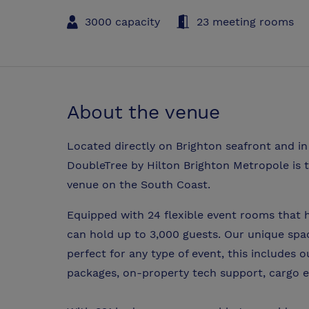
3000 capacity
23 meeting rooms
About the venue
Located directly on Brighton seafront and in 
DoubleTree by Hilton Brighton Metropole is t
venue on the South Coast.
Equipped with 24 flexible event rooms that 
can hold up to 3,000 guests. Our unique spac
perfect for any type of event, this includes
packages, on-property tech support, cargo e