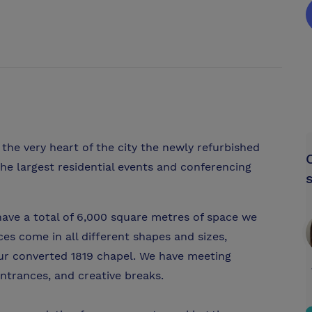
the very heart of the city the newly refurbished
he largest residential events and conferencing
have a total of 6,000 square metres of space we
es come in all different shapes and sizes,
 our converted 1819 chapel. We have meeting
ntrances, and creative breaks.