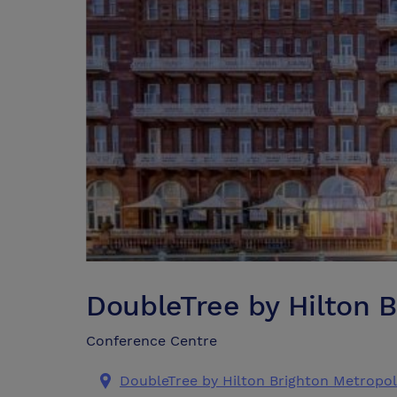
DoubleTree by Hilton 
Conference Centre
DoubleTree by Hilton Brighton Metropol