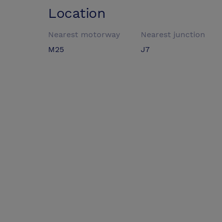
Location
Nearest motorway
Nearest junction
M25
J7