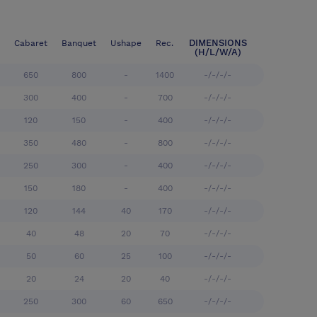
DIMENSIONS
Cabaret
Banquet
Ushape
Rec.
(H/L/W/A)
650
800
-
1400
-/-/-/-
300
400
-
700
-/-/-/-
120
150
-
400
-/-/-/-
350
480
-
800
-/-/-/-
250
300
-
400
-/-/-/-
150
180
-
400
-/-/-/-
120
144
40
170
-/-/-/-
40
48
20
70
-/-/-/-
50
60
25
100
-/-/-/-
20
24
20
40
-/-/-/-
250
300
60
650
-/-/-/-