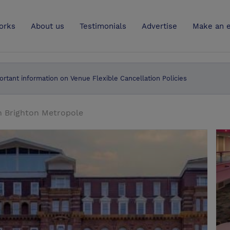
UK
orks
About us
Testimonials
Advertise
Make an e
ortant information on Venue Flexible Cancellation Policies
n Brighton Metropole