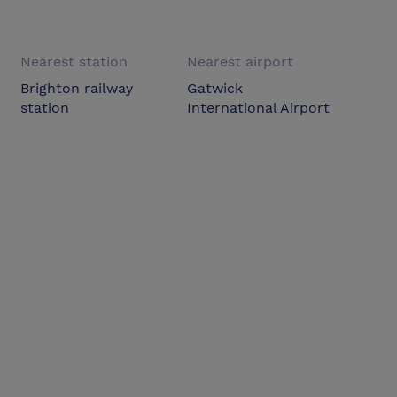
Nearest station
Nearest airport
Brighton railway
Gatwick
station
International Airport