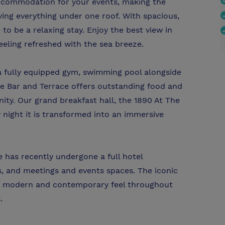
ccommodation for your events, making the
ing everything under one roof. With spacious,
o be a relaxing stay. Enjoy the best view in
eling refreshed with the sea breeze.
 a fully equipped gym, swimming pool alongside
ole Bar and Terrace offers outstanding food and
ty. Our grand breakfast hall, the 1890 At The
 night it is transformed into an immersive
 has recently undergone a full hotel
s, and meetings and events spaces. The iconic
s a modern and contemporary feel throughout
.