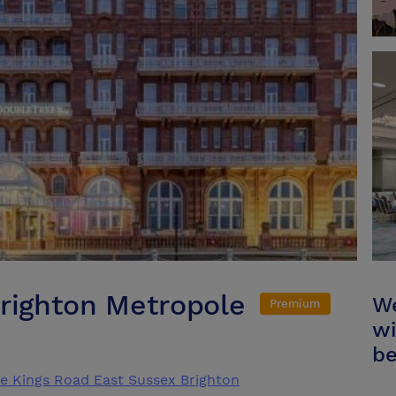
Brighton Metropole
We
Premium
wi
be
e Kings Road East Sussex Brighton