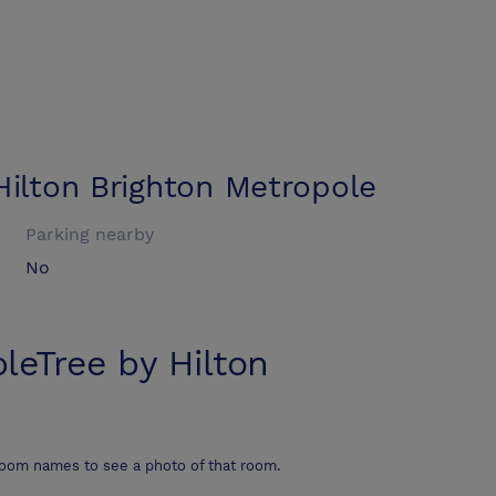
Hilton Brighton Metropole
Parking nearby
No
leTree by Hilton
room names to see a photo of that room.