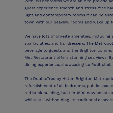
With 321 bedrooms we are able to provide a
guest experience smooth and stress-free hav
light and contemporary rooms it can be sure t
town with our Seaview rooms and wake up fe
We have lots of on-site amenities, including
spa facilities, and hairdressers. The Metrop
beverage to guests and the Brighton communi
Met Restaurant offers stunning sea views. By
dining experience, showcasing Le Petit chef.
The DoubleTree by Hilton Brighton Metropole
refurbishment of all bedrooms, public space
red brick building, built in 1890 now boast
whilst still withholding its traditional aspects