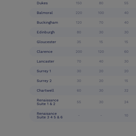
Dukes
150
80
55
Balmoral
220
100
40
Buckingham
120
70
40
Edinburgh
80
30
30
Gloucester
35
15
15
Clarence
200
120
60
Lancaster
70
40
30
Surrey 1
30
20
20
Surrey 2
30
20
15
Chartwell
60
30
32
Renaissance
55
30
24
Suite 1 & 2
Renaisance
-
-
10
Suite 3 4 5 & 6