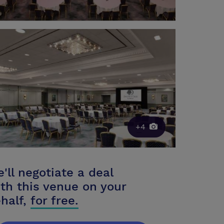
+4
'll negotiate a deal
th this venue on your
half,
for free.