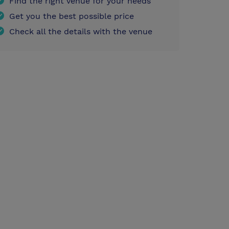
Find the right venue for your needs
Get you the best possible price
Check all the details with the venue