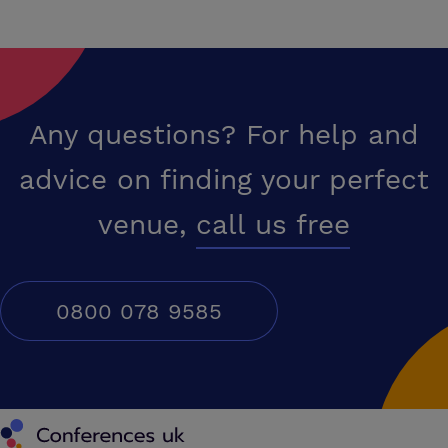
Any questions? For help and
advice on finding your perfect
venue,
call us free
0800 078 9585
Conferences UK