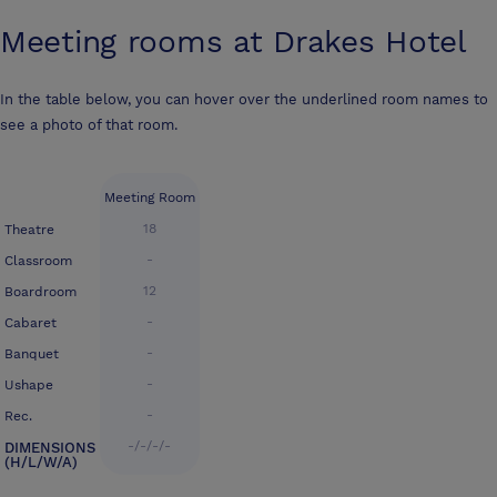
Meeting rooms at
Drakes Hotel
In the table below, you can hover over the underlined room names to
see a photo of that room.
Meeting Room
18
Theatre
-
Classroom
12
Boardroom
-
Cabaret
-
Banquet
-
Ushape
-
Rec.
-/-/-/-
DIMENSIONS
(H/L/W/A)