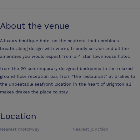
About the venue
A luxury boutique hotel on the seafront that combines
breathtaking design with warm, friendly service and all the
amenities you would expect from a 4 star townhouse hotel.
from the 20 contemporary designed bedrooms to the relaxed
ground floor reception bar, from "the restaurant" at drakes to
the unbeatable seafront location in the heart of Brighton all
makes drakes the place to stay.
Location
Nearest motorway
Nearest junction
-
-