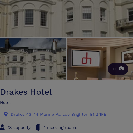
+1
Drakes Hotel
Hotel
Drakes 43-44 Marine Parade Brighton BN2 1PE
18 capacity
1 meeting rooms