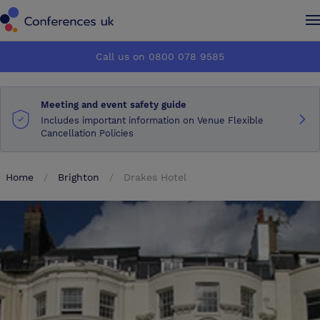
Conferences UK
Conferences UK
Call us on 0800 078 9585
How it works
How it works
Meeting and event safety guide
About us
About us
Includes important information on Venue Flexible
Cancellation Policies
Testimonials
Testimonials
Home
Brighton
Drakes Hotel
Advertise
Advertise
Make an enquiry
Make an enquiry