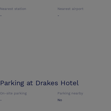
Nearest station
Nearest airport
-
-
Parking at
Drakes Hotel
On-site parking
Parking nearby
-
No