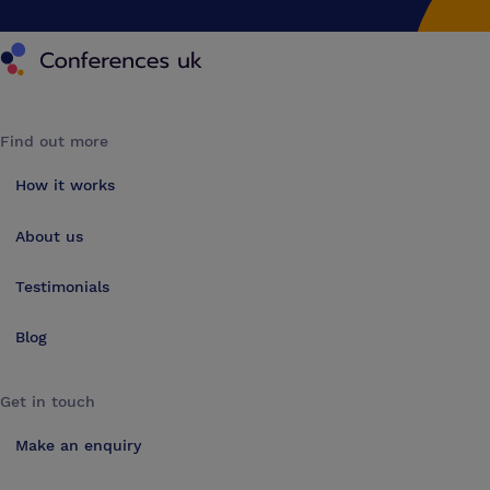
Conferences UK
Find out more
How it works
About us
Testimonials
Blog
Get in touch
Make an enquiry