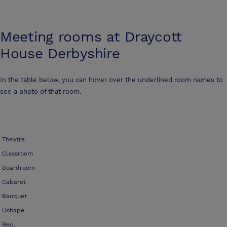
Meeting rooms at
Draycott
House Derbyshire
In the table below, you can hover over the underlined room names to
see a photo of that room.
Theatre
Classroom
Boardroom
Cabaret
Banquet
Ushape
Rec.