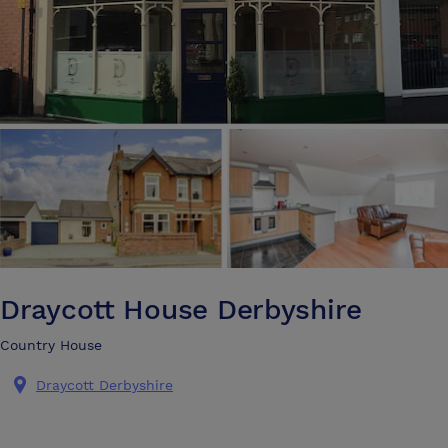
Draycott House Derbyshire
Country House
Draycott Derbyshire