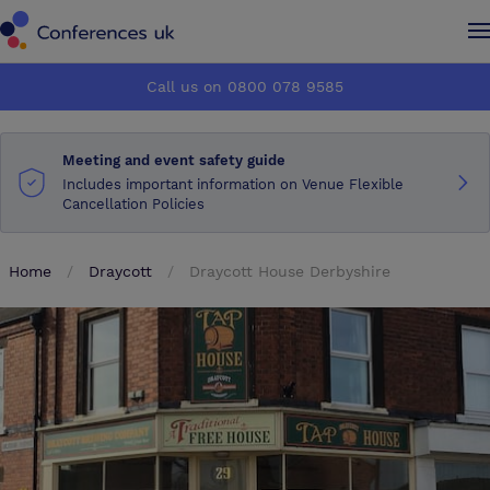
Conferences UK
Conferences UK
Call us on 0800 078 9585
How it works
How it works
Meeting and event safety guide
About us
About us
Includes important information on Venue Flexible
Cancellation Policies
Testimonials
Testimonials
Home
Draycott
Draycott House Derbyshire
Advertise
Advertise
Make an enquiry
Make an enquiry