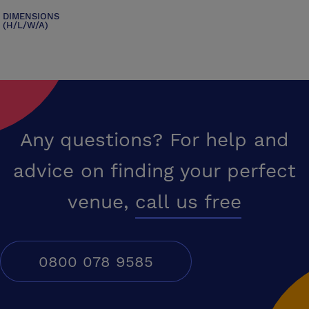
DIMENSIONS
(H/L/W/A)
Any questions? For help and
advice on finding your perfect
venue,
call us free
0800 078 9585