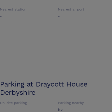
Nearest station
Nearest airport
-
-
Parking at
Draycott House
Derbyshire
On-site parking
Parking nearby
-
No