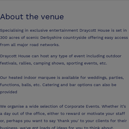
About the venue
Specialising in exclusive entertainment Draycott House is set in
300 acres of scenic Derbyshire countryside offering easy access
from all major road networks.
Draycott House can host any type of event including outdoor
festivals, rallies, camping shows, sporting events, etc.
Our heated indoor marquee is available for weddings, parties,
functions, balls, etc. Catering and bar options can also be
provided
We organise a wide selection of Corporate Events. Whether it’s
a day out of the office, either to reward or motivate your staff
or, perhaps you want to say 'thank you' to your clients for their
business, we've got loads of ideas for you to think about.