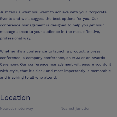
Just tell us what you want to achieve with your Corporate
Events and we'll suggest the best options for you. Our
conference management is designed to help you get your
message across to your audience in the most effective,
professional way.
Whether it's a conference to launch a product, a press
conference, a company conference, an AGM or an Awards
Ceremony. Our conference management will ensure you do it
with style, that it's sleek and most importantly is memorable
and inspiring to all who attend.
Location
Nearest motorway
Nearest junction
-
-