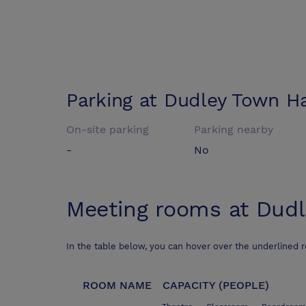
Parking at
Dudley Town Ha
On-site parking
Parking nearby
-
No
Meeting rooms at
Dudl
In the table below, you can hover over the underlined 
ROOM NAME
CAPACITY (PEOPLE)