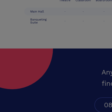
Theatre
Classroom
Boardroom
Main Hall
-
-
-
Banqueting
-
-
-
Suite
An
fin
08