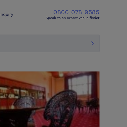
0800 078 9585
nquiry
Speak to an expert venue finder