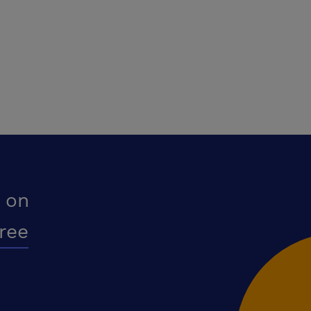
 on
free