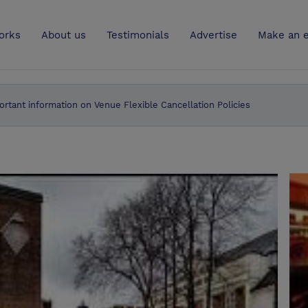
UK
orks
About us
Testimonials
Advertise
Make an e
ortant information on Venue Flexible Cancellation Policies