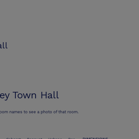
ll
ey Town Hall
room names to see a photo of that room.