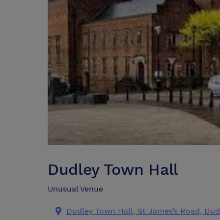
Dudley Town Hall
Unusual Venue
Dudley Town Hall, St James’s Road, Dud