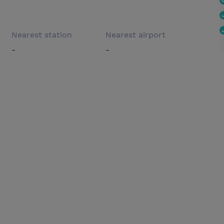
Nearest station
Nearest airport
-
-