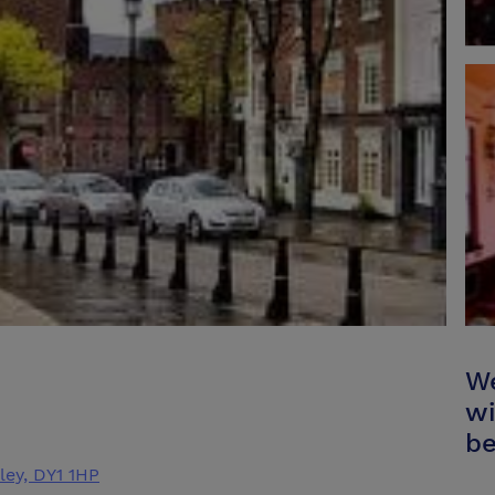
We
wi
be
ley, DY1 1HP