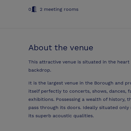
0
2 meeting rooms
About the venue
This attractive venue is situated in the hear
backdrop.
It is the largest venue in the Borough and pr
itself perfectly to concerts, shows, dances,
exhibitions. Possessing a wealth of history, 
pass through its doors. Ideally situated onl
its superb acoustic qualities.