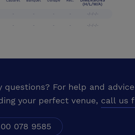
DIMENSIONS
Cabaret
Banquet
Ushape
Rec.
(H/L/W/A)
-
-
-
-
-/-/-/-
-
-
-
-
-/-/-/-
y questions? For help and advice
ding your perfect venue,
call us 
00 078 9585