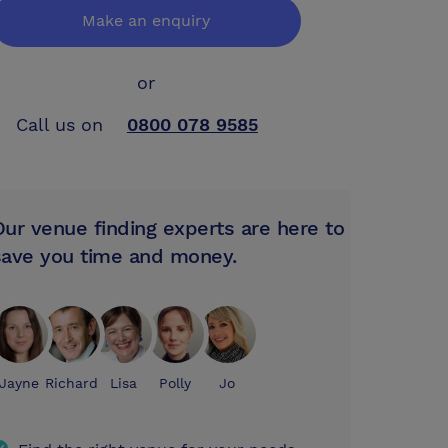
Make an enquiry
or
Call us on
0800 078 9585
Our venue finding experts are here to
save you time and money.
Jayne
Richard
Lisa
Polly
Jo