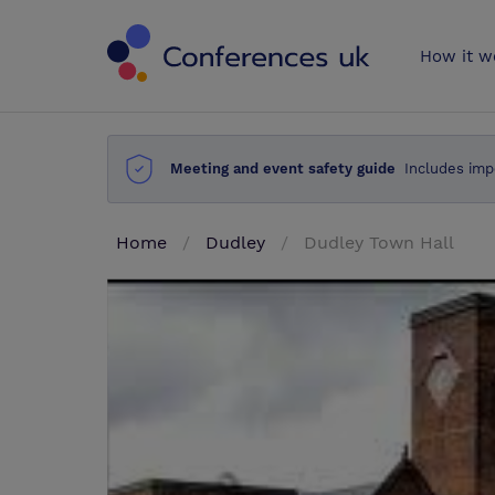
Conferences 
How it w
Meeting and event safety guide
Includes imp
Home
Dudley
Dudley Town Hall