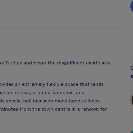
t of Dudley and bears the magnificent castle as a
ovides an extremely flexible space that lends
 fashion shows, product launches, and
this special hall has seen many famous faces
y minutes from the town centre it is renown for