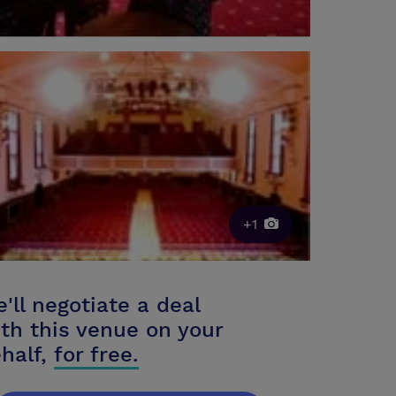
+1
'll negotiate a deal
th this venue on your
half,
for free.