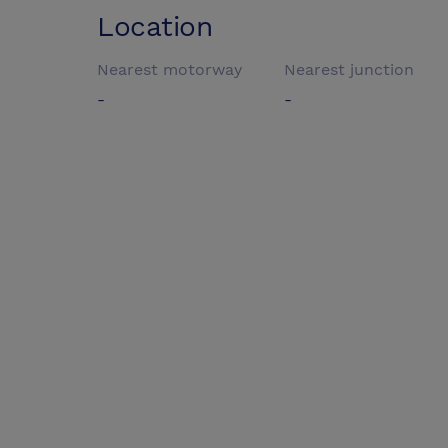
Location
Nearest motorway
Nearest junction
-
-