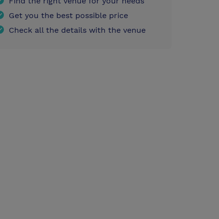
Find the right venue for your needs
Get you the best possible price
Check all the details with the venue