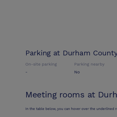
Parking at
Durham County 
On-site parking
Parking nearby
-
No
Meeting rooms at
Durh
In the table below, you can hover over the underlined 