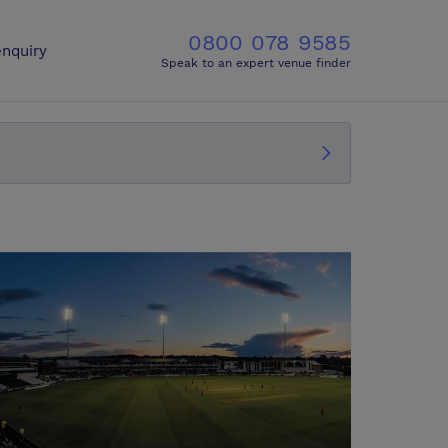
0800 078 9585
nquiry
Speak to an expert venue finder