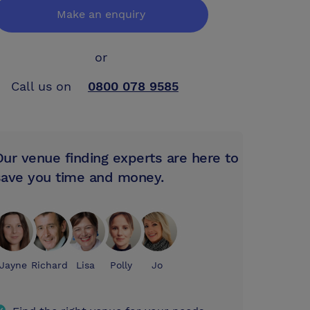
Make an enquiry
or
Call us on
0800 078 9585
Our venue finding experts are here to
save you time and money.
Jayne
Richard
Lisa
Polly
Jo