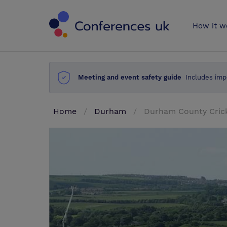
Conferences 
How it w
Meeting and event safety guide
Includes imp
Home
Durham
Durham County Cric