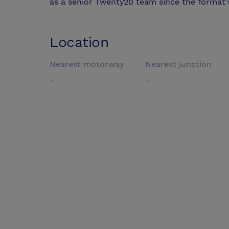
as a senior Twenty20 team since the format's
Location
Nearest motorway
Nearest junction
-
-