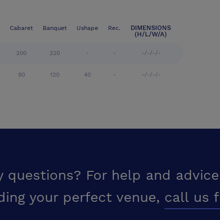
DIMENSIONS
Cabaret
Banquet
Ushape
Rec.
(H/L/W/A)
200
220
-
-
-/-/-/-
80
120
40
-
-/-/-/-
y questions? For help and advice
ding your perfect venue,
call us 