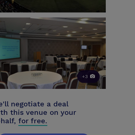
+3
'll negotiate a deal
th this venue on your
half,
for free.