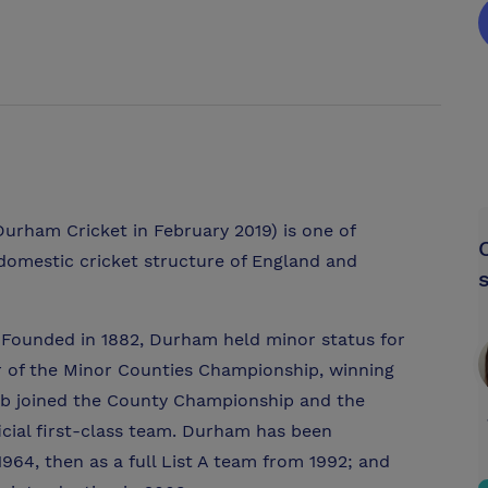
rham Cricket in February 2019) is one of
 domestic cricket structure of England and
. Founded in 1882, Durham held minor status for
 of the Minor Counties Championship, winning
lub joined the County Championship and the
icial first-class team. Durham has been
1964, then as a full List A team from 1992; and