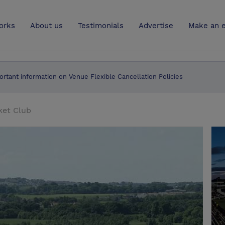
UK
orks
About us
Testimonials
Advertise
Make an e
ortant information on Venue Flexible Cancellation Policies
ket Club