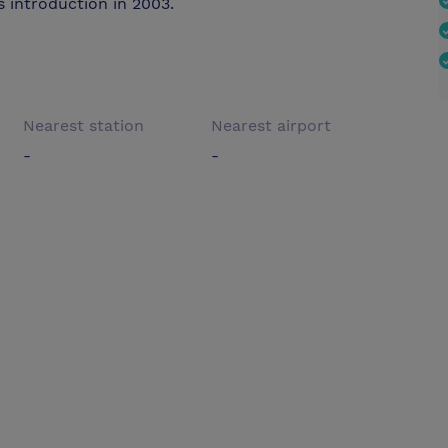
 introduction in 2003.
Nearest station
Nearest airport
-
-