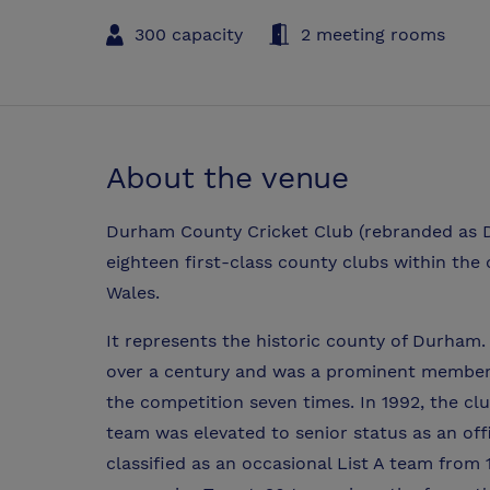
300 capacity
2 meeting rooms
About the venue
Durham County Cricket Club (rebranded as Du
eighteen first-class county clubs within the
Wales.
It represents the historic county of Durham
over a century and was a prominent member
the competition seven times. In 1992, the c
team was elevated to senior status as an off
classified as an occasional List A team from 