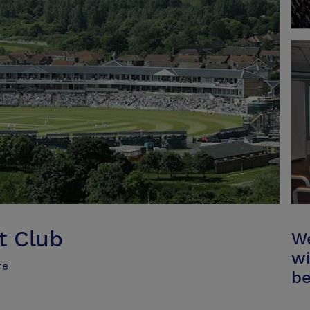
t Club
We
wi
re
be