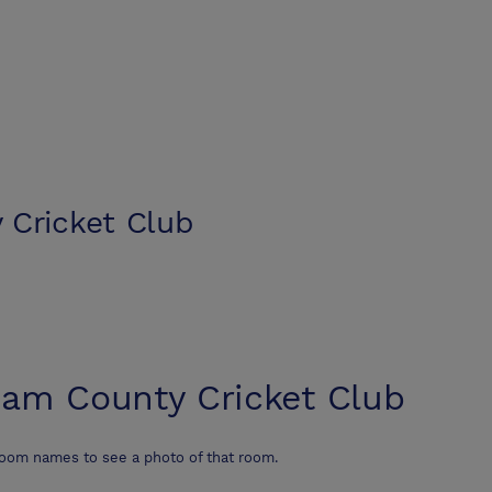
Cricket Club
am County Cricket Club
room names to see a photo of that room.