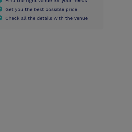
Find the right venue for your needs
Get you the best possible price
Check all the details with the venue