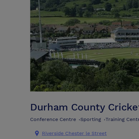
Durham County Cricke
Conference Centre
Sporting
Training Cent
•
•
Riverside Chester le Street