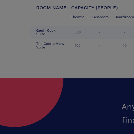
ROOM NAME
CAPACITY (PEOPLE)
Theatre
Classroom
Boardroom
Geoff Cook
300
-
-
Suite
The Castle View
100
-
40
Suite
An
fin