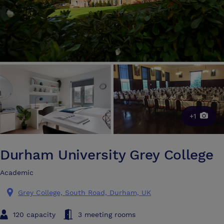
+1
Durham University Grey College
Academic
Grey College, South Road, Durham, UK
120 capacity
3 meeting rooms