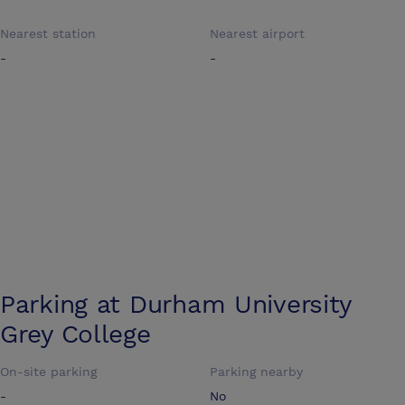
Nearest station
Nearest airport
-
-
Parking at
Durham University
Grey College
On-site parking
Parking nearby
-
No