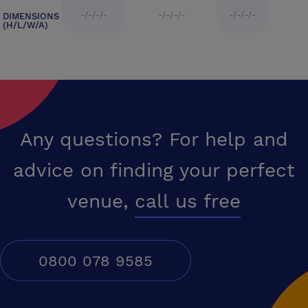
-/-/-/-
-/-/-/-
-/-/-/-
DIMENSIONS
(H/L/W/A)
Any questions? For help and
advice on finding your perfect
venue,
call us free
0800 078 9585