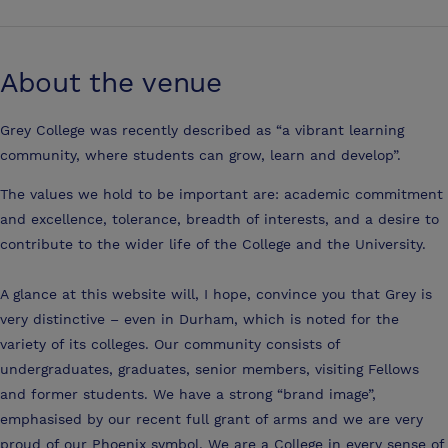
About the venue
Grey College was recently described as “a vibrant learning
community, where students can grow, learn and develop”.
The values we hold to be important are: academic commitment
and excellence, tolerance, breadth of interests, and a desire to
contribute to the wider life of the College and the University.
A glance at this website will, I hope, convince you that Grey is
very distinctive – even in Durham, which is noted for the
variety of its colleges. Our community consists of
undergraduates, graduates, senior members, visiting Fellows
and former students. We have a strong “brand image”,
emphasised by our recent full grant of arms and we are very
proud of our Phoenix symbol. We are a College in every sense of