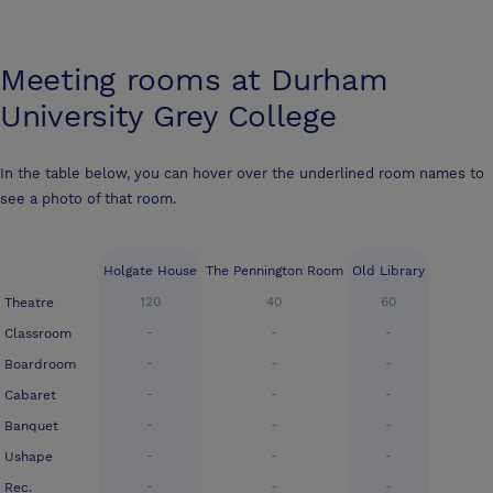
Meeting rooms at
Durham
University Grey College
In the table below, you can hover over the underlined room names to
see a photo of that room.
Holgate House
The Pennington Room
Old Library
120
40
60
Theatre
-
-
-
Classroom
-
-
-
Boardroom
-
-
-
Cabaret
-
-
-
Banquet
-
-
-
Ushape
-
-
-
Rec.