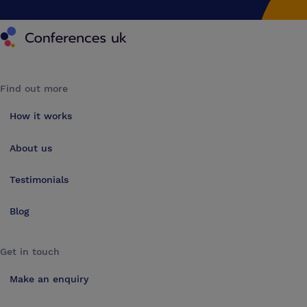
Conferences UK
Find out more
How it works
About us
Testimonials
Blog
Get in touch
Make an enquiry