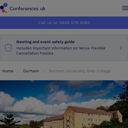
Conferences UK
Conferences UK
Call us on 0800 078 9585
How it works
How it works
Meeting and event safety guide
About us
About us
Includes important information on Venue Flexible
Cancellation Policies
Testimonials
Testimonials
Home
Durham
Durham University Grey College
Advertise
Advertise
Make an enquiry
Make an enquiry