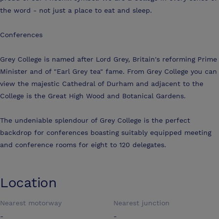
the word - not just a place to eat and sleep.
Conferences
Grey College is named after Lord Grey, Britain's reforming Prime
Minister and of "Earl Grey tea" fame. From Grey College you can
view the majestic Cathedral of Durham and adjacent to the
College is the Great High Wood and Botanical Gardens.
The undeniable splendour of Grey College is the perfect
backdrop for conferences boasting suitably equipped meeting
and conference rooms for eight to 120 delegates.
Location
Nearest motorway
Nearest junction
-
-