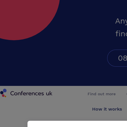
An
fin
08
Conferences UK
Find out more
How it works
About us