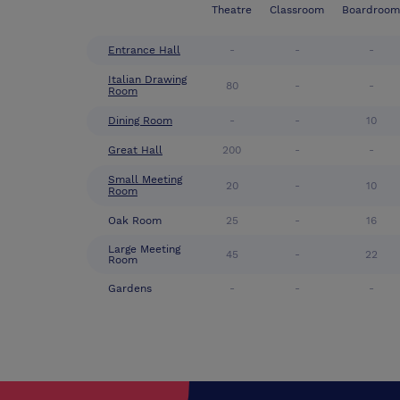
Theatre
Classroom
Boardroom
Entrance Hall
-
-
-
Italian Drawing
80
-
-
Room
Dining Room
-
-
10
Great Hall
200
-
-
Small Meeting
20
-
10
Room
Oak Room
25
-
16
Large Meeting
45
-
22
Room
Gardens
-
-
-