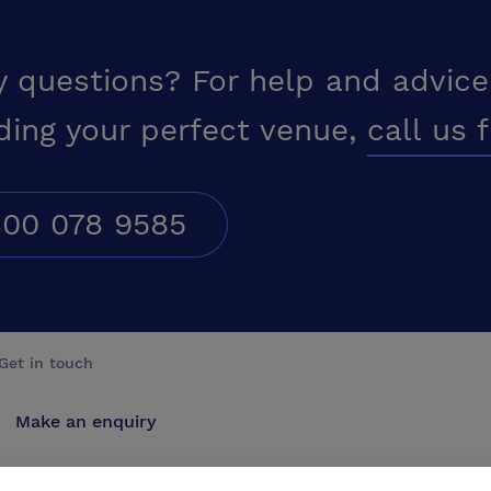
y questions? For help and advice
ding your perfect venue,
call us 
00 078 9585
Get in touch
Make an enquiry
Advertise