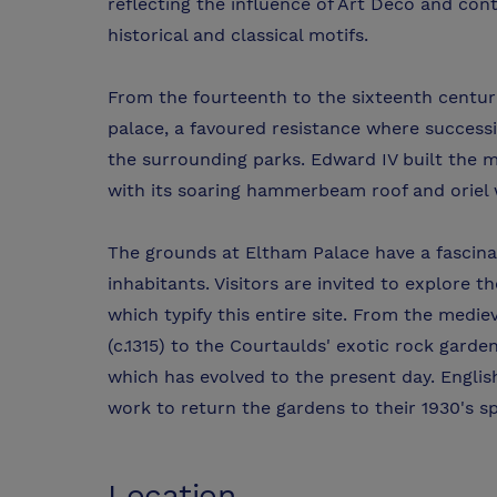
reflecting the influence of Art Deco and con
historical and classical motifs.
From the fourteenth to the sixteenth centur
palace, a favoured resistance where succes
the surrounding parks. Edward IV built the m
with its soaring hammerbeam roof and oriel
The grounds at Eltham Palace have a fascinat
inhabitants. Visitors are invited to explore 
which typify this entire site. From the medi
(c.1315) to the Courtaulds' exotic rock garde
which has evolved to the present day. Englis
work to return the gardens to their 1930's s
Location