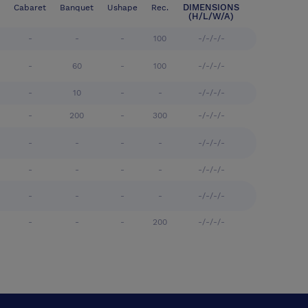
DIMENSIONS
Cabaret
Banquet
Ushape
Rec.
(H/L/W/A)
-
-
-
100
-/-/-/-
-
60
-
100
-/-/-/-
-
10
-
-
-/-/-/-
-
200
-
300
-/-/-/-
-
-
-
-
-/-/-/-
-
-
-
-
-/-/-/-
-
-
-
-
-/-/-/-
-
-
-
200
-/-/-/-