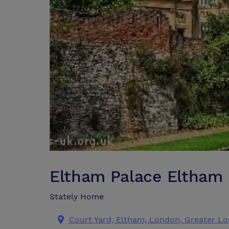
Eltham Palace Eltham
Stately Home
Court Yard, Eltham, London, Greater L