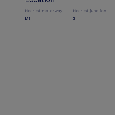
Nearest motorway
Nearest junction
M1
3