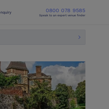
0800 078 9585
nquiry
Speak to an expert venue finder