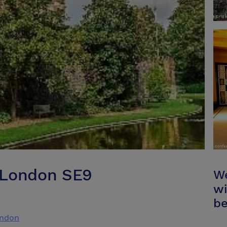
 London SE9
We
wi
be
ondon