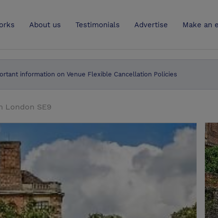
UK
orks
About us
Testimonials
Advertise
Make an e
ortant information on Venue Flexible Cancellation Policies
am London SE9