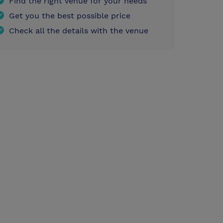
Find the right venue for your needs
Get you the best possible price
Check all the details with the venue