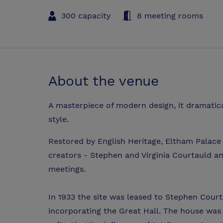
300 capacity
8 meeting rooms
About the venue
A masterpiece of modern design, it dramatica
style.
Restored by English Heritage, Eltham Palace c
creators - Stephen and Virginia Courtauld an
meetings.
In 1933 the site was leased to Stephen Cou
incorporating the Great Hall. The house was l