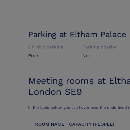
Parking at
Eltham Palace
On-site parking
Parking nearby
Free
No
Meeting rooms at
Elth
London SE9
In the table below, you can hover over the underlined 
ROOM NAME
CAPACITY (PEOPLE)