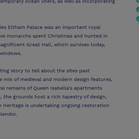
temporary ocean liners, as well as incorporating
ies Eltham Palace was an important royal
sive monarchs spent Christmas and hunted in
agnificent Great Hall, which survives today,
 windows.
ing story to tell about the sites past
the mix of medieval and modern design features,
eval remains of Queen Isabella's apartments
n, the grounds host a rich tapestry of design,
h Heritage is undertaking ongoing restoration
plendor.