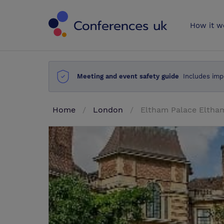
Conferences 
How it w
Meeting and event safety guide
Includes imp
Home
London
Eltham Palace Elth