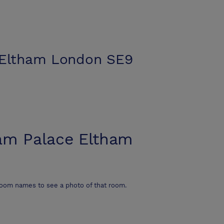
 Eltham London SE9
am Palace Eltham
room names to see a photo of that room.