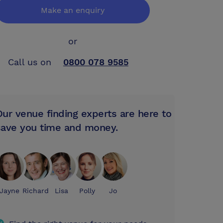
Make an enquiry
or
Call us on
0800 078 9585
Our venue finding experts are here to
save you time and money.
Jayne
Richard
Lisa
Polly
Jo