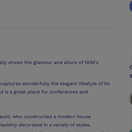
lly shows the glamour and allure of 1930's
aptures wonderfully the elegant lifestyle of its
d is a great place for conferences and
rtauld, who constructed a modern house
avishly decorated in a variety of styles,