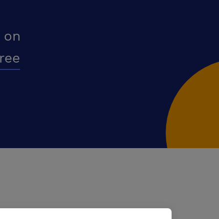
 on
free