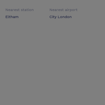
Nearest station
Nearest airport
Eltham
City London