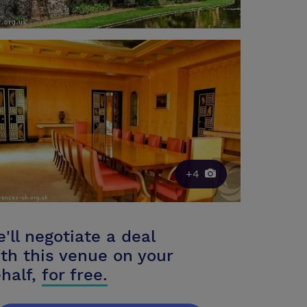
+4
'll negotiate a deal
th this venue on your
half,
for free.