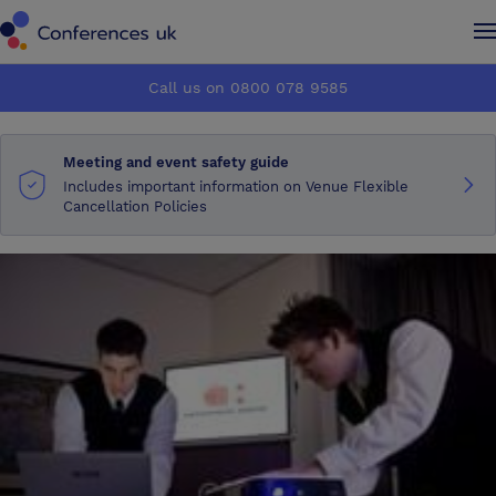
Conferences UK
Conferences UK
Call us on 0800 078 9585
How it works
How it works
Meeting and event safety guide
About us
About us
Includes important information on Venue Flexible
Cancellation Policies
Testimonials
Testimonials
Advertise
Advertise
Make an enquiry
Make an enquiry