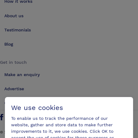
How it works
About us
Testimonials
Blog
Get in touch
Make an enquiry
Advertise
Contact us
We use cookies
To enable us to track the performance of our
Follow us on Twitter
Find us on Facebook
Find us on YouTube
Find us on LinkedIn
website, gather and store data to make further
improvements to it, we use cookies. Click OK to
©
2026
ConferencesUK. All rights reserved
accept the use of cookies for these purposes as