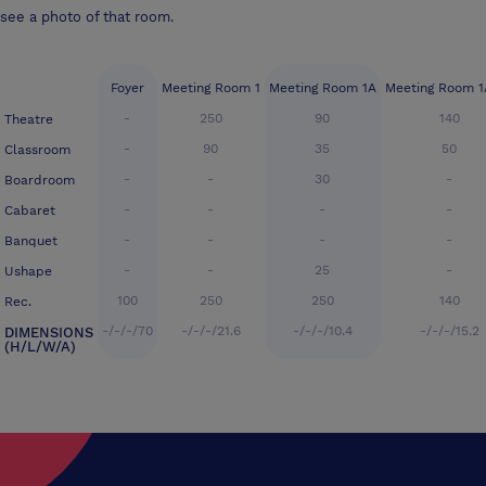
see a photo of that room.
Foyer
Meeting Room 1
Meeting Room 1A
Meeting Room 1
-
250
90
140
Theatre
-
90
35
50
Classroom
-
-
30
-
Boardroom
-
-
-
-
Cabaret
-
-
-
-
Banquet
-
-
25
-
Ushape
100
250
250
140
Rec.
-/-/-/70
-/-/-/21.6
-/-/-/10.4
-/-/-/15.2
DIMENSIONS
(H/L/W/A)