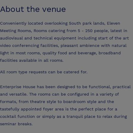
About the venue
Conveniently located overlooking South park lands, Eleven
Meeting Rooms, Rooms catering from 5 - 250 people, latest in
audiovisual and technical equipment including start of the art
video conferencing facilities, pleasant ambience with natural
light in most rooms, quality food and beverage, broadband
facilities available in all rooms.
All room type requests can be catered for.
Enterprise House has been designed to be functional, practical
and versatile. The rooms can be configured in a variety of
formats, from theatre style to boardroom style and the
tastefully appointed foyer area is the perfect place for a
cocktail function or simply as a tranquil place to relax during
seminar breaks.