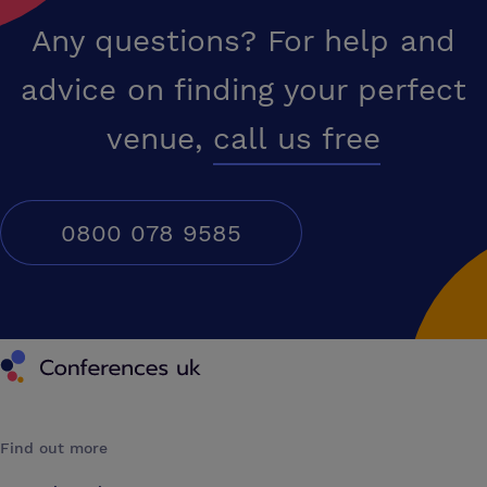
Any questions? For help and
advice on finding your perfect
venue,
call us free
0800 078 9585
Conferences UK
Find out more