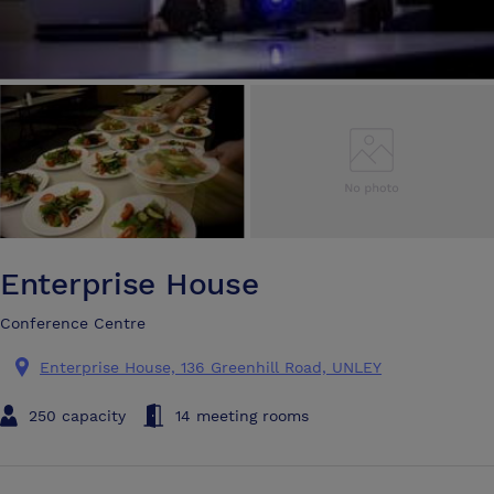
Enterprise House
Conference Centre
Enterprise House, 136 Greenhill Road, UNLEY
250 capacity
14 meeting rooms