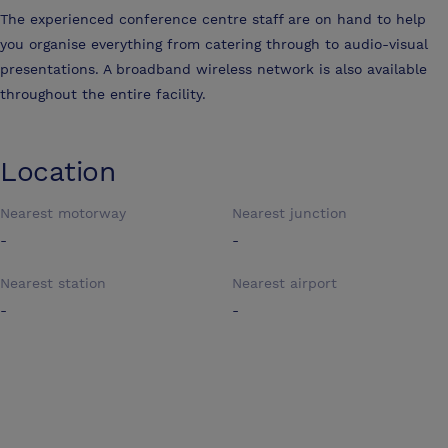
The experienced conference centre staff are on hand to help
you organise everything from catering through to audio-visual
presentations. A broadband wireless network is also available
throughout the entire facility.
Location
Nearest motorway
Nearest junction
-
-
Nearest station
Nearest airport
-
-