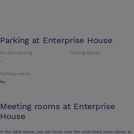
Parking at
Enterprise House
On-site parking
Parking spaces
-
Parking nearby
No
Meeting rooms at
Enterprise
House
In the table below, you can hover over the underlined room names to