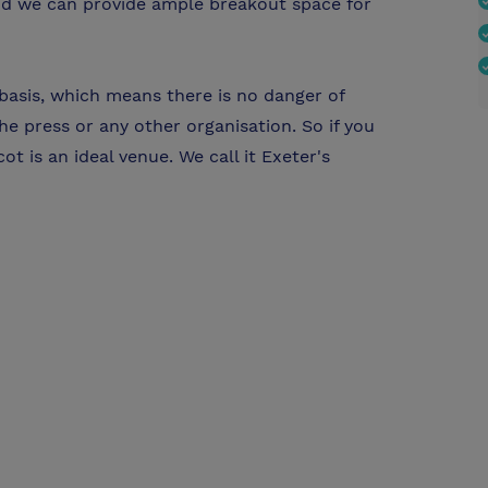
and we can provide ample breakout space for
 basis, which means there is no danger of
e press or any other organisation. So if you
t is an ideal venue. We call it Exeter's