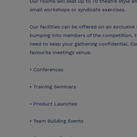
Our rooms will seat up to 70 theatre style 
small workshops or syndicate exercises.
Our facilities can be offered on an exclusive
bumping into members of the competition, th
need to keep your gathering confidential, Esco
favourite meetings venue.
• Conferences
• Training Seminars
• Product Launches
• Team Building Events