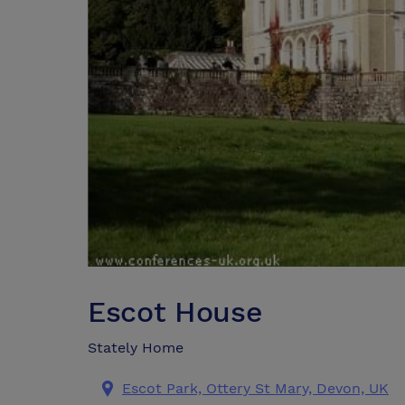
Escot House
Stately Home
Escot Park, Ottery St Mary, Devon, UK