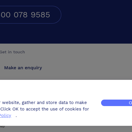
00 078 9585
Get in touch
Make an enquiry
Advertise
Contact us
r website, gather and store data to make
O
Click OK to accept the use of cookies for
Policy
.
map