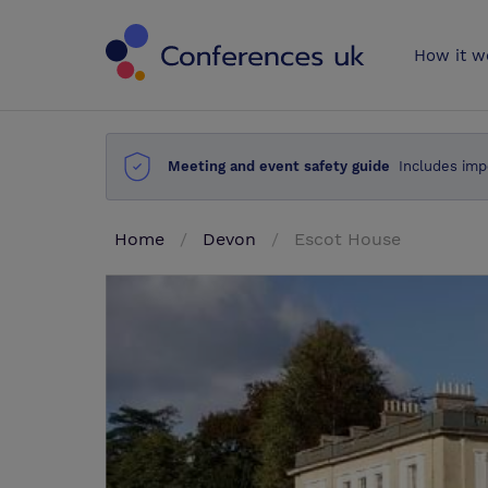
Conferences 
How it w
Meeting and event safety guide
Includes imp
Home
Devon
Escot House