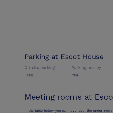
Parking at
Escot House
On-site parking
Parking nearby
Free
Yes
Meeting rooms at
Esco
In the table below, you can hover over the underlined 