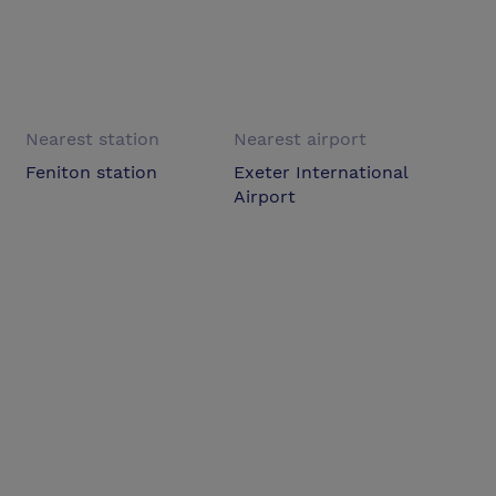
Nearest station
Nearest airport
Feniton station
Exeter International
Airport