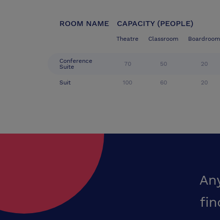
ROOM NAME
CAPACITY (PEOPLE)
Theatre
Classroom
Boardroom
Conference
70
50
20
Suite
Suit
100
60
20
An
fin