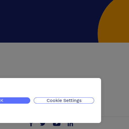
K
Cookie Settings
Follow us on Twitter
Find us on Facebook
Find us on YouTube
Find us on LinkedIn