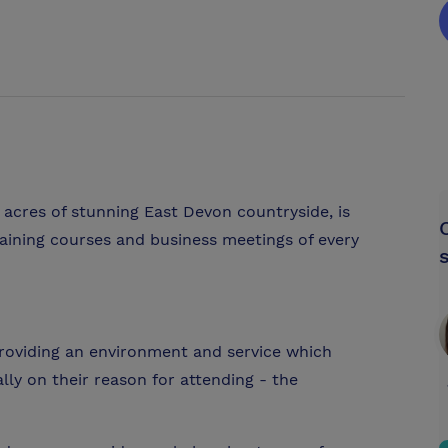
 acres of stunning East Devon countryside, is
raining courses and business meetings of every
roviding an environment and service which
lly on their reason for attending - the