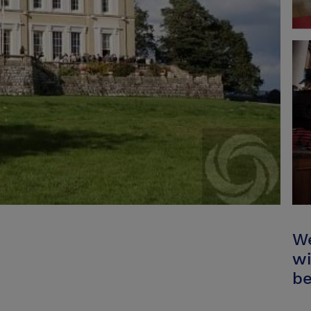
We
wi
be