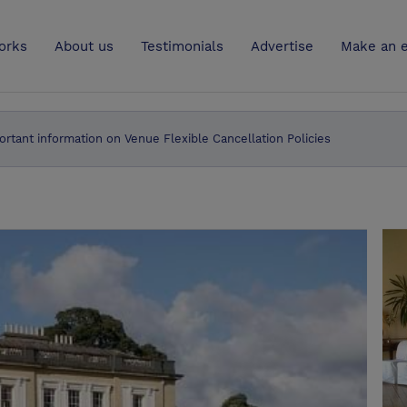
UK
orks
About us
Testimonials
Advertise
Make an e
ortant information on Venue Flexible Cancellation Policies