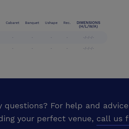
DIMENSIONS
Cabaret
Banquet
Ushape
Rec.
(H/L/W/A)
-
-
-
-
-/-/-/-
-
-
-
-
-/-/-/-
y questions? For help and advice
ding your perfect venue,
call us 