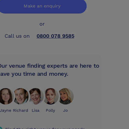
Make an enquiry
or
Call us on
0800 078 9585
Our venue finding experts are here to
save you time and money.
Jayne
Richard
Lisa
Polly
Jo