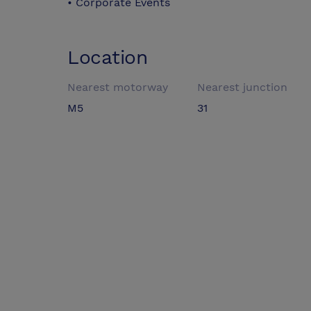
• Corporate Events
Location
Nearest motorway
Nearest junction
M5
31