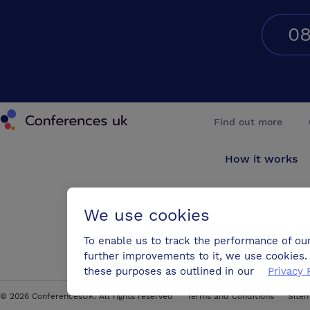
08
Conferences UK
Find out more
How it works
About us
We use cookies
Testimonials
To enable us to track the performance of ou
further improvements to it, we use cookies. 
Blog
these purposes as outlined in our
Privacy 
©
2026
ConferencesUK. All rights reserved
Terms and Conditions
Site