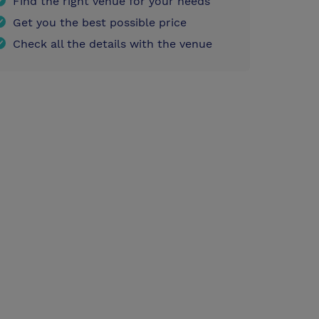
Find the right venue for your needs
Get you the best possible price
Check all the details with the venue