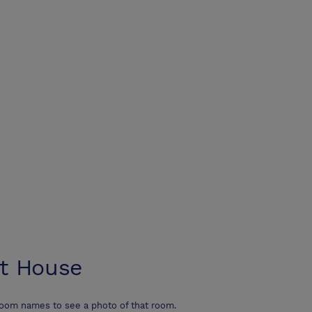
t House
room names to see a photo of that room.