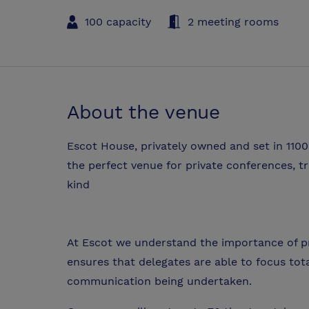
100 capacity
2 meeting rooms
About the venue
Escot House, privately owned and set in 1100
the perfect venue for private conferences, t
kind
At Escot we understand the importance of p
ensures that delegates are able to focus tota
communication being undertaken.