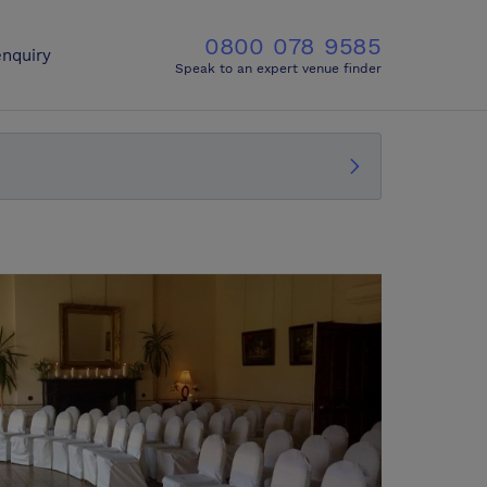
0800 078 9585
nquiry
Speak to an expert venue finder