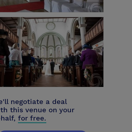
'll negotiate a deal
th this venue on your
half,
for free.