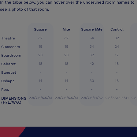
In the table below, you can hover over the underlined room names to
see a photo of that room.
Square
Mile
Square Mile
Control
32
32
64
32
Theatre
18
18
34
24
Classroom
20
20
32
12
Boardroom
18
18
42
18
Cabaret
-
-
-
-
Banquet
14
14
30
16
Ushape
-
-
-
-
Rec.
2.8/7.5/5.5/41
2.8/7.5/5.5/41
2.8/7.5/11/82
2.8/7.5/5.5/41
2.8
DIMENSIONS
(H/L/W/A)