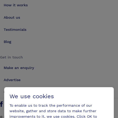
How it works
About us
Testimonials
Blog
Get in touch
Make an enquiry
Advertise
Contact us
We use cookies
To enable us to track the performance of our
Follow us on Twitter
Find us on Facebook
Find us on YouTube
Find us on LinkedIn
website, gather and store data to make further
improvements to it, we use cookies. Click OK to
©
2026
ConferencesUK. All rights reserved