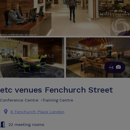
+4
etc venues Fenchurch Street
Conference Centre
•
Training Centre
8 Fenchurch Place London
22 meeting rooms