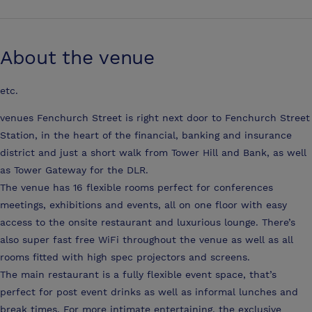
About the venue
etc.
venues Fenchurch Street is right next door to Fenchurch Street
Station, in the heart of the financial, banking and insurance
district and just a short walk from Tower Hill and Bank, as well
as Tower Gateway for the DLR.
The venue has 16 flexible rooms perfect for conferences
meetings, exhibitions and events, all on one floor with easy
access to the onsite restaurant and luxurious lounge. There’s
also super fast free WiFi throughout the venue as well as all
rooms fitted with high spec projectors and screens.
The main restaurant is a fully flexible event space, that’s
perfect for post event drinks as well as informal lunches and
break times. For more intimate entertaining, the exclusive