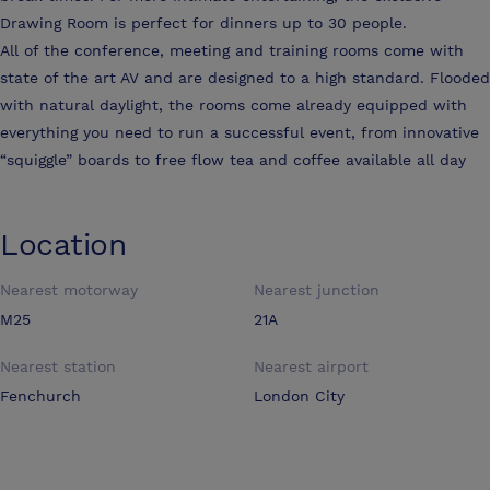
Drawing Room is perfect for dinners up to 30 people.
All of the conference, meeting and training rooms come with
state of the art AV and are designed to a high standard. Flooded
with natural daylight, the rooms come already equipped with
everything you need to run a successful event, from innovative
“squiggle” boards to free flow tea and coffee available all day
Location
Nearest motorway
Nearest junction
M25
21A
Nearest station
Nearest airport
Fenchurch
London City