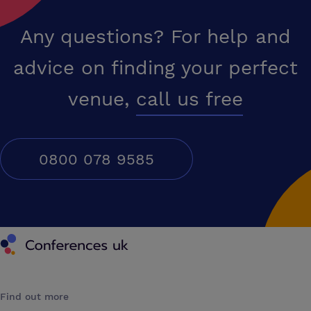
Any questions? For help and
advice on finding your perfect
venue,
call us free
0800 078 9585
Conferences UK
Find out more