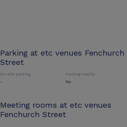
Parking at
etc venues Fenchurch
Street
On-site parking
Parking nearby
-
No
Meeting rooms at
etc venues
Fenchurch Street