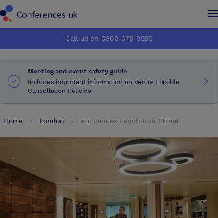
Conferences UK
Conferences UK
Call us on 0800 078 9585
How it works
How it works
Meeting and event safety guide
About us
About us
Includes important information on Venue Flexible
Cancellation Policies
Testimonials
Testimonials
Home
London
etc venues Fenchurch Street
Advertise
Advertise
Make an enquiry
Make an enquiry