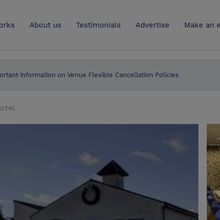
UK
orks
About us
Testimonials
Advertise
Make an e
ortant information on Venue Flexible Cancellation Policies
otel