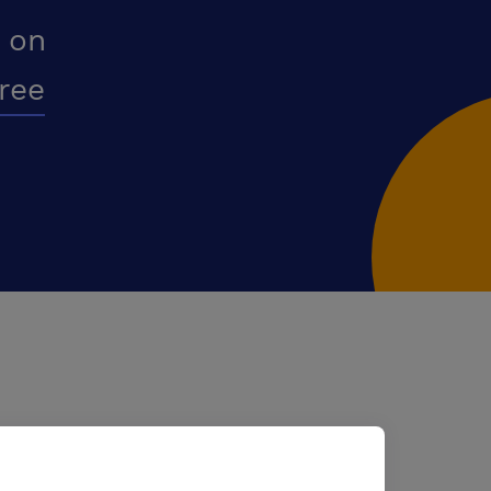
 on
free