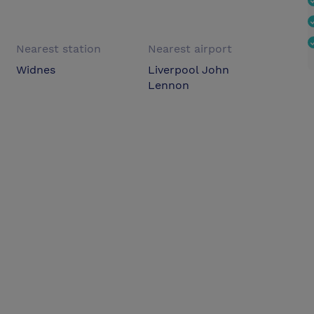
Nearest station
Nearest airport
Widnes
Liverpool John
Lennon