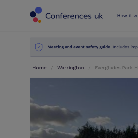
Conferences 
How it w
Meeting and event safety guide
Includes imp
Home
Warrington
Everglades Park H