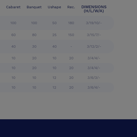
DIMENSIONS
Cabaret
Banquet
Ushape
Rec.
(H/L/W/A)
100
100
50
180
3/19/10/-
60
80
25
150
3/15/7/-
40
30
40
-
3/12/2/-
10
20
10
20
3/4/4/-
10
20
10
20
3/4/4/-
10
10
12
20
3/6/3/-
10
10
12
20
3/6/4/-