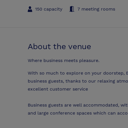
150 capacity
7 meeting rooms
About the venue
Where business meets pleasure.
With so much to explore on your doorstep, E
business guests, thanks to our relaxing at
excellent customer service
Business guests are well accommodated, wit
and large conference spaces which can acc