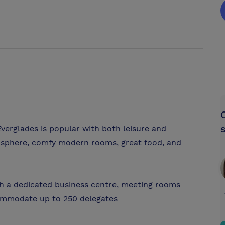
verglades is popular with both leisure and
mosphere, comfy modern rooms, great food, and
h a dedicated business centre, meeting rooms
ommodate up to 250 delegates