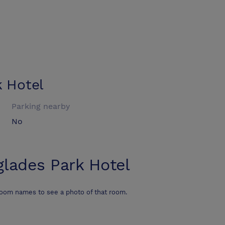
k Hotel
Parking nearby
No
glades Park Hotel
room names to see a photo of that room.