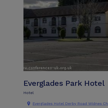
Everglades Park Hotel
Hotel
Everglades Hotel Derby Road Widnes Ch