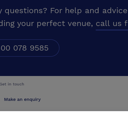
y questions? For help and advice
ding your perfect venue,
call us 
00 078 9585
Get in touch
Make an enquiry
Advertise
Contact us