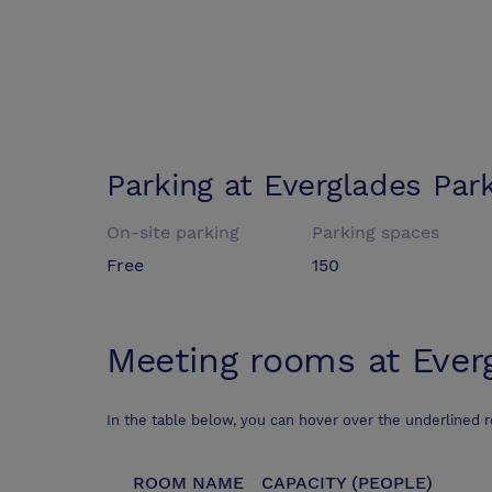
Parking at
Everglades Par
On-site parking
Parking spaces
Free
150
Meeting rooms at
Ever
In the table below, you can hover over the underlined 
ROOM NAME
CAPACITY (PEOPLE)