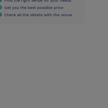
Find the right venue for your needs
Get you the best possible price
Check all the details with the venue