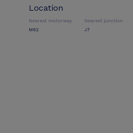
Location
Nearest motorway
Nearest junction
M62
J7