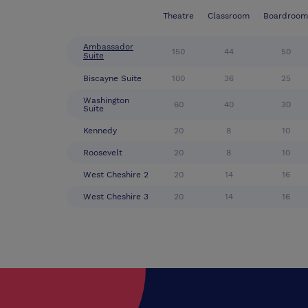
Theatre
Classroom
Boardroom
Ambassador
150
44
50
Suite
Biscayne Suite
100
36
25
Washington
60
40
30
Suite
Kennedy
20
8
10
Roosevelt
20
8
10
West Cheshire 2
20
14
16
West Cheshire 3
20
14
16