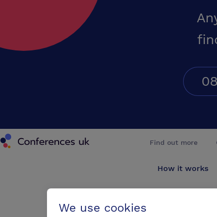
An
fin
08
Conferences UK
Find out more
How it works
About us
We use cookies
Testimonials