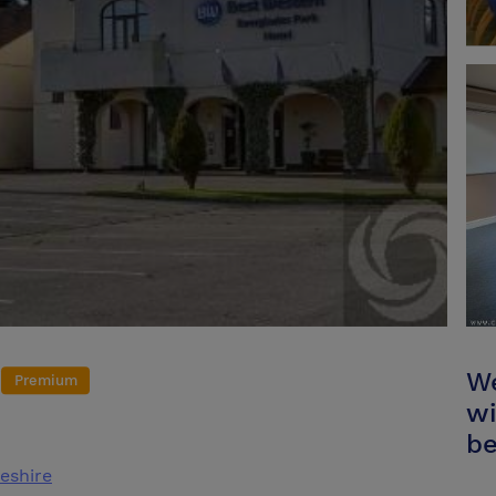
We
Premium
wi
be
eshire