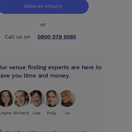
Make an enquiry
or
Call us on
0800 078 9585
Our venue finding experts are here to
save you time and money.
Jayne
Richard
Lisa
Polly
Jo