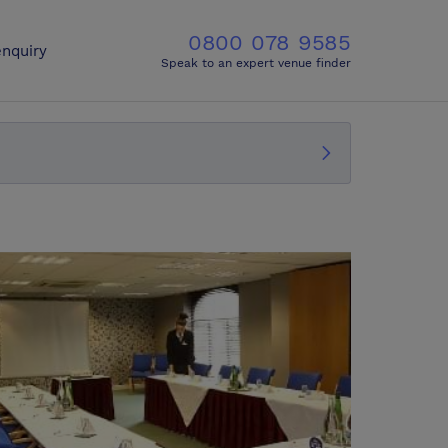
0800 078 9585
nquiry
Speak to an expert venue finder