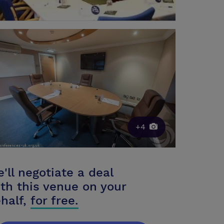
+4
'll negotiate a deal
th this venue on your
half,
for free.