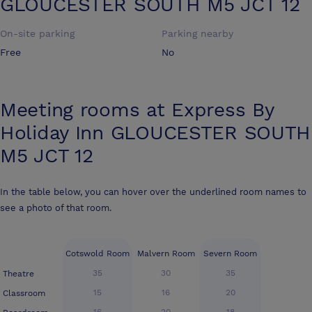
GLOUCESTER SOUTH M5 JCT 12
On-site parking
Parking nearby
Free
No
Meeting rooms at
Express By
Holiday Inn GLOUCESTER SOUTH
M5 JCT 12
In the table below, you can hover over the underlined room names to
see a photo of that room.
Cotswold Room
Malvern Room
Severn Room
35
30
35
Theatre
15
16
20
Classroom