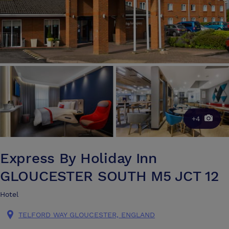
+4
Express By Holiday Inn
GLOUCESTER SOUTH M5 JCT 12
Hotel
TELFORD WAY GLOUCESTER, ENGLAND