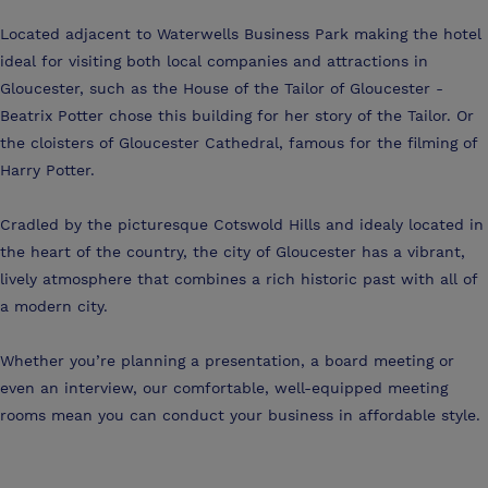
Located adjacent to Waterwells Business Park making the hotel
ideal for visiting both local companies and attractions in
Gloucester, such as the House of the Tailor of Gloucester -
Beatrix Potter chose this building for her story of the Tailor. Or
the cloisters of Gloucester Cathedral, famous for the filming of
Harry Potter.
Cradled by the picturesque Cotswold Hills and idealy located in
the heart of the country, the city of Gloucester has a vibrant,
lively atmosphere that combines a rich historic past with all of
a modern city.
Whether you’re planning a presentation, a board meeting or
even an interview, our comfortable, well-equipped meeting
rooms mean you can conduct your business in affordable style.