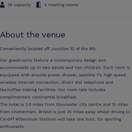
35 capacity
3 meeting rooms
About the venue
Conveniently located off Junction 12 of the M5.
Our guestrooms feature a contemporary design and
accommodate up to two adults and two children. Each room is
equipped with ensuite power shower, satellite TV, high speed
wireless internet connection, direct dial telephone and
tea/coffee making facilities. Our room rate includes
complimentary continental breakfast.
The hotel is 3.5 miles from Gloucester city centre and 15 miles
from Cheltenham. Bristol is just 35 miles away whilst driving to
Cardiff Millennium Stadium will take one hour, for sporting
enthusiasts.