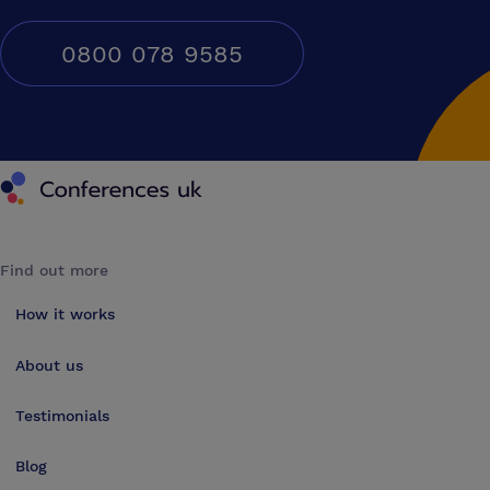
0800 078 9585
Conferences UK
Find out more
How it works
About us
Testimonials
Blog