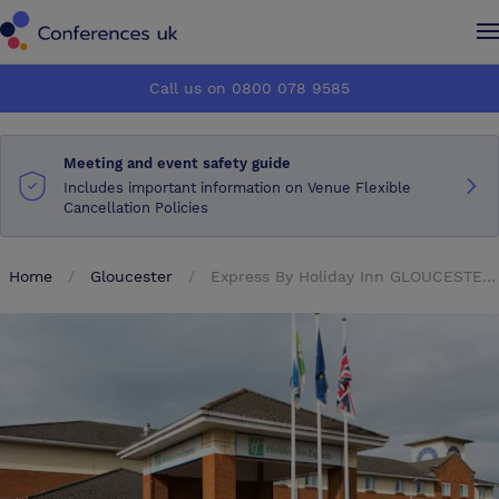
Conferences UK
Conferences UK
Call us on 0800 078 9585
How it works
How it works
Meeting and event safety guide
About us
About us
Includes important information on Venue Flexible
Cancellation Policies
Testimonials
Testimonials
Home
Gloucester
Express By Holiday Inn GLOUCESTER SOUTH M5 JCT 12
Advertise
Advertise
Make an enquiry
Make an enquiry