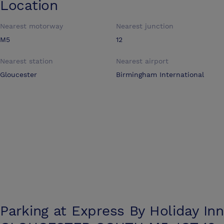
Location
Nearest motorway
Nearest junction
M5
12
Nearest station
Nearest airport
Gloucester
Birmingham International
Parking at
Express By Holiday Inn