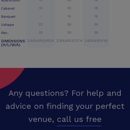
16
20
18
Boardroom
15
18
18
Cabaret
-
16
16
Banquet
22
26
24
Ushape
35
30
35
Rec.
2.9/6.6/6.5/42.9
2.9/6.8/5.5/37.4
2.9/6.6/6.5/43
DIMENSIONS
(H/L/W/A)
Any questions? For help and
advice on finding your perfect
venue,
call us free