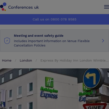
Conferences UK
Conferences UK
Call us on 0800 078 9585
How it works
How it works
Meeting and event safety guide
About us
About us
Includes important information on Venue Flexible
Cancellation Policies
Testimonials
Testimonials
Home
London
Express By Holiday Inn London Wimbledon South
Advertise
Advertise
Make an enquiry
Make an enquiry