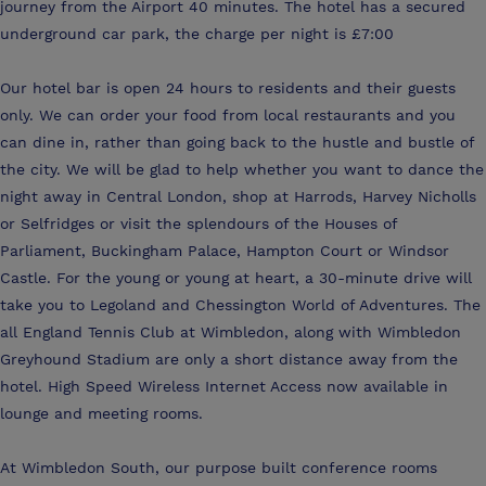
journey from the Airport 40 minutes. The hotel has a secured
underground car park, the charge per night is £7:00
Our hotel bar is open 24 hours to residents and their guests
only. We can order your food from local restaurants and you
can dine in, rather than going back to the hustle and bustle of
the city. We will be glad to help whether you want to dance the
night away in Central London, shop at Harrods, Harvey Nicholls
or Selfridges or visit the splendours of the Houses of
Parliament, Buckingham Palace, Hampton Court or Windsor
Castle. For the young or young at heart, a 30-minute drive will
take you to Legoland and Chessington World of Adventures. The
all England Tennis Club at Wimbledon, along with Wimbledon
Greyhound Stadium are only a short distance away from the
hotel. High Speed Wireless Internet Access now available in
lounge and meeting rooms.
At Wimbledon South, our purpose built conference rooms