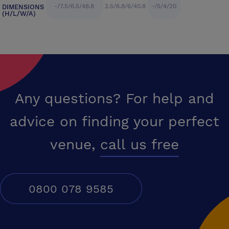
-/7.5/6.5/48.8
2.5/6.8/6/40.8
-/5/4/20
DIMENSIONS
(H/L/W/A)
Any questions? For help and
advice on finding your perfect
venue,
call us free
0800 078 9585