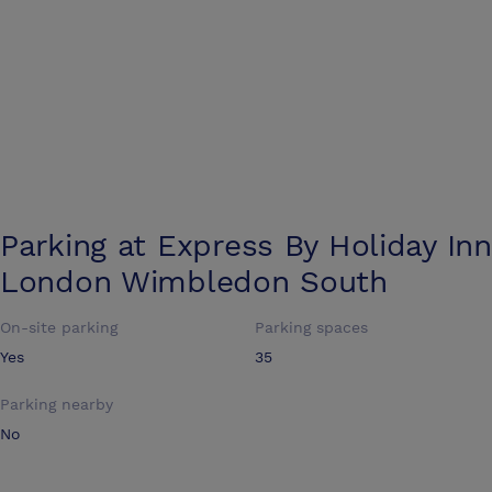
Parking at
Express By Holiday Inn
London Wimbledon South
On-site parking
Parking spaces
Yes
35
Parking nearby
No