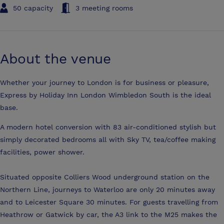
50 capacity
3 meeting rooms
About the venue
Whether your journey to London is for business or pleasure,
Express by Holiday Inn London Wimbledon South is the ideal
base.
A modern hotel conversion with 83 air-conditioned stylish but
simply decorated bedrooms all with Sky TV, tea/coffee making
facilities, power shower.
Situated opposite Colliers Wood underground station on the
Northern Line, journeys to Waterloo are only 20 minutes away
and to Leicester Square 30 minutes. For guests travelling from
Heathrow or Gatwick by car, the A3 link to the M25 makes the