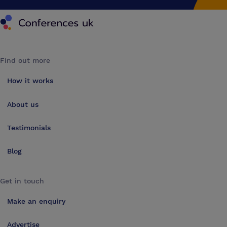
Conferences UK
Find out more
How it works
About us
Testimonials
Blog
Get in touch
Make an enquiry
Advertise