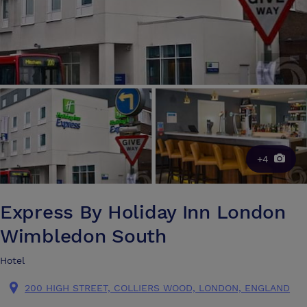
+4
Express By Holiday Inn London
Wimbledon South
Hotel
200 HIGH STREET, COLLIERS WOOD, LONDON, ENGLAND