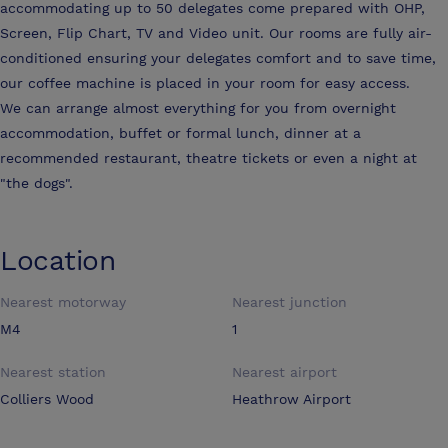
accommodating up to 50 delegates come prepared with OHP,
Screen, Flip Chart, TV and Video unit. Our rooms are fully air-
conditioned ensuring your delegates comfort and to save time,
our coffee machine is placed in your room for easy access.
We can arrange almost everything for you from overnight
accommodation, buffet or formal lunch, dinner at a
recommended restaurant, theatre tickets or even a night at
"the dogs".
Location
Nearest motorway
Nearest junction
M4
1
Nearest station
Nearest airport
Colliers Wood
Heathrow Airport