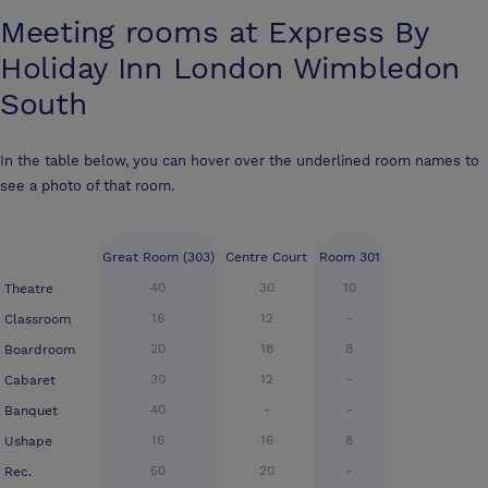
Meeting rooms at
Express By
Holiday Inn London Wimbledon
South
In the table below, you can hover over the underlined room names to
see a photo of that room.
Great Room (303)
Centre Court
Room 301
40
30
10
Theatre
16
12
-
Classroom
20
18
8
Boardroom
30
12
-
Cabaret
40
-
-
Banquet
16
16
8
Ushape
50
20
-
Rec.