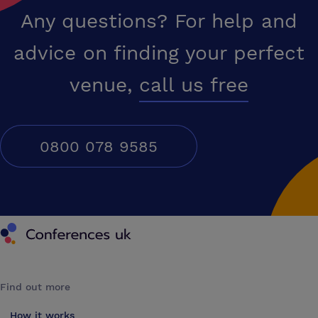
Any questions? For help and
advice on finding your perfect
venue,
call us free
0800 078 9585
Conferences UK
Find out more
How it works