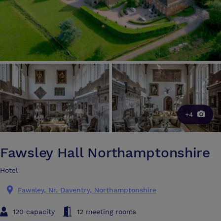
+4
Fawsley Hall Northamptonshire
Hotel
Fawsley, Nr. Daventry, Northamptonshire
120 capacity
12 meeting rooms