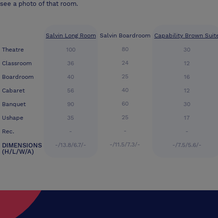
see a photo of that room.
Salvin Long Room
Salvin Boardroom
Capability Brown Suit
80
Theatre
100
30
24
Classroom
36
12
25
Boardroom
40
16
40
Cabaret
56
12
60
Banquet
90
30
25
Ushape
35
17
-
Rec.
-
-
-/11.5/7.3/-
DIMENSIONS
-/13.8/6.7/-
-/7.5/5.6/-
(H/L/W/A)