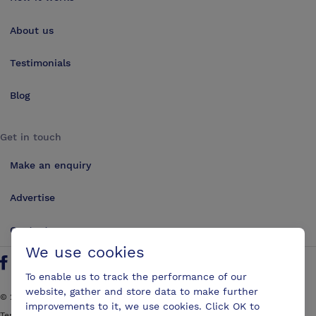
About us
Testimonials
Blog
Get in touch
Make an enquiry
Advertise
Contact us
We use cookies
Follow us on Twitter
Find us on Facebook
Find us on YouTube
Find us on LinkedIn
To enable us to track the performance of our
website, gather and store data to make further
©
2026
ConferencesUK. All rights reserved
improvements to it, we use cookies. Click OK to
Terms and Conditions
Sitemap