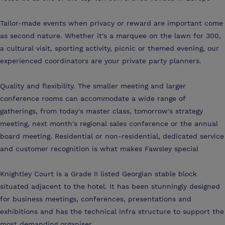
Tailor-made events when privacy or reward are important come
as second nature. Whether it's a marquee on the lawn for 300,
a cultural visit, sporting activity, picnic or themed evening, our
experienced coordinators are your private party planners.
Quality and flexibility. The smaller meeting and larger
conference rooms can accommodate a wide range of
gatherings, from today's master class, tomorrow's strategy
meeting, next month's regional sales conference or the annual
board meeting. Residential or non-residential, dedicated service
and customer recognition is what makes Fawsley special
Knightley Court is a Grade II listed Georgian stable block
situated adjacent to the hotel. It has been stunningly designed
for business meetings, conferences, presentations and
exhibitions and has the technical infra structure to support the
most demanding organiser.