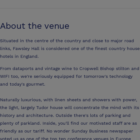
About the venue
Situated in the centre of the country and close to major road
links, Fawsley Hall is considered one of the finest country house
hotels in England.
From dataports and vintage wine to Cropwell Bishop stilton and
WIFI too, we're seriously equipped for tomorrow's technology
and today's gourmet.
Naturally luxurious, with linen sheets and showers with power,
the light, largely Tudor house will concentrate the mind with its
history and architecture. Outside there's lots of parking and
plenty of parkland. Inside, you'll find our motivated staff are as
friendly as our tariff. No wonder Sunday Business newspaper
voted us as one of the top ten conference venues in Europe