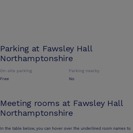
Parking at
Fawsley Hall
Northamptonshire
On-site parking
Parking nearby
Free
No
Meeting rooms at
Fawsley Hall
Northamptonshire
In the table below, you can hover over the underlined room names to