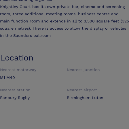
Knightley Court has its own private bar, cinema and screening
room, three additional meeting rooms, business centre and
main function room and extends in all to 3,500 square feet (325
square metres). There is access to allow the display of vehicles
in the Saunders ballroom
Location
Nearest motorway
Nearest junction
M1 M40
-
Nearest station
Nearest airport
Banbury Rugby
Birmingham Luton