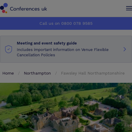
Conferences UK
Conferences UK
Call us on 0800 078 9585
How it works
How it works
Meeting and event safety guide
About us
About us
Includes important information on Venue Flexible
Cancellation Policies
Testimonials
Testimonials
Home
Northampton
Fawsley Hall Northamptonshire
Advertise
Advertise
Make an enquiry
Make an enquiry