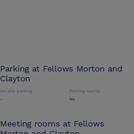
Parking at
Fellows Morton and
Clayton
On-site parking
Parking nearby
-
No
Meeting rooms at
Fellows
Morton and Clayton