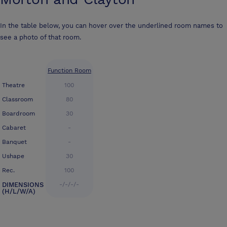
In the table below, you can hover over the underlined room names to
see a photo of that room.
Function Room
Theatre
100
Classroom
80
Boardroom
30
Cabaret
-
Banquet
-
Ushape
30
Rec.
100
DIMENSIONS
-/-/-/-
(H/L/W/A)