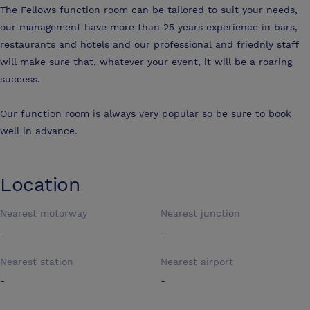
The Fellows function room can be tailored to suit your needs,
our management have more than 25 years experience in bars,
restaurants and hotels and our professional and friednly staff
will make sure that, whatever your event, it will be a roaring
success.
Our function room is always very popular so be sure to book
well in advance.
Location
Nearest motorway
Nearest junction
-
-
Nearest station
Nearest airport
-
-