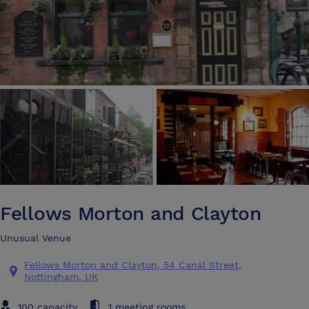
Fellows Morton and Clayton
Unusual Venue
Fellows Morton and Clayton, 54 Canal Street,
Nottingham, UK
100 capacity
1 meeting rooms