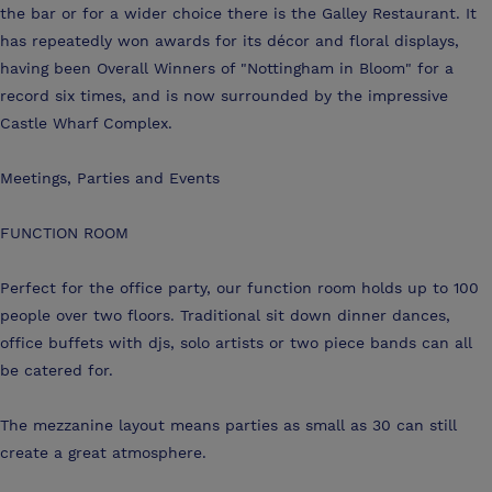
the bar or for a wider choice there is the Galley Restaurant. It
has repeatedly won awards for its décor and floral displays,
having been Overall Winners of "Nottingham in Bloom" for a
record six times, and is now surrounded by the impressive
Castle Wharf Complex.
Meetings, Parties and Events
FUNCTION ROOM
Perfect for the office party, our function room holds up to 100
people over two floors. Traditional sit down dinner dances,
office buffets with djs, solo artists or two piece bands can all
be catered for.
The mezzanine layout means parties as small as 30 can still
create a great atmosphere.