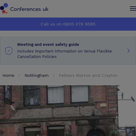
Conferences UK
Conferences UK
Call us on 0800 078 9585
How it works
How it works
Meeting and event safety guide
About us
About us
Includes important information on Venue Flexible
Cancellation Policies
Testimonials
Testimonials
Home
Nottingham
Fellows Morton and Clayton
Advertise
Advertise
Make an enquiry
Make an enquiry